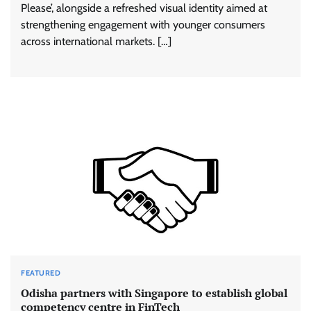
Please’, alongside a refreshed visual identity aimed at
strengthening engagement with younger consumers
across international markets. […]
FEATURED
Odisha partners with Singapore to establish global
competency centre in FinTech