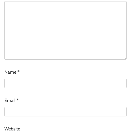
Name
*
ASCI review finds most summer
advertisements made misleading claims
Email
*
The Founder
07/08/2026
0
Xiaomi PatchWall partners Ventes Avenues
Website