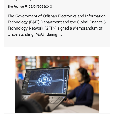
The Founder
22/01/2025
0
The Government of Odisha’s Electronics and Information
Technology (E&IT) Department and the Global Finance &
Technology Network (GFTN) signed a Memorandum of
Understanding (MoU) during […]