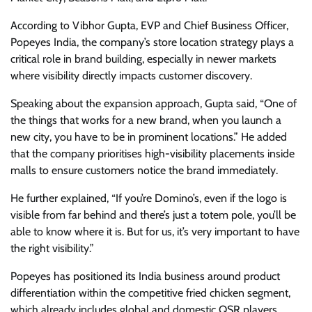
According to Vibhor Gupta, EVP and Chief Business Officer,
Popeyes India, the company’s store location strategy plays a
critical role in brand building, especially in newer markets
where visibility directly impacts customer discovery.
Speaking about the expansion approach, Gupta said, “One of
the things that works for a new brand, when you launch a
new city, you have to be in prominent locations.” He added
that the company prioritises high-visibility placements inside
malls to ensure customers notice the brand immediately.
He further explained, “If you’re Domino’s, even if the logo is
visible from far behind and there’s just a totem pole, you’ll be
able to know where it is. But for us, it’s very important to have
the right visibility.”
Popeyes has positioned its India business around product
differentiation within the competitive fried chicken segment,
which already includes global and domestic QSR players.