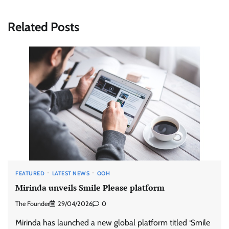
Related Posts
FEATURED
LATEST NEWS
OOH
Mirinda unveils Smile Please platform
The Founder
29/04/2026
0
Mirinda has launched a new global platform titled ‘Smile