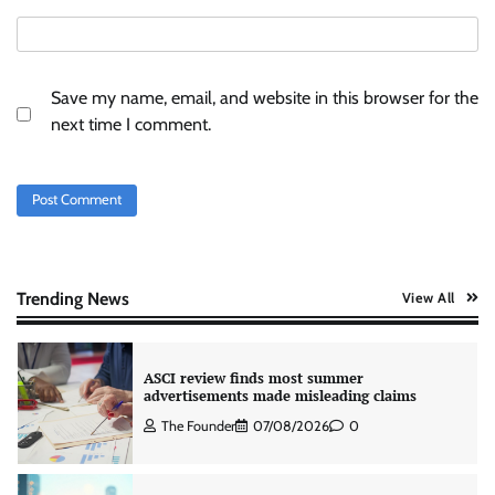
and SuperCTV for premium CTV advertising
The Founder
06/08/2026
0
Save my name, email, and website in this browser for the
Stratbeans brings AI-powered learning
next time I comment.
intelligence to healthcare workforce training
The Founder
05/08/2026
0
AB InBev celebrates International Beer Day
with ‘Cheers to Beer’ campaign
The Founder
07/08/2026
0
Trending News
View All
ASCI review finds most summer
advertisements made misleading claims
The Founder
07/08/2026
0