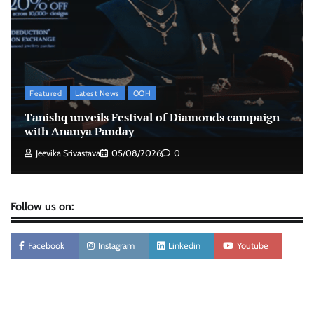
Xiaomi PatchWall partners Ventes Avenues
and SuperCTV for premium CTV advertising
The Founder
06/08/2026
0
Featured
Latest News
OOH
Stratbeans brings AI-powered learning
Tanishq unveils Festival of Diamonds campaign
intelligence to healthcare workforce training
with Ananya Panday
The Founder
05/08/2026
0
Jeevika Srivastava
05/08/2026
0
Follow us on:
Facebook
Instagram
Linkedin
Youtube