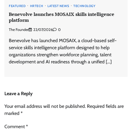
FEATURED
HRTECH
LATEST NEWS
TECHNOLOGY
Benevolve launches MOSAIX skills intelligence
platform
The Founder
22/07/2026
0
Benevolve has launched MOSAIX, a cloud-based self-
service skills intelligence platform designed to help
organizations strengthen workforce planning, talent
development and AI readiness through a unified […]
Leave a Reply
Your email address will not be published.
Required fields are
marked
*
Comment
*