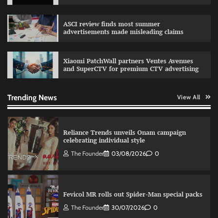
Sprite launches ‘Spicy Laga. Sprite Utha.’
ASCI review finds most summer
campaign with Sharvari and Sunil Grover
advertisements made misleading claims
The Founder
30/07/2026
0
Xiaomi PatchWall partners Ventes Avenues
and SuperCTV for premium CTV advertising
VDO.AI study highlights role of Ad format and
relevance in engagement
The Founder
03/08/2026
0
Trending News
View All
Reliance Trends unveils Onam campaign
celebrating individual style
The Founder
03/08/2026
0
Fevicol MR rolls out Spider-Man special packs
The Founder
30/07/2026
0