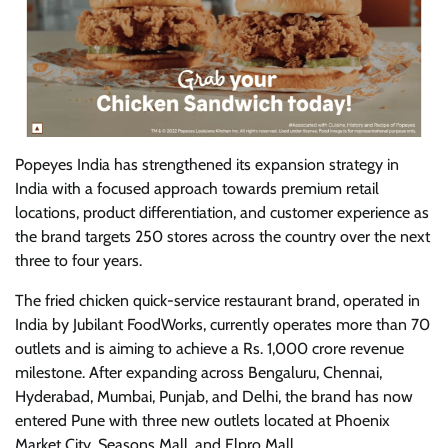
Popeyes India has strengthened its expansion strategy in
India with a focused approach towards premium retail
locations, product differentiation, and customer experience as
the brand targets 250 stores across the country over the next
three to four years.
The fried chicken quick-service restaurant brand, operated in
India by Jubilant FoodWorks, currently operates more than 70
outlets and is aiming to achieve a Rs. 1,000 crore revenue
milestone. After expanding across Bengaluru, Chennai,
Hyderabad, Mumbai, Punjab, and Delhi, the brand has now
entered Pune with three new outlets located at Phoenix
Market City, Seasons Mall, and Elpro Mall.