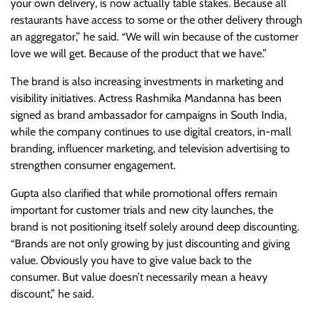
your own delivery, is now actually table stakes. Because all
restaurants have access to some or the other delivery through
an aggregator,” he said. “We will win because of the customer
love we will get. Because of the product that we have.”
The brand is also increasing investments in marketing and
visibility initiatives. Actress Rashmika Mandanna has been
signed as brand ambassador for campaigns in South India,
while the company continues to use digital creators, in-mall
branding, influencer marketing, and television advertising to
strengthen consumer engagement.
Gupta also clarified that while promotional offers remain
important for customer trials and new city launches, the
brand is not positioning itself solely around deep discounting.
“Brands are not only growing by just discounting and giving
value. Obviously you have to give value back to the
consumer. But value doesn’t necessarily mean a heavy
discount,” he said.