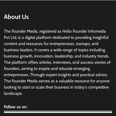
About Us
The Founder Media, registered as Hello Founder Infomedia
Pvt Ltd, is a digital platform dedicated to providing insightful
content and resources for entrepreneurs, startups, and
business leaders. It covers a wide range of topics including
business growth, innovation, leadership, and industry trends.
The platform offers articles, interviews, and success stories of
founders, aiming to inspire and educate emerging
entrepreneurs. Through expert insights and practical advice,
The Founder Media serves as a valuable resource for anyone
looking to start or scale their business in today's competitive
landscape.
Follow us on: