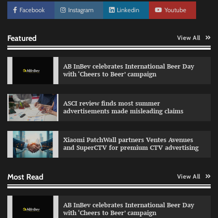
Facebook
Instagram
Linkedin
Youtube
Featured
View All
AB InBev celebrates International Beer Day
with ‘Cheers to Beer’ campaign
ASCI review finds most summer
advertisements made misleading claims
Reliance Trends unveils Onam campaign
celebrating individual style
Xiaomi PatchWall partners Ventes Avenues
The Founder
03/08/2026
0
and SuperCTV for premium CTV advertising
Most Read
View All
Fevicol MR rolls out Spider-Man special packs
The Founder
30/07/2026
0
AB InBev celebrates International Beer Day
with ‘Cheers to Beer’ campaign