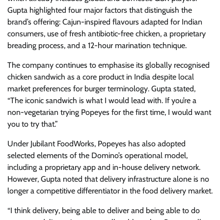
Gupta highlighted four major factors that distinguish the
brand’s offering: Cajun-inspired flavours adapted for Indian
consumers, use of fresh antibiotic-free chicken, a proprietary
breading process, and a 12-hour marination technique.
The company continues to emphasise its globally recognised
chicken sandwich as a core product in India despite local
market preferences for burger terminology. Gupta stated,
“The iconic sandwich is what I would lead with. If you’re a
non-vegetarian trying Popeyes for the first time, I would want
you to try that.”
Under Jubilant FoodWorks, Popeyes has also adopted
selected elements of the Domino’s operational model,
including a proprietary app and in-house delivery network.
However, Gupta noted that delivery infrastructure alone is no
longer a competitive differentiator in the food delivery market.
“I think delivery, being able to deliver and being able to do