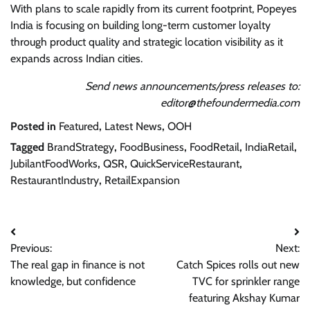
With plans to scale rapidly from its current footprint, Popeyes
India is focusing on building long-term customer loyalty
through product quality and strategic location visibility as it
expands across Indian cities.
Send news announcements/press releases to:
editor@thefoundermedia.com
Posted in
Featured
,
Latest News
,
OOH
Tagged
BrandStrategy
,
FoodBusiness
,
FoodRetail
,
IndiaRetail
,
JubilantFoodWorks
,
QSR
,
QuickServiceRestaurant
,
RestaurantIndustry
,
RetailExpansion
Post
Previous:
Next:
navigation
The real gap in finance is not
Catch Spices rolls out new
knowledge, but confidence
TVC for sprinkler range
featuring Akshay Kumar