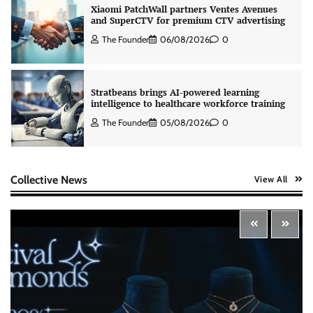
Xiaomi PatchWall partners Ventes Avenues
and SuperCTV for premium CTV advertising
The Founder
06/08/2026
0
Stratbeans brings AI-powered learning
intelligence to healthcare workforce training
The Founder
05/08/2026
0
AB InBev celebrates International Beer Day
Collective News
View All
with ‘Cheers to Beer’ campaign
The Founder
07/08/2026
0
ASCI review finds most summer
advertisements made misleading claims
The Founder
07/08/2026
0