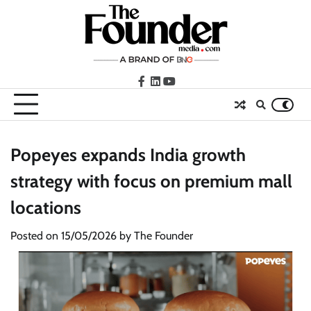
Skip
to
content
facebook
LinkedIn
youtube
Popeyes expands India growth
strategy with focus on premium mall
locations
Posted on
15/05/2026
by
The Founder