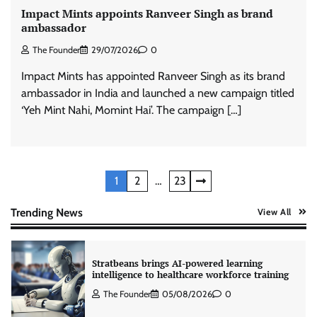
Impact Mints appoints Ranveer Singh as brand
Tanishq unveils Festival of Diamonds
ambassador
campaign with Ananya Panday
The Founder
29/07/2026
0
Jeevika Srivastava
05/08/2026
0
Impact Mints has appointed Ranveer Singh as its brand
ambassador in India and launched a new campaign titled
Xiaomi PatchWall partners Ventes Avenues
‘Yeh Mint Nahi, Momint Hai’. The campaign […]
and SuperCTV for premium CTV advertising
The Founder
06/08/2026
0
Posts
1
2
…
23
Stratbeans brings AI-powered learning
intelligence to healthcare workforce training
pagination
Trending News
View All
The Founder
05/08/2026
0
McCafé marks 200 outlets with Tara Sutaria-
led campaign
The Founder
05/08/2026
0