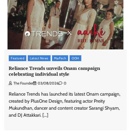
Featured
Latest News
MarTech
OOH
Reliance Trends unveils Onam campaign
celebrating individual style
The Founder
03/08/2026
0
Reliance Trends has launched its latest Onam campaign,
created by PlusOne Design, featuring actor Preity
Mukundhan, dancer and content creator Sarangi Shyam,
and DJ Attakkari. […]