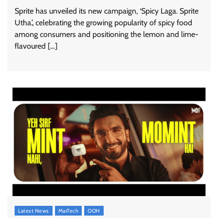
Sprite has unveiled its new campaign, ‘Spicy Laga. Sprite
Utha.’, celebrating the growing popularity of spicy food
among consumers and positioning the lemon and lime-
flavoured […]
Stratbeans brings AI-powered learning
intelligence to healthcare workforce training
The Founder
05/08/2026
0
McCafé marks 200 outlets with Tara Sutaria-
led campaign
The Founder
05/08/2026
0
Latest News
MarTech
OOH