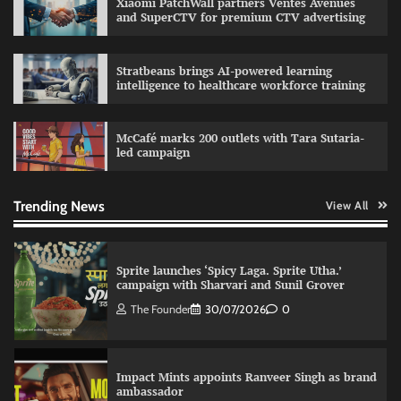
Xiaomi PatchWall partners Ventes Avenues
The Founder
29/07/2026
0
and SuperCTV for premium CTV advertising
Stratbeans brings AI-powered learning
intelligence to healthcare workforce training
Fevicol MR rolls out Spider-Man special packs
The Founder
30/07/2026
0
McCafé marks 200 outlets with Tara Sutaria-
led campaign
Sprite launches ‘Spicy Laga. Sprite Utha.’
campaign with Sharvari and Sunil Grover
Trending News
View All
The Founder
30/07/2026
0
Impact Mints appoints Ranveer Singh as brand
ambassador
The Founder
29/07/2026
0
Netcore rebrands as Netcore.ai with agentic