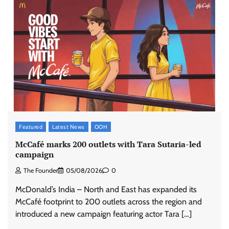
Featured
Latest News
OOH
McCafé marks 200 outlets with Tara Sutaria-led
campaign
The Founder
05/08/2026
0
McDonald’s India – North and East has expanded its
McCafé footprint to 200 outlets across the region and
introduced a new campaign featuring actor Tara […]