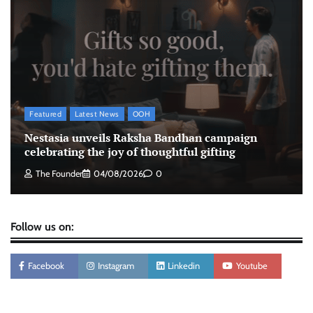
The Founder
05/08/2026
0
Tanishq unveils Festival of Diamonds
campaign with Ananya Panday
Jeevika Srivastava
05/08/2026
0
Featured
Latest News
OOH
Nestasia unveils Raksha Bandhan campaign
celebrating the joy of thoughtful gifting
The Founder
04/08/2026
0
Follow us on:
Facebook
Instagram
Linkedin
Youtube