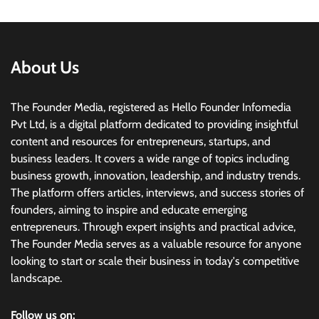
About Us
The Founder Media, registered as Hello Founder Infomedia
Pvt Ltd, is a digital platform dedicated to providing insightful
content and resources for entrepreneurs, startups, and
business leaders. It covers a wide range of topics including
business growth, innovation, leadership, and industry trends.
The platform offers articles, interviews, and success stories of
founders, aiming to inspire and educate emerging
entrepreneurs. Through expert insights and practical advice,
The Founder Media serves as a valuable resource for anyone
looking to start or scale their business in today's competitive
landscape.
Follow us on: