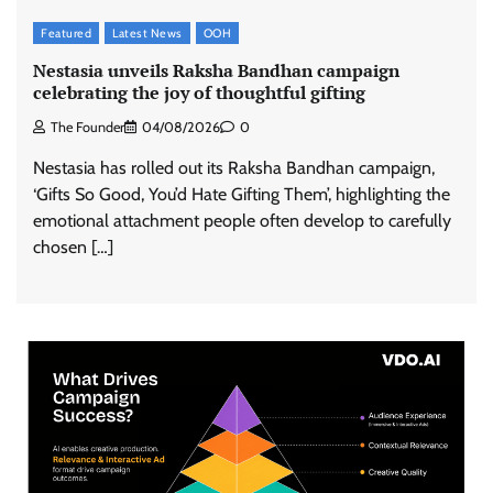
Featured
Latest News
OOH
Nestasia unveils Raksha Bandhan campaign
celebrating the joy of thoughtful gifting
The Founder
04/08/2026
0
Nestasia has rolled out its Raksha Bandhan campaign,
‘Gifts So Good, You’d Hate Gifting Them’, highlighting the
emotional attachment people often develop to carefully
chosen […]