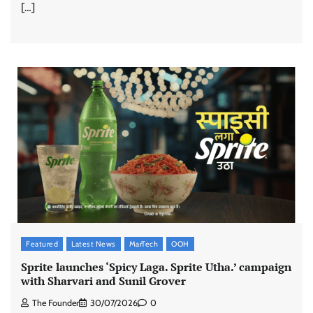
[…]
Featured
Latest News
MarTech
OOH
Sprite launches ‘Spicy Laga. Sprite Utha.’ campaign
with Sharvari and Sunil Grover
The Founder
30/07/2026
0