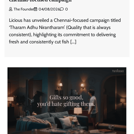
The Founder
04/08/2026
0
Licious has unveiled a Chennai-focused campaign titled
‘Tharam Adhu Nirantharam’ (Quality that is always
consistent), highlighting its commitment to delivering
fresh and consistently cut fish […]