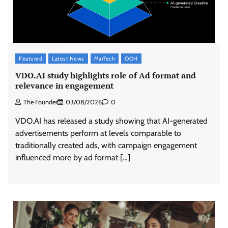
Featured
Latest News
MarTech
OOH
VDO.AI study highlights role of Ad format and
relevance in engagement
The Founder
03/08/2026
0
VDO.AI has released a study showing that AI-generated
advertisements perform at levels comparable to
traditionally created ads, with campaign engagement
influenced more by ad format […]