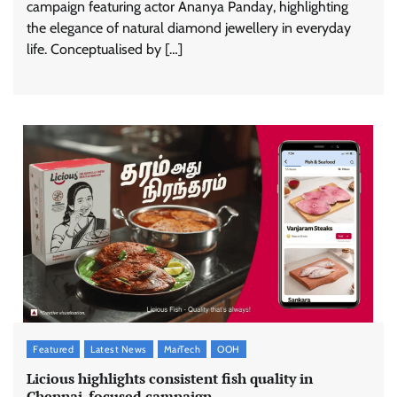
campaign featuring actor Ananya Panday, highlighting
the elegance of natural diamond jewellery in everyday
life. Conceptualised by […]
Featured
Latest News
MarTech
OOH
Licious highlights consistent fish quality in
Chennai-focused campaign