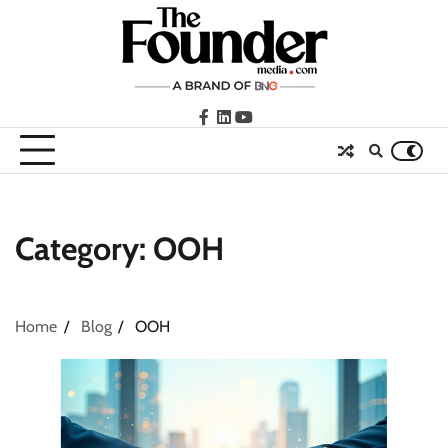
Skip
to
content
facebook
LinkedIn
youtube
Category:
OOH
Home
Blog
OOH