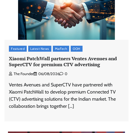
Featured
Latest News
MarTech
OOH
Xiaomi PatchWall partners Ventes Avenues and
SuperCTV for premium CTV advertising
The Founder
06/08/2026
0
Ventes Avenues and SuperCTV have partnered with
Xiaomi PatchWall to develop premium Connected TV
(CTV) advertising solutions for the Indian market. The
collaboration brings together […]