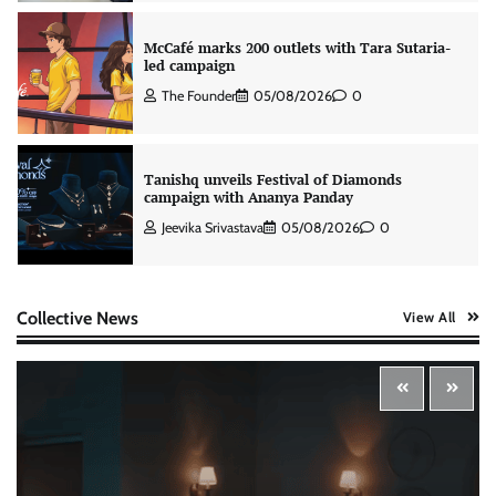
Tanishq unveils Festival of Diamonds
campaign with Ananya Panday
Jeevika Srivastava
05/08/2026
0
Xiaomi PatchWall partners Ventes Avenues
and SuperCTV for premium CTV advertising
The Founder
06/08/2026
0
Collective News
View All
Stratbeans brings AI-powered learning
intelligence to healthcare workforce training
The Founder
05/08/2026
0
McCafé marks 200 outlets with Tara Sutaria-
led campaign