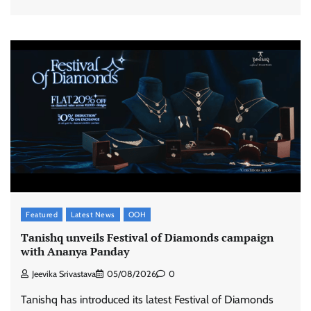
Featured
Latest News
OOH
Tanishq unveils Festival of Diamonds campaign
with Ananya Panday
Jeevika Srivastava
05/08/2026
0
Tanishq has introduced its latest Festival of Diamonds