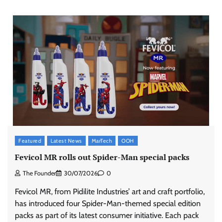
Featured
Latest News
MarTech
OOH
Fevicol MR rolls out Spider-Man special packs
The Founder
30/07/2026
0
Fevicol MR, from Pidilite Industries’ art and craft portfolio,
has introduced four Spider-Man-themed special edition
packs as part of its latest consumer initiative. Each pack