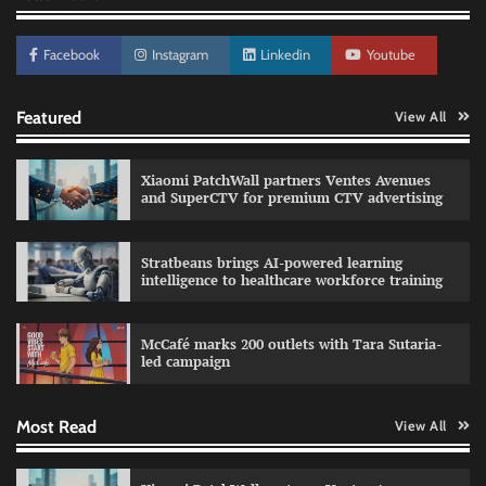
Facebook
Instagram
Linkedin
Youtube
Featured
View All
Xiaomi PatchWall partners Ventes Avenues
Sprite launches ‘Spicy Laga. Sprite Utha.’
and SuperCTV for premium CTV advertising
campaign with Sharvari and Sunil Grover
The Founder
30/07/2026
0
Stratbeans brings AI-powered learning
intelligence to healthcare workforce training
Impact Mints appoints Ranveer Singh as brand
ambassador
McCafé marks 200 outlets with Tara Sutaria-
led campaign
The Founder
29/07/2026
0
Most Read
View All
Netcore rebrands as Netcore.ai with agentic
marketing platform