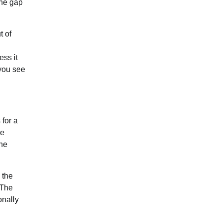
The gap
t of
ess it
 you see
 for a
he
the
 the
 The
onally