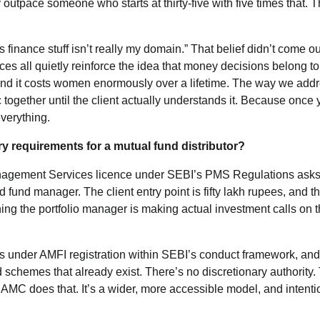
outpace someone who starts at thirty-five with five times that. 
 finance stuff isn’t really my domain.” That belief didn’t come ou
s all quietly reinforce the idea that money decisions belong to
 And it costs women enormously over a lifetime. The way we addr
c together until the client actually understands it. Because once
verything.
y requirements for a mutual fund distributor?
o Management Services licence under SEBI’s PMS Regulations asks
 fund manager. The client entry point is fifty lakh rupees, and t
ng the portfolio manager is making actual investment calls on 
ates under AMFI registration within SEBI’s conduct framework, and
 schemes that already exist. There’s no discretionary authority.
e AMC does that. It’s a wider, more accessible model, and intenti