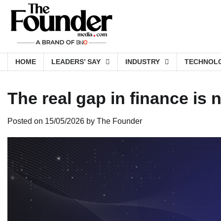
Skip
to
content
HOME
LEADERS’ SAY
INDUSTRY
TECHNOL
The real gap in finance is
Posted on
15/05/2026
by
The Founder