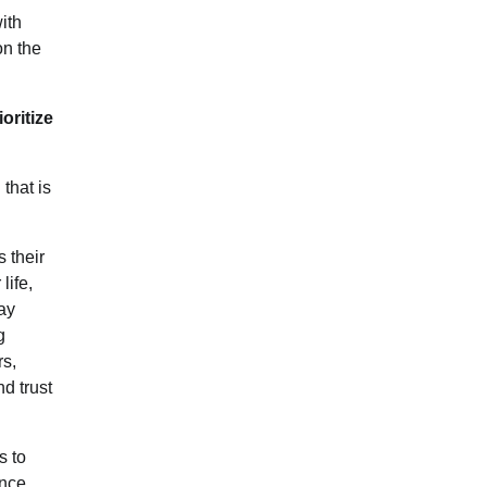
ith
on the
oritize
that is
s their
life,
ay
g
rs,
d trust
s to
nce,