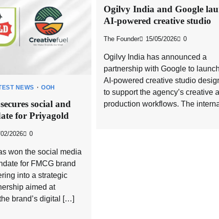
Ogilvy India and Google la
AI-powered creative studio
The Founder
15/05/2026
0
Ogilvy India has announced a
partnership with Google to launc
AI-powered creative studio desi
TEST NEWS
OOH
to support the agency’s creative 
 secures social and
production workflows. The interna
ate for Priyagold
/02/2026
0
as won the social media
andate for FMCG brand
ring into a strategic
nership aimed at
the brand’s digital […]