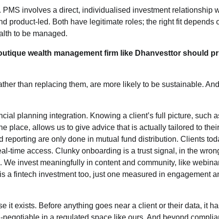
. PMS involves a direct, individualised investment relationship w
nd product-led. Both have legitimate roles; the right fit depends 
ealth to be managed.
 boutique wealth management firm like Dhanvesttor should pri
ather than replacing them, are more likely to be sustainable. And 
ancial planning integration. Knowing a client’s full picture, such a
one place, allows us to give advice that is actually tailored to their 
reporting are only done in mutual fund distribution. Clients tod
al-time access. Clunky onboarding is a trust signal, in the wron
s. We invest meaningfully in content and community, like webina
s a fintech investment too, just one measured in engagement an
it exists. Before anything goes near a client or their data, it ha
-negotiable in a regulated space like ours. And beyond complia