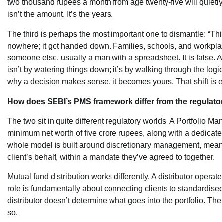
two thousand rupees a month from age twenty-five will quietly 
isn’t the amount. It’s the years.
The third is perhaps the most important one to dismantle: “This
nowhere; it got handed down. Families, schools, and workplace
someone else, usually a man with a spreadsheet. It is false.
isn’t by watering things down; it’s by walking through the logi
why a decision makes sense, it becomes yours. That shift is e
How does SEBI’s PMS framework differ from the regulator
The two sit in quite different regulatory worlds. A Portfoli
minimum net worth of five crore rupees, along with a dedicated
whole model is built around discretionary management, meani
client’s behalf, within a mandate they’ve agreed to together.
Mutual fund distribution works differently. A distributor oper
role is fundamentally about connecting clients to standardised
distributor doesn’t determine what goes into the portfolio. Th
so.