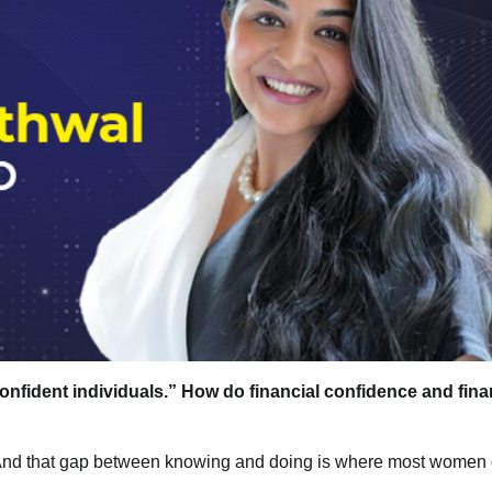
onfident individuals.” How do financial confidence and fina
g. And that gap between knowing and doing is where most women 