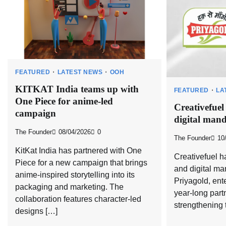
FEATURED
LATEST NEWS
OOH
KITKAT India teams up with
FEATURED
LA
One Piece for anime-led
Creativefuel
campaign
digital mand
The Founder
08/04/2026
0
The Founder
10
KitKat India has partnered with One
Creativefuel h
Piece for a new campaign that brings
and digital m
anime-inspired storytelling into its
Priyagold, ente
packaging and marketing. The
year-long part
collaboration features character-led
strengthening 
designs […]