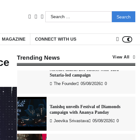
The Founder
04/08/2026
0
Search
facebook
LinkedIn
youtube
for:
Stratbeans brings AI-powered learning
intelligence to healthcare workforce
training
MAGAZINE
CONNECT WITH US
The Founder
05/08/2026
0
Trending News
View All
nce
McCafé marks 200 outlets with Tara
Sutaria-led campaign
The Founder
05/08/2026
0
Tanishq unveils Festival of Diamonds
campaign with Ananya Panday
Jeevika Srivastava
05/08/2026
0