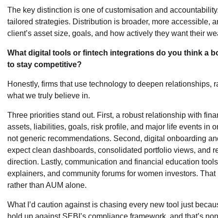
The key distinction is one of customisation and accountability
tailored strategies. Distribution is broader, more accessible, a
client’s asset size, goals, and how actively they want their w
What digital tools or fintech integrations do you think a
to stay competitive?
Honestly, firms that use technology to deepen relationships, r
what we truly believe in.
Three priorities stand out. First, a robust relationship with fin
assets, liabilities, goals, risk profile, and major life events in 
not generic recommendations. Second, digital onboarding and 
expect clean dashboards, consolidated portfolio views, and re
direction. Lastly, communication and financial education tool
explainers, and community forums for women investors. That i
rather than AUM alone.
What I’d caution against is chasing every new tool just because 
hold up against SEBI’s compliance framework, and that’s non