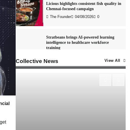
Licious highlights consistent fish quality in
Chennai-focused campaign
The Founder
04/08/2026
0
Stratbeans brings AI-powered learning
intelligence to healthcare workforce
training
The Founder
05/08/2026
0
Collective News
View All
McCafé marks 200 outlets with Tara
Sutaria-led campaign
The Founder
05/08/2026
0
ncial
Tanishq unveils Festival of Diamonds
campaign with Ananya Panday
get
Jeevika Srivastava
05/08/2026
0