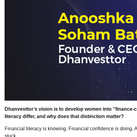
Dhanvesttor’s vision is to develop women into “finance-c
literacy differ, and why does that distinction matter?
Financial literacy is knowing. Financial confidence is doin
stuck.