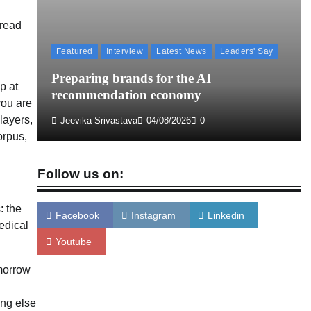
 read
Licious highlights consistent fish quality in
Chennai-focused campaign
Featured
Interview
Latest News
Leaders' Say
The Founder
04/08/2026
0
aign
Preparing brands for the AI
p at
recommendation economy
you are
layers,
Jeevika Srivastava
04/08/2026
0
orpus,
Follow us on:
: the
Facebook
Instagram
Linkedin
edical
Youtube
omorrow
ing else