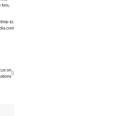
 firm,
rite to:
dia.com
cus on
ations