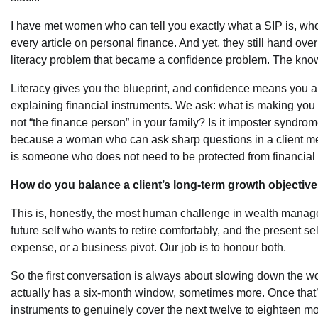
I have met women who can tell you exactly what a SIP is, wh
every article on personal finance. And yet, they still hand over
literacy problem that became a confidence problem. The knowl
Literacy gives you the blueprint, and confidence means you are
explaining financial instruments. We ask: what is making you he
not “the finance person” in your family? Is it imposter syndr
because a woman who can ask sharp questions in a client mee
is someone who does not need to be protected from financial 
How do you balance a client’s long-term growth objectives 
This is, honestly, the most human challenge in wealth manage
future self who wants to retire comfortably, and the present s
expense, or a business pivot. Our job is to honour both.
So the first conversation is always about slowing down the word
actually has a six-month window, sometimes more. Once that’s 
instruments to genuinely cover the next twelve to eighteen m