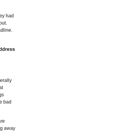
hey had
out.
dline.
address
erally
at
gs
le bad
are
ing away