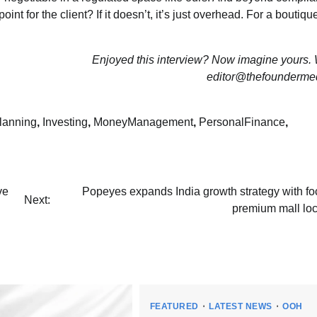
oint for the client? If it doesn’t, it’s just overhead. For a boutique
Enjoyed this interview? Now imagine yours. W
editor@thefounderme
lanning
,
Investing
,
MoneyManagement
,
PersonalFinance
,
ve
Popeyes expands India growth strategy with fo
Next:
premium mall loc
FEATURED
LATEST NEWS
OOH