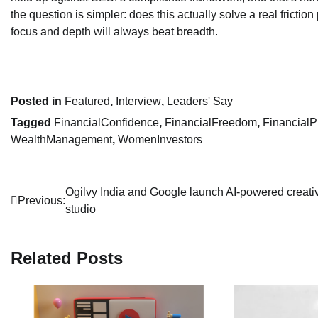
the question is simpler: does this actually solve a real friction p
focus and depth will always beat breadth.
Posted in
Featured
,
Interview
,
Leaders' Say
Tagged
FinancialConfidence
,
FinancialFreedom
,
FinancialP
WealthManagement
,
WomenInvestors
Post
Ogilvy India and Google launch AI-powered creati
Previous:
studio
navigation
Related Posts