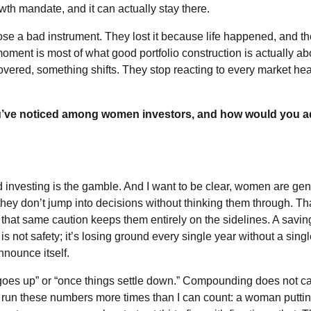
owth mandate, and it can actually stay there.
se a bad instrument. They lost it because life happened, and t
moment is most of what good portfolio construction is actually ab
overed, something shifts. They stop reacting to every market hea
u’ve noticed among women investors, and how would you 
nd investing is the gamble. And I want to be clear, women are gen
they don’t jump into decisions without thinking them through. Th
n that same caution keeps them entirely on the sidelines. A savin
 is not safety; it’s losing ground every single year without a sing
announce itself.
 goes up” or “once things settle down.” Compounding does not c
I’ve run these numbers more times than I can count: a woman putt