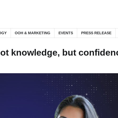
OGY
OOH & MARKETING
EVENTS
PRESS RELEASE
 not knowledge, but confide