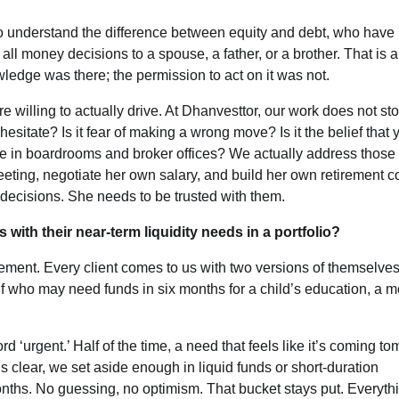
o understand the difference between equity and debt, who have
 all money decisions to a spouse, a father, or a brother. That is a
Featured
Latest News
MarTech
OOH
edge was there; the permission to act on it was not.
Reliance Trends unveils Onam camp
 willing to actually drive. At Dhanvesttor, our work does not sto
celebrating individual style
sitate? Is it fear of making a wrong move? Is it the belief that 
ome in boardrooms and broker offices? We actually address those 
The Founder
03/08/2026
0
ting, negotiate her own salary, and build her own retirement c
decisions. She needs to be trusted with them.
with their near-term liquidity needs in a portfolio?
ment. Every client comes to us with two versions of themselves
elf who may need funds in six months for a child’s education, a m
 ‘urgent.’ Half of the time, a need that feels like it’s coming t
clear, we set aside enough in liquid funds or short-duration
onths. No guessing, no optimism. That bucket stays put. Everyth