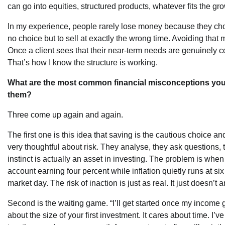
can go into equities, structured products, whatever fits the gr
In my experience, people rarely lose money because they cho
no choice but to sell at exactly the wrong time. Avoiding that 
Once a client sees that their near-term needs are genuinely c
That’s how I know the structure is working.
What are the most common financial misconceptions yo
them?
Three come up again and again.
The first one is this idea that saving is the cautious choice a
very thoughtful about risk. They analyse, they ask questions, 
instinct is actually an asset in investing. The problem is whe
account earning four percent while inflation quietly runs at six
market day. The risk of inaction is just as real. It just doesn’t 
Second is the waiting game. “I’ll get started once my income
about the size of your first investment. It cares about time. 