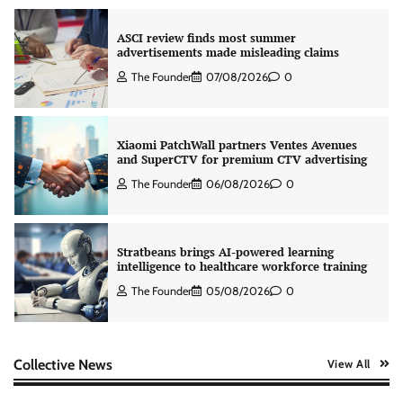
ASCI review finds most summer
advertisements made misleading claims
The Founder
07/08/2026
0
Xiaomi PatchWall partners Ventes Avenues
and SuperCTV for premium CTV advertising
The Founder
06/08/2026
0
Stratbeans brings AI-powered learning
intelligence to healthcare workforce training
The Founder
05/08/2026
0
AB InBev celebrates International Beer Day
Collective News
View All
with ‘Cheers to Beer’ campaign
The Founder
07/08/2026
0