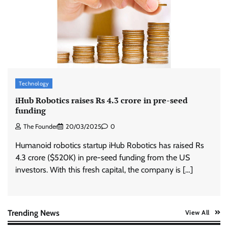
ASCI review finds most summer
advertisements made misleading claims
The Founder
07/08/2026
0
Xiaomi PatchWall partners Ventes Avenues
and SuperCTV for premium CTV advertising
Technology
The Founder
06/08/2026
0
iHub Robotics raises Rs 4.3 crore in pre-seed
funding
The Founder
20/03/2025
0
Stratbeans brings AI-powered learning
intelligence to healthcare workforce training
Humanoid robotics startup iHub Robotics has raised Rs
The Founder
05/08/2026
0
4.3 crore ($520K) in pre-seed funding from the US
investors. With this fresh capital, the company is […]
AB InBev celebrates International Beer Day
with ‘Cheers to Beer’ campaign
The Founder
07/08/2026
0
Trending News
View All