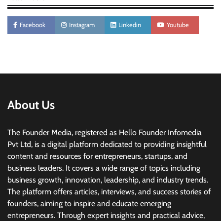
Facebook
Instagram
Linkedin
Youtube
About Us
The Founder Media, registered as Hello Founder Infomedia
Pvt Ltd, is a digital platform dedicated to providing insightful
content and resources for entrepreneurs, startups, and
business leaders. It covers a wide range of topics including
business growth, innovation, leadership, and industry trends.
The platform offers articles, interviews, and success stories of
founders, aiming to inspire and educate emerging
entrepreneurs. Through expert insights and practical advice,