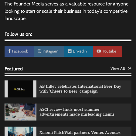
The Founder Media serves as a valuable resource for anyone
looking to start or scale their business in today's competitive
landscape.
Follow us on:
Facebook
Instagram
Linkedin
Youtube
Featured
View All
AB InBev celebrates International Beer Day
with ‘Cheers to Beer’ campaign
ASCI review finds most summer
advertisements made misleading claims
Reliance Trends unveils Onam campaign
celebrating individual style
Xiaomi PatchWall partners Ventes Avenues
The Founder
03/08/2026
0