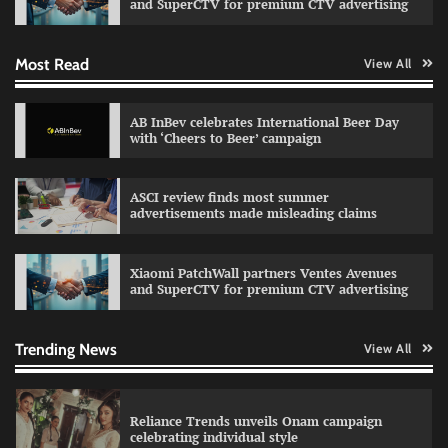
and SuperCTV for premium CTV advertising
Most Read
View All
Fevicol MR rolls out Spider-Man special packs
The Founder
30/07/2026
0
AB InBev celebrates International Beer Day
with ‘Cheers to Beer’ campaign
Sprite launches ‘Spicy Laga. Sprite Utha.’
ASCI review finds most summer
campaign with Sharvari and Sunil Grover
advertisements made misleading claims
The Founder
30/07/2026
0
Xiaomi PatchWall partners Ventes Avenues
and SuperCTV for premium CTV advertising
VDO.AI study highlights role of Ad format and
relevance in engagement
The Founder
03/08/2026
0
Trending News
View All
Reliance Trends unveils Onam campaign
celebrating individual style