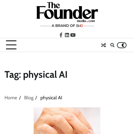
Skip
to
content
facebook
LinkedIn
youtube
Tag:
physical AI
Home
Blog
physical AI