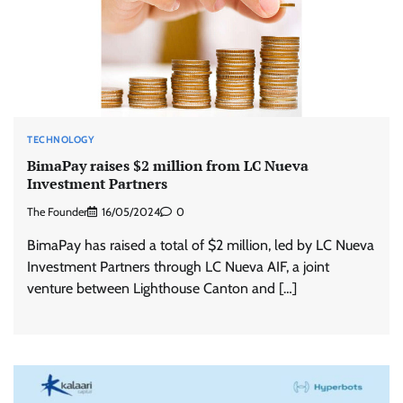
TECHNOLOGY
BimaPay raises $2 million from LC Nueva
Investment Partners
The Founder
16/05/2024
0
BimaPay has raised a total of $2 million, led by LC Nueva
Investment Partners through LC Nueva AIF, a joint
venture between Lighthouse Canton and […]