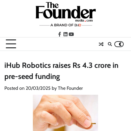
Skip
to
content
facebook
LinkedIn
youtube
iHub Robotics raises Rs 4.3 crore in
pre-seed funding
Posted on
20/03/2025
by
The Founder