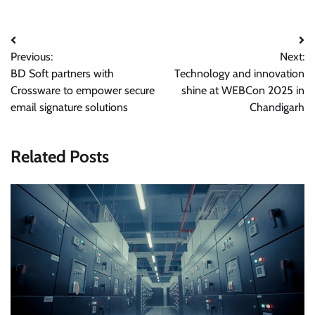
Post
Previous:
Next:
navigation
BD Soft partners with
Technology and innovation
Crossware to empower secure
shine at WEBCon 2025 in
email signature solutions
Chandigarh
Related Posts