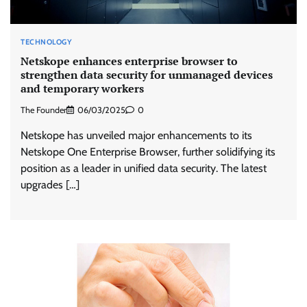
TECHNOLOGY
Netskope enhances enterprise browser to
strengthen data security for unmanaged devices
and temporary workers
The Founder
06/03/2025
0
Netskope has unveiled major enhancements to its
Netskope One Enterprise Browser, further solidifying its
position as a leader in unified data security. The latest
upgrades […]