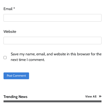
Stratbeans brings AI-powered learning
intelligence to healthcare workforce training
Email
*
The Founder
05/08/2026
0
McCafé marks 200 outlets with Tara Sutaria-
Website
led campaign
The Founder
05/08/2026
0
Save my name, email, and website in this browser for the
Tanishq unveils Festival of Diamonds
next time I comment.
campaign with Ananya Panday
Jeevika Srivastava
05/08/2026
0
Xiaomi PatchWall partners Ventes Avenues
and SuperCTV for premium CTV advertising
The Founder
06/08/2026
0
Trending News
View All