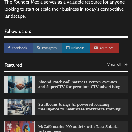
The Founder Media serves as a valuable resource for anyone
looking to start or scale their business in today's competitive
landscape.
Follow us on:
Facebook
Instagram
Linkedin
Youtube
Featured
View All
Xiaomi PatchWall partners Ventes Avenues
and SuperCTV for premium CTV advertising
Stratbeans brings AI-powered learning
intelligence to healthcare workforce training
Sprite launches ‘Spicy Laga. Sprite Utha.’
campaign with Sharvari and Sunil Grover
McCafé marks 200 outlets with Tara Sutaria-
The Founder
30/07/2026
0
led campaign