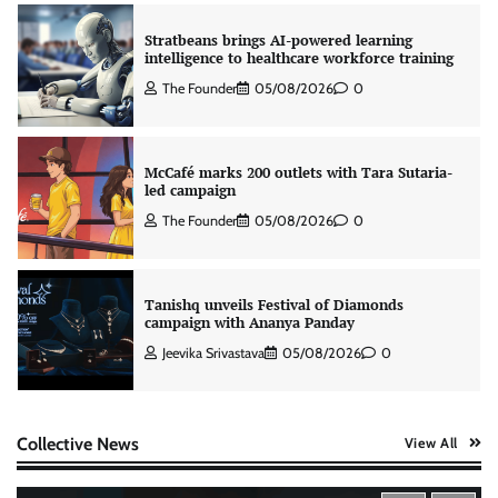
Stratbeans brings AI-powered learning
intelligence to healthcare workforce training
The Founder
05/08/2026
0
McCafé marks 200 outlets with Tara Sutaria-
led campaign
The Founder
05/08/2026
0
Tanishq unveils Festival of Diamonds
campaign with Ananya Panday
Jeevika Srivastava
05/08/2026
0
Xiaomi PatchWall partners Ventes Avenues
Collective News
View All
and SuperCTV for premium CTV advertising
The Founder
06/08/2026
0