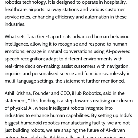
robotics technology. It is designed to operate in hospitality,
healthcare, airports, railway stations and various customer
service roles, enhancing efficiency and automation in these
industries.
What sets Tara Gen-1 apart is its advanced human behaviour
intelligence, allowing it to recognise and respond to human
emotions; engage in natural conversations using AI-powered
speech recognition; adapt to different environments with
real-time decision-making; assist customers with navigation,
inquiries and personalised service and function seamlessly in
multi-language settings, the statement further mentioned.
Athil Krishna, Founder and CEO, iHub Robotics, said in the
statement, “This funding is a step towards realising our dream
of physical AI, where intelligent robots integrate into
industries to enhance human capabilities. By setting up India’s
biggest humanoid robotics manufacturing facility, we are not
just building robots, we are shaping the future of AI-driven
automation, globally. Additionally, with our expansion, we