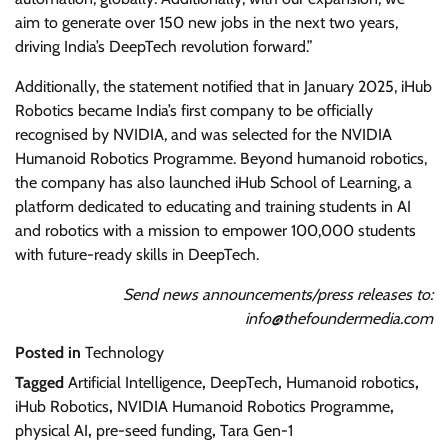
aim to generate over 150 new jobs in the next two years,
driving India’s DeepTech revolution forward.”
Additionally, the statement notified that in January 2025, iHub
Robotics became India’s first company to be officially
recognised by NVIDIA, and was selected for the NVIDIA
Humanoid Robotics Programme. Beyond humanoid robotics,
the company has also launched iHub School of Learning, a
platform dedicated to educating and training students in AI
and robotics with a mission to empower 100,000 students
with future-ready skills in DeepTech.
Send news announcements/press releases to:
info@thefoundermedia.com
Posted in
Technology
Tagged
Artificial Intelligence
,
DeepTech
,
Humanoid robotics
,
iHub Robotics
,
NVIDIA Humanoid Robotics Programme
,
physical AI
,
pre-seed funding
,
Tara Gen-1