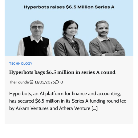
TECHNOLOGY
Hyperbots bags $6.5 million in series A round
The Founder
13/05/2025
0
Hyperbots, an AI platform for finance and accounting,
has secured $6.5 million in its Series A funding round led
by Arkam Ventures and Athera Venture […]