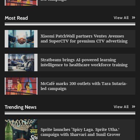
Most Read
View All
Impact Mints appoints Ranveer Singh as brand
ambassador
The Founder
29/07/2026
0
Xiaomi PatchWall partners Ventes Avenues
and SuperCTV for premium CTV advertising
Netcore rebrands as Netcore.ai with agentic
Stratbeans brings AI-powered learning
marketing platform
intelligence to healthcare workforce training
The Founder
29/07/2026
0
McCafé marks 200 outlets with Tara Sutaria-
led campaign
Fevicol MR rolls out Spider-Man special packs
The Founder
30/07/2026
0
Trending News
View All
Sprite launches ‘Spicy Laga. Sprite Utha.’
campaign with Sharvari and Sunil Grover