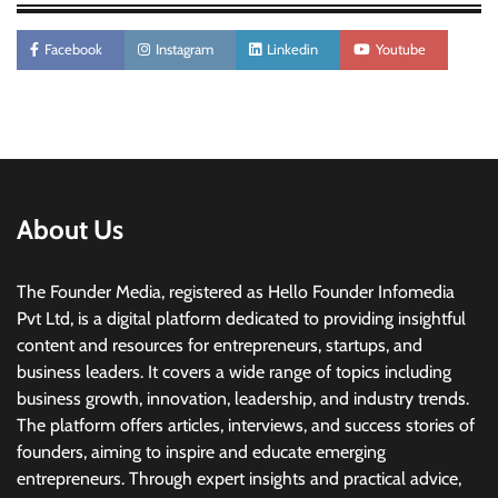
Facebook
Instagram
Linkedin
Youtube
About Us
The Founder Media, registered as Hello Founder Infomedia
Pvt Ltd, is a digital platform dedicated to providing insightful
content and resources for entrepreneurs, startups, and
business leaders. It covers a wide range of topics including
business growth, innovation, leadership, and industry trends.
The platform offers articles, interviews, and success stories of
founders, aiming to inspire and educate emerging
entrepreneurs. Through expert insights and practical advice,