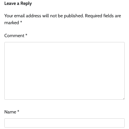
Leave a Reply
Your email address will not be published.
Required fields are
marked
*
Comment
*
Name
*