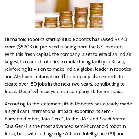
Humanoid robotics startup iHub Robotics has raised Rs 4.3
crore ($520K) in pre-seed funding from the US investors.
With this fresh capital, the company is set to establish India’s
largest humanoid robotics manufacturing facility in Kerala,
reinforcing its vision to make India a global leader in robotics
and AI-driven automation. The company also expects to
create over 150 jobs in the next two years, contributing to
India’s DeepTech ecosystem, a company statement said.
According to the statement, iHub Robotics has already made
a significant international impact, exporting its semi-
humanoid robot, Tara Gen-1, to the UAE and Saudi Arabia.
Tara Gen-1 is the most advanced semi-humanoid robot in
India, built with cutting-edge Artificial Intelligence (AI) and