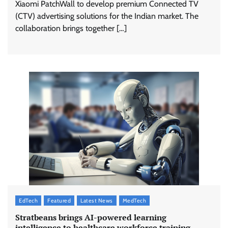
Xiaomi PatchWall to develop premium Connected TV
(CTV) advertising solutions for the Indian market. The
collaboration brings together […]
EdTech
Featured
Latest News
MedTech
Stratbeans brings AI-powered learning
intelligence to healthcare workforce training