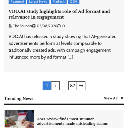
Featured
Latest News
MarTech
OOH
VDO.AI study highlights role of Ad format and
relevance in engagement
Xiaomi PatchWall partners Ventes Avenues
and SuperCTV for premium CTV advertising
The Founder
03/08/2026
0
The Founder
06/08/2026
0
VDO.AI has released a study showing that AI-generated
advertisements perform at levels comparable to
traditionally created ads, with campaign engagement
Stratbeans brings AI-powered learning
intelligence to healthcare workforce training
influenced more by ad format […]
The Founder
05/08/2026
0
AB InBev celebrates International Beer Day
Posts
1
2
…
87
with ‘Cheers to Beer’ campaign
pagination
The Founder
07/08/2026
0
Trending News
View All
ASCI review finds most summer
advertisements made misleading claims