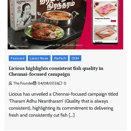
Featured
Latest News
MarTech
OOH
Licious highlights consistent fish quality in
Chennai-focused campaign
The Founder
04/08/2026
0
Licious has unveiled a Chennai-focused campaign titled
‘Tharam Adhu Nirantharam’ (Quality that is always
consistent), highlighting its commitment to delivering
fresh and consistently cut fish […]