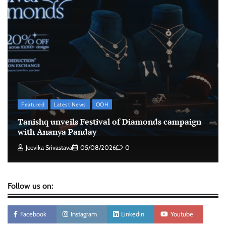
advertisements made misleading claims
The Founder
07/08/2026
0
Xiaomi PatchWall partners Ventes Avenues
and SuperCTV for premium CTV advertising
The Founder
06/08/2026
0
Featured
Latest News
OOH
Stratbeans brings AI-powered learning
Tanishq unveils Festival of Diamonds campaign
intelligence to healthcare workforce training
with Ananya Panday
The Founder
05/08/2026
0
Jeevika Srivastava
05/08/2026
0
Follow us on:
Facebook
Instagram
Linkedin
Youtube