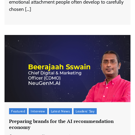
emotional attachment people often develop to carefully
chosen […]
Featured
Interview
Latest News
Leaders' Say
Preparing brands for the AI recommendation
economy