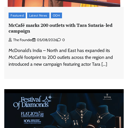
Featured
Latest News
OOH
McCafé marks 200 outlets with Tara Sutaria-led
campaign
The Founder
05/08/2026
0
McDonald’s India – North and East has expanded its
McCafé footprint to 200 outlets across the region and
introduced a new campaign featuring actor Tara […]