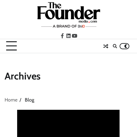
Skip
to
content
facebook
LinkedIn
youtube
Archives
Home
Blog