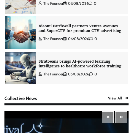
The Founder
07/08/2026
0
Xiaomi PatchWall partners Ventes Avenues
and SuperCTV for premium CTV advertising
The Founder
06/08/2026
0
Stratbeans brings AI-powered learning
intelligence to healthcare workforce training
The Founder
05/08/2026
0
AB InBev celebrates International Beer Day
Collective News
View All
with ‘Cheers to Beer’ campaign
The Founder
07/08/2026
0
ASCI review finds most summer