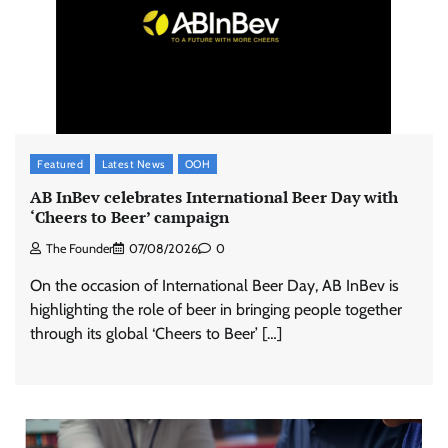
Featured
Latest News
OOH
AB InBev celebrates International Beer Day with
‘Cheers to Beer’ campaign
The Founder
07/08/2026
0
On the occasion of International Beer Day, AB InBev is
highlighting the role of beer in bringing people together
through its global ‘Cheers to Beer’ […]