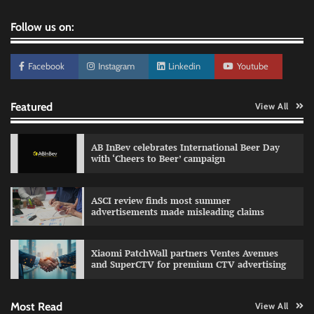
Follow us on:
Facebook
Instagram
Linkedin
Youtube
Featured
View All
AB InBev celebrates International Beer Day
with ‘Cheers to Beer’ campaign
ASCI review finds most summer
advertisements made misleading claims
Reliance Trends unveils Onam campaign
celebrating individual style
Xiaomi PatchWall partners Ventes Avenues
The Founder
03/08/2026
0
and SuperCTV for premium CTV advertising
Most Read
View All
Fevicol MR rolls out Spider-Man special packs