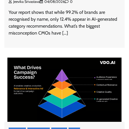
Jeevika Srivastava
04/08/2026
0
Your report shows that while 99.2% of brands are
recognised by name, only 12.4% appear in AI-generated
category recommendations. What’s the biggest
misconception CMOs have […]
ASCI review finds most summer
advertisements made misleading claims
The Founder
07/08/2026
0