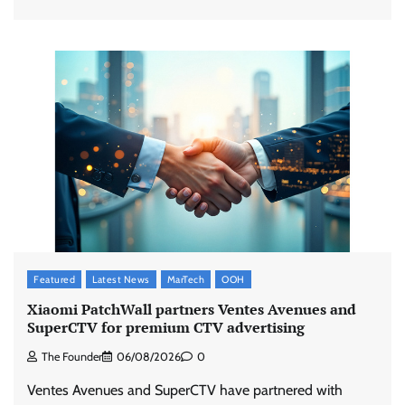
Featured
Latest News
MarTech
OOH
Xiaomi PatchWall partners Ventes Avenues and
SuperCTV for premium CTV advertising
The Founder
06/08/2026
0
Ventes Avenues and SuperCTV have partnered with