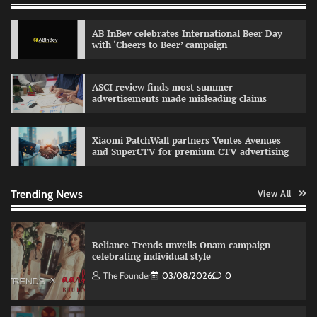
The Founder
30/07/2026
0
AB InBev celebrates International Beer Day
with ‘Cheers to Beer’ campaign
Sprite launches ‘Spicy Laga. Sprite Utha.’
ASCI review finds most summer
campaign with Sharvari and Sunil Grover
advertisements made misleading claims
The Founder
30/07/2026
0
Xiaomi PatchWall partners Ventes Avenues
and SuperCTV for premium CTV advertising
VDO.AI study highlights role of Ad format and
relevance in engagement
The Founder
03/08/2026
0
Trending News
View All
Reliance Trends unveils Onam campaign
celebrating individual style
The Founder
03/08/2026
0