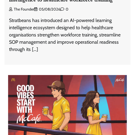
The Founder
05/08/2026
0
Stratbeans has introduced an AI-powered learning
intelligence ecosystem designed to help healthcare
organisations strengthen workforce training, streamline
SOP management and improve operational readiness
through its […]