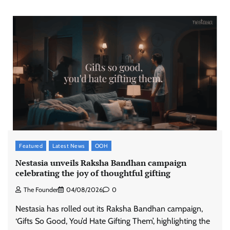
Featured
Latest News
OOH
Nestasia unveils Raksha Bandhan campaign
celebrating the joy of thoughtful gifting
The Founder
04/08/2026
0
Nestasia has rolled out its Raksha Bandhan campaign,
‘Gifts So Good, You’d Hate Gifting Them’, highlighting the