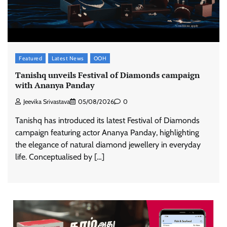
Featured
Latest News
OOH
Tanishq unveils Festival of Diamonds campaign
with Ananya Panday
Jeevika Srivastava
05/08/2026
0
Tanishq has introduced its latest Festival of Diamonds
campaign featuring actor Ananya Panday, highlighting
the elegance of natural diamond jewellery in everyday
life. Conceptualised by […]