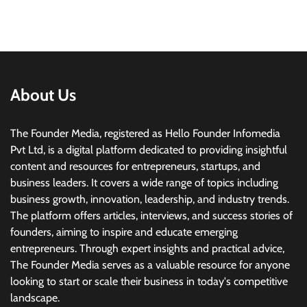
About Us
The Founder Media, registered as Hello Founder Infomedia
Pvt Ltd, is a digital platform dedicated to providing insightful
content and resources for entrepreneurs, startups, and
business leaders. It covers a wide range of topics including
business growth, innovation, leadership, and industry trends.
The platform offers articles, interviews, and success stories of
founders, aiming to inspire and educate emerging
entrepreneurs. Through expert insights and practical advice,
The Founder Media serves as a valuable resource for anyone
looking to start or scale their business in today's competitive
landscape.