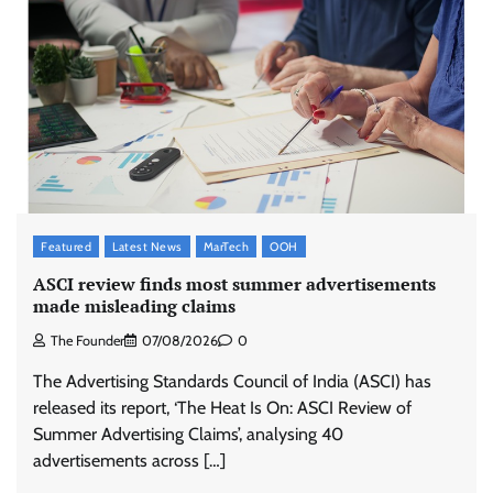
Featured
Latest News
MarTech
OOH
ASCI review finds most summer advertisements
made misleading claims
The Founder
07/08/2026
0
The Advertising Standards Council of India (ASCI) has
released its report, ‘The Heat Is On: ASCI Review of
Summer Advertising Claims’, analysing 40
advertisements across […]