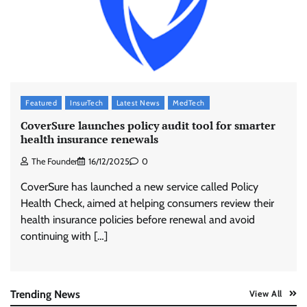
ASCI review finds most summer
advertisements made misleading claims
The Founder
07/08/2026
0
Xiaomi PatchWall partners Ventes Avenues
Featured
InsurTech
Latest News
MedTech
and SuperCTV for premium CTV advertising
CoverSure launches policy audit tool for smarter
The Founder
06/08/2026
0
health insurance renewals
The Founder
16/12/2025
0
Stratbeans brings AI-powered learning
CoverSure has launched a new service called Policy
intelligence to healthcare workforce training
Health Check, aimed at helping consumers review their
The Founder
05/08/2026
0
health insurance policies before renewal and avoid
continuing with […]
AB InBev celebrates International Beer Day
with ‘Cheers to Beer’ campaign
The Founder
07/08/2026
0
Trending News
View All