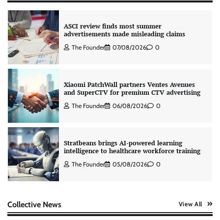
ASCI review finds most summer
advertisements made misleading claims
The Founder
07/08/2026
0
Xiaomi PatchWall partners Ventes Avenues
and SuperCTV for premium CTV advertising
The Founder
06/08/2026
0
Stratbeans brings AI-powered learning
intelligence to healthcare workforce training
The Founder
05/08/2026
0
AB InBev celebrates International Beer Day
Collective News
View All
with ‘Cheers to Beer’ campaign