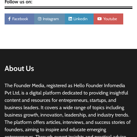
Follow us on:
Facebook
Instagram
Linkedin
Youtube
About Us
The Founder Media, registered as Hello Founder Infomedia
Pvt Ltd, is a digital platform dedicated to providing insightful
content and resources for entrepreneurs, startups, and
business leaders. It covers a wide range of topics including
business growth, innovation, leadership, and industry trends.
The platform offers articles, interviews, and success stories of
founders, aiming to inspire and educate emerging
entrepreneurs. Through expert insights and practical advice,