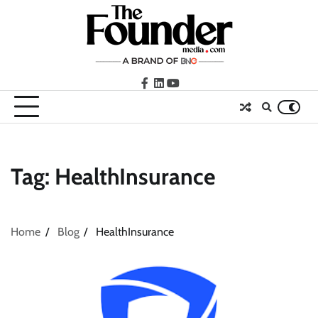
Skip
to
content
facebook
LinkedIn
youtube
Tag:
HealthInsurance
Home
Blog
HealthInsurance