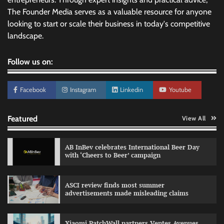
The Founder Media serves as a valuable resource for anyone
looking to start or scale their business in today's competitive
landscape.
Follow us on:
Facebook
Instagram
Linkedin
Youtube
Featured
View All
AB InBev celebrates International Beer Day
with ‘Cheers to Beer’ campaign
ASCI review finds most summer
advertisements made misleading claims
Reliance Trends unveils Onam campaign
celebrating individual style
Xiaomi PatchWall partners Ventes Avenues
The Founder
03/08/2026
0