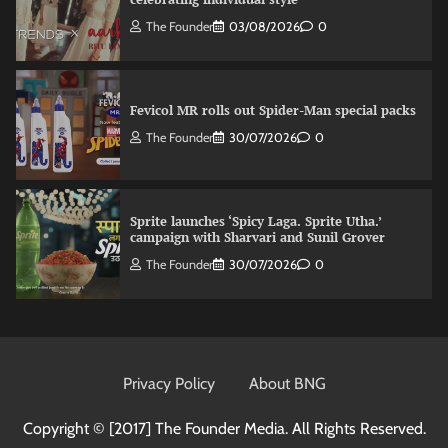
The Founder
03/08/2026
0
Fevicol MR rolls out Spider-Man special packs
The Founder
30/07/2026
0
Sprite launches ‘Spicy Laga. Sprite Utha.’
campaign with Sharvari and Sunil Grover
The Founder
30/07/2026
0
VDO.AI study highlights role of Ad format and
relevance in engagement
Privacy Policy
About BNG
The Founder
03/08/2026
0
Copyright © [2017]
The Founder Media. All Rights Reserved.