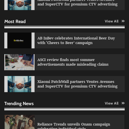
and SuperCTV for premium CTV advertising
Most Read
View All
Fevicol MR rolls out Spider-Man special packs
The Founder
30/07/2026
0
AB InBev celebrates International Beer Day
with ‘Cheers to Beer’ campaign
Sprite launches ‘Spicy Laga. Sprite Utha.’
ASCI review finds most summer
campaign with Sharvari and Sunil Grover
advertisements made misleading claims
The Founder
30/07/2026
0
Xiaomi PatchWall partners Ventes Avenues
and SuperCTV for premium CTV advertising
VDO.AI study highlights role of Ad format and
relevance in engagement
The Founder
03/08/2026
0
Trending News
View All
Reliance Trends unveils Onam campaign
celebrating individual style