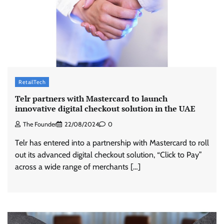
RetailTech
Telr partners with Mastercard to launch
innovative digital checkout solution in the UAE
The Founder
22/08/2024
0
Telr has entered into a partnership with Mastercard to roll
out its advanced digital checkout solution, “Click to Pay”
across a wide range of merchants […]