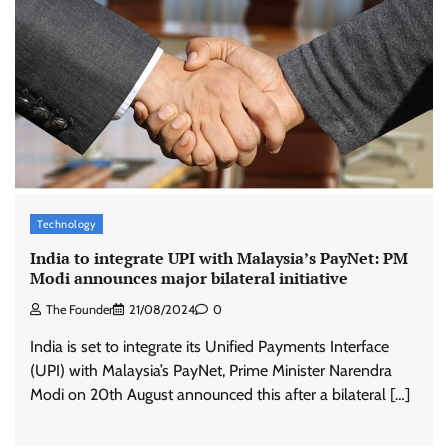
Technology
India to integrate UPI with Malaysia’s PayNet: PM
Modi announces major bilateral initiative
The Founder
21/08/2024
0
India is set to integrate its Unified Payments Interface
(UPI) with Malaysia’s PayNet, Prime Minister Narendra
Modi on 20th August announced this after a bilateral […]