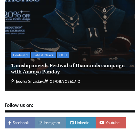
The Founder
07/08/2026
0
Xiaomi PatchWall partners Ventes Avenues
and SuperCTV for premium CTV advertising
The Founder
06/08/2026
0
Featured
Latest News
OOH
Stratbeans brings AI-powered learning
Tanishq unveils Festival of Diamonds campaign
intelligence to healthcare workforce training
with Ananya Panday
The Founder
05/08/2026
0
Jeevika Srivastava
05/08/2026
0
Follow us on:
Facebook
Instagram
Linkedin
Youtube