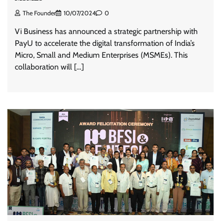
The Founder
10/07/2024
0
Vi Business has announced a strategic partnership with
PayU to accelerate the digital transformation of India’s
Micro, Small and Medium Enterprises (MSMEs). This
collaboration will […]
ASCI review finds most summer
advertisements made misleading claims
The Founder
07/08/2026
0