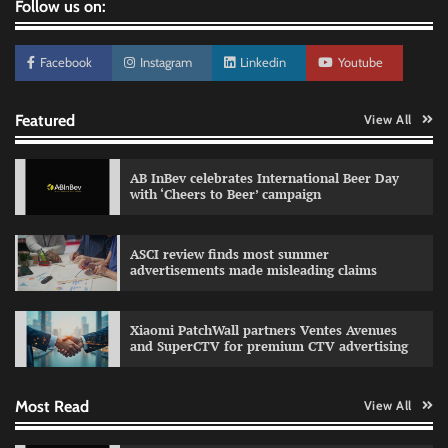
Follow us on:
Facebook
Instagram
Linkedin
Youtube
Featured
View All
AB InBev celebrates International Beer Day
with ‘Cheers to Beer’ campaign
ASCI review finds most summer
advertisements made misleading claims
Reliance Trends unveils Onam campaign
celebrating individual style
Xiaomi PatchWall partners Ventes Avenues
The Founder
03/08/2026
0
and SuperCTV for premium CTV advertising
Most Read
View All
Fevicol MR rolls out Spider-Man special packs
The Founder
30/07/2026
0