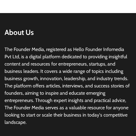
About Us
The Founder Media, registered as Hello Founder Infomedia
Pvt Ltd, is a digital platform dedicated to providing insightful
content and resources for entrepreneurs, startups, and
business leaders. It covers a wide range of topics including
business growth, innovation, leadership, and industry trends.
The platform offers articles, interviews, and success stories of
founders, aiming to inspire and educate emerging
entrepreneurs. Through expert insights and practical advice,
The Founder Media serves as a valuable resource for anyone
looking to start or scale their business in today's competitive
landscape.