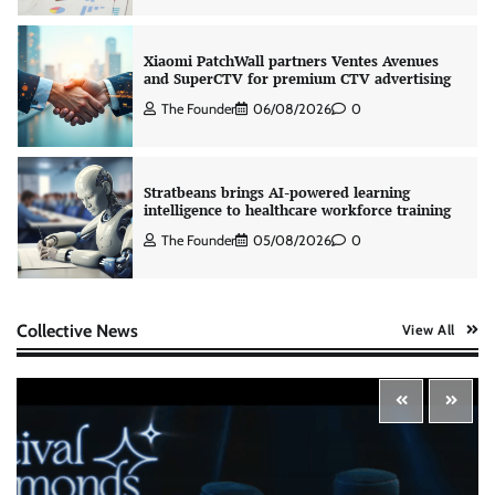
Xiaomi PatchWall partners Ventes Avenues
and SuperCTV for premium CTV advertising
The Founder
06/08/2026
0
Stratbeans brings AI-powered learning
intelligence to healthcare workforce training
The Founder
05/08/2026
0
AB InBev celebrates International Beer Day
Collective News
View All
with ‘Cheers to Beer’ campaign
The Founder
07/08/2026
0
ASCI review finds most summer
advertisements made misleading claims