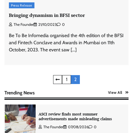
Press Release
Xiaomi PatchWall partners Ventes Avenues
and SuperCTV for premium CTV advertising
Bringing dynamism in BFSI sector
The Founder
06/08/2026
0
The Founder
21/10/2023
0
Be To Be Infomedia organised the 4th edition of the BFSI
and Fintech Conclave and Awards in Mumbai on 11th
Stratbeans brings AI-powered learning
intelligence to healthcare workforce training
October, 2023. The event saw […]
The Founder
05/08/2026
0
Posts
AB InBev celebrates International Beer Day
1
2
with ‘Cheers to Beer’ campaign
pagination
The Founder
07/08/2026
0
Trending News
View All
ASCI review finds most summer
advertisements made misleading claims
The Founder
07/08/2026
0