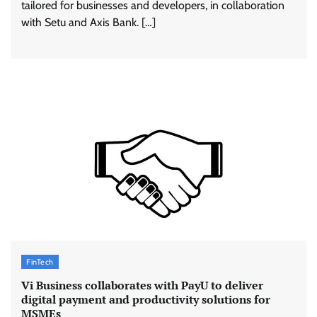
tailored for businesses and developers, in collaboration
with Setu and Axis Bank. […]
FinTech
Vi Business collaborates with PayU to deliver
digital payment and productivity solutions for
MSMEs