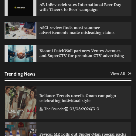
AB InBev celebrates International Beer Day
with ‘Cheers to Beer’ campaign
Sprite launches ‘Spicy Laga. Sprite Utha.’
ASCI review finds most summer
campaign with Sharvari and Sunil Grover
advertisements made misleading claims
The Founder
30/07/2026
0
Xiaomi PatchWall partners Ventes Avenues
and SuperCTV for premium CTV advertising
VDO.AI study highlights role of Ad format and
relevance in engagement
The Founder
03/08/2026
0
Trending News
View All
Reliance Trends unveils Onam campaign
celebrating individual style
The Founder
03/08/2026
0
Fevicol MR rolls out Spider-Man special packs