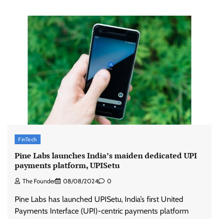
FinTech
Pine Labs launches India’s maiden dedicated UPI
payments platform, UPISetu
The Founder
08/08/2024
0
Pine Labs has launched UPISetu, India’s first United
Payments Interface (UPI)-centric payments platform