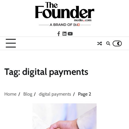
Skip
to
content
facebook
LinkedIn
youtube
Tag:
digital payments
Home
Blog
digital payments
Page 2