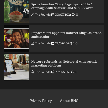
Sprite launches ‘Spicy Laga. Sprite Utha.’
campaign with Sharvari and Sunil Grover
The Founder
30/07/2026
0
Impact Mints appoints Ranveer Singh as brand
ambassador
The Founder
29/07/2026
0
Netcore rebrands as Netcore.ai with agentic
marketing platform
The Founder
29/07/2026
0
Fevicol MR rolls out Spider-Man special packs
The Founder
30/07/2026
0
Privacy Policy
About BNG