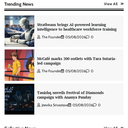
The Founder
06/08/2026
0
Trending News
View All
Stratbeans brings AI-powered learning
intelligence to healthcare workforce training
The Founder
05/08/2026
0
McCafé marks 200 outlets with Tara Sutaria-
led campaign
The Founder
05/08/2026
0
Tanishq unveils Festival of Diamonds
campaign with Ananya Panday
Jeevika Srivastava
05/08/2026
0
Xiaomi PatchWall partners Ventes Avenues