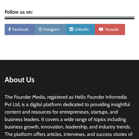
Follow us on:
Facebook
Instagram
Linkedin
Youtube
About Us
The Founder Media, registered as Hello Founder Infomedia
Pvt Ltd, is a digital platform dedicated to providing insightful
content and resources for entrepreneurs, startups, and
business leaders. It covers a wide range of topics including
business growth, innovation, leadership, and industry trends.
The platform offers articles, interviews, and success stories of