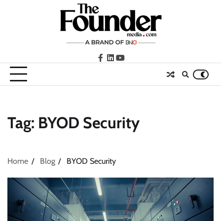
Skip
to
content
facebook
LinkedIn
youtube
Tag:
BYOD Security
Home
Blog
BYOD Security