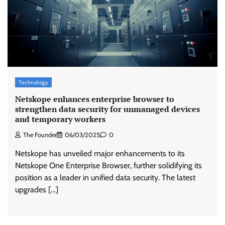
Stratbeans brings AI-powered learning
intelligence to healthcare workforce training
The Founder
05/08/2026
0
Technology
McCafé marks 200 outlets with Tara Sutaria-
led campaign
Netskope enhances enterprise browser to
strengthen data security for unmanaged devices
The Founder
05/08/2026
0
and temporary workers
The Founder
06/03/2025
0
Tanishq unveils Festival of Diamonds
Netskope has unveiled major enhancements to its
campaign with Ananya Panday
Netskope One Enterprise Browser, further solidifying its
Jeevika Srivastava
05/08/2026
0
position as a leader in unified data security. The latest
upgrades […]
Xiaomi PatchWall partners Ventes Avenues
and SuperCTV for premium CTV advertising