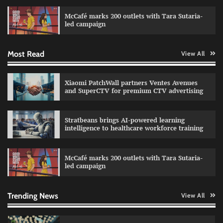
campaign with Sharvari and Sunil Grover
McCafé marks 200 outlets with Tara Sutaria-
The Founder
30/07/2026
0
led campaign
Most Read
View All
Impact Mints appoints Ranveer Singh as brand
ambassador
The Founder
29/07/2026
0
Xiaomi PatchWall partners Ventes Avenues
and SuperCTV for premium CTV advertising
Netcore rebrands as Netcore.ai with agentic
Stratbeans brings AI-powered learning
marketing platform
intelligence to healthcare workforce training
The Founder
29/07/2026
0
McCafé marks 200 outlets with Tara Sutaria-
led campaign
Fevicol MR rolls out Spider-Man special packs
The Founder
30/07/2026
0
Trending News
View All