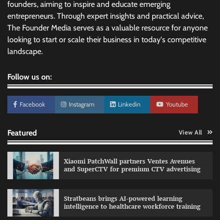
founders, aiming to inspire and educate emerging
entrepreneurs. Through expert insights and practical advice,
The Founder Media serves as a valuable resource for anyone
looking to start or scale their business in today's competitive
landscape.
Follow us on:
Facebook
Instagram
Linkedin
Youtube
Featured
View All
Xiaomi PatchWall partners Ventes Avenues
and SuperCTV for premium CTV advertising
Stratbeans brings AI-powered learning
intelligence to healthcare workforce training
Sprite launches ‘Spicy Laga. Sprite Utha.’