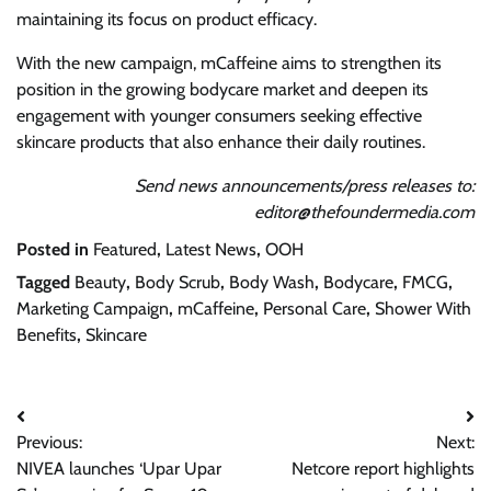
maintaining its focus on product efficacy.
With the new campaign, mCaffeine aims to strengthen its
position in the growing bodycare market and deepen its
engagement with younger consumers seeking effective
skincare products that also enhance their daily routines.
Send news announcements/press releases to:
editor@thefoundermedia.com
Posted in
Featured
,
Latest News
,
OOH
Tagged
Beauty
,
Body Scrub
,
Body Wash
,
Bodycare
,
FMCG
,
Marketing Campaign
,
mCaffeine
,
Personal Care
,
Shower With
Benefits
,
Skincare
Post
Previous:
Next:
navigation
NIVEA launches ‘Upar Upar
Netcore report highlights