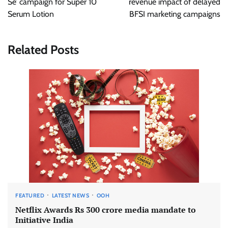
Se’ campaign for Super 10
revenue impact of delayed
Serum Lotion
BFSI marketing campaigns
Related Posts
FEATURED
LATEST NEWS
OOH
Netflix Awards Rs 300 crore media mandate to
Initiative India