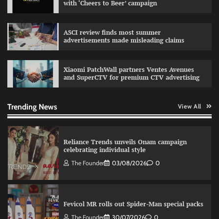
with ‘Cheers to Beer’ campaign
Sprite launches ‘Spicy Laga. Sprite Utha.’
ASCI review finds most summer
campaign with Sharvari and Sunil Grover
advertisements made misleading claims
The Founder
30/07/2026
0
Xiaomi PatchWall partners Ventes Avenues
and SuperCTV for premium CTV advertising
VDO.AI study highlights role of Ad format and
relevance in engagement
The Founder
03/08/2026
0
Trending News
View All
Reliance Trends unveils Onam campaign
celebrating individual style
The Founder
03/08/2026
0
Fevicol MR rolls out Spider-Man special packs
The Founder
30/07/2026
0