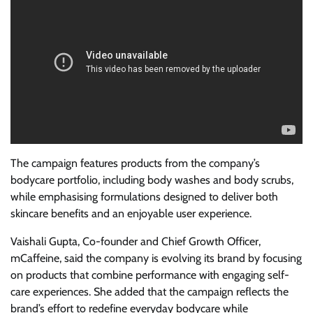
The campaign features products from the company’s
bodycare portfolio, including body washes and body scrubs,
while emphasising formulations designed to deliver both
skincare benefits and an enjoyable user experience.
Vaishali Gupta, Co-founder and Chief Growth Officer,
mCaffeine, said the company is evolving its brand by focusing
on products that combine performance with engaging self-
care experiences. She added that the campaign reflects the
brand’s effort to redefine everyday bodycare while