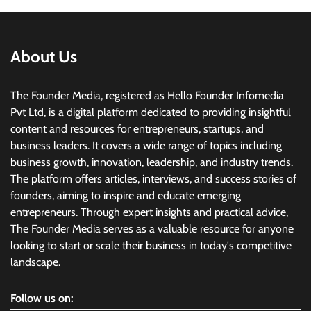
About Us
The Founder Media, registered as Hello Founder Infomedia
Pvt Ltd, is a digital platform dedicated to providing insightful
content and resources for entrepreneurs, startups, and
business leaders. It covers a wide range of topics including
business growth, innovation, leadership, and industry trends.
The platform offers articles, interviews, and success stories of
founders, aiming to inspire and educate emerging
entrepreneurs. Through expert insights and practical advice,
The Founder Media serves as a valuable resource for anyone
looking to start or scale their business in today's competitive
landscape.
Follow us on: