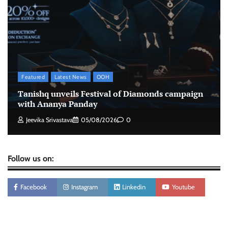
Xiaomi PatchWall partners Ventes Avenues
and SuperCTV for premium CTV advertising
The Founder
06/08/2026
0
Featured
Latest News
OOH
Stratbeans brings AI-powered learning
Tanishq unveils Festival of Diamonds campaign
intelligence to healthcare workforce training
with Ananya Panday
The Founder
05/08/2026
0
Jeevika Srivastava
05/08/2026
0
Follow us on:
Facebook
Instagram
Linkedin
Youtube