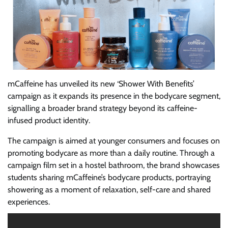
mCaffeine has unveiled its new ‘Shower With Benefits’
campaign as it expands its presence in the bodycare segment,
signalling a broader brand strategy beyond its caffeine-
infused product identity.
The campaign is aimed at younger consumers and focuses on
promoting bodycare as more than a daily routine. Through a
campaign film set in a hostel bathroom, the brand showcases
students sharing mCaffeine’s bodycare products, portraying
showering as a moment of relaxation, self-care and shared
experiences.