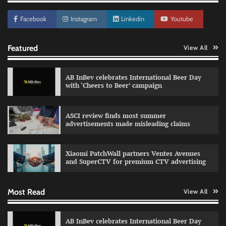
Facebook
Instagram
Linkedin
Youtube
Featured
View All
AB InBev celebrates International Beer Day
with ‘Cheers to Beer’ campaign
ASCI review finds most summer
advertisements made misleading claims
Reliance Trends unveils Onam campaign
celebrating individual style
Xiaomi PatchWall partners Ventes Avenues
The Founder
03/08/2026
0
and SuperCTV for premium CTV advertising
Most Read
View All
Fevicol MR rolls out Spider-Man special packs
The Founder
30/07/2026
0
AB InBev celebrates International Beer Day