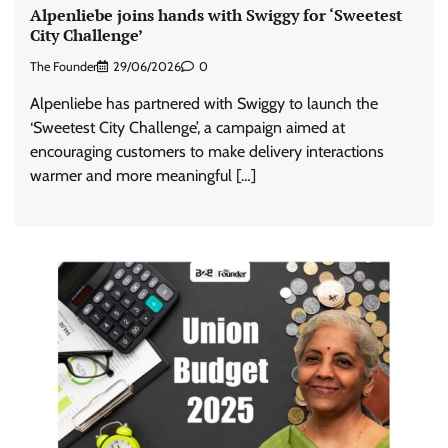
Alpenliebe joins hands with Swiggy for ‘Sweetest
City Challenge’
The Founder
29/06/2026
0
Alpenliebe has partnered with Swiggy to launch the
‘Sweetest City Challenge’, a campaign aimed at
encouraging customers to make delivery interactions
warmer and more meaningful […]