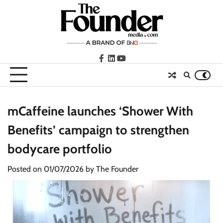
Skip
to
content
facebook
LinkedIn
youtube
mCaffeine launches ‘Shower With
Benefits’ campaign to strengthen
bodycare portfolio
Posted on
01/07/2026
by
The Founder