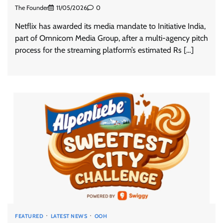
The Founder
11/05/2026
0
Netflix has awarded its media mandate to Initiative India,
part of Omnicom Media Group, after a multi-agency pitch
process for the streaming platform’s estimated Rs […]
FEATURED
LATEST NEWS
OOH