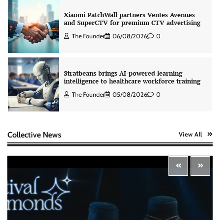
Xiaomi PatchWall partners Ventes Avenues
and SuperCTV for premium CTV advertising
The Founder
06/08/2026
0
Stratbeans brings AI-powered learning
intelligence to healthcare workforce training
The Founder
05/08/2026
0
AB InBev celebrates International Beer Day
Collective News
View All
with ‘Cheers to Beer’ campaign
The Founder
07/08/2026
0
ASCI review finds most summer
advertisements made misleading claims
The Founder
07/08/2026
0