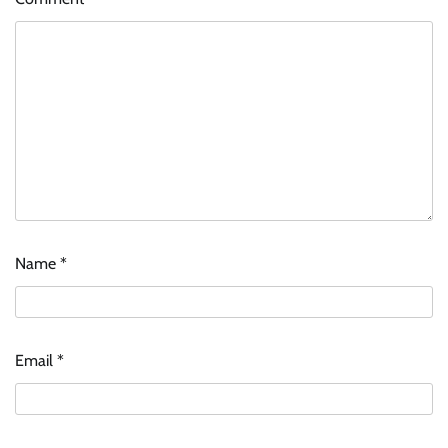
Name
*
ASCI review finds most summer
advertisements made misleading claims
Email
*
The Founder
07/08/2026
0