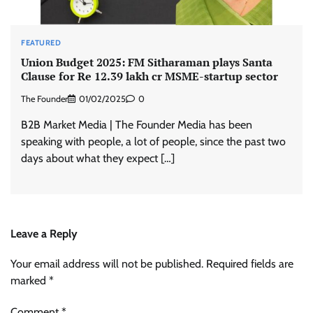
FEATURED
Union Budget 2025: FM Sitharaman plays Santa
Clause for Re 12.39 lakh cr MSME-startup sector
The Founder
01/02/2025
0
B2B Market Media | The Founder Media has been
speaking with people, a lot of people, since the past two
days about what they expect […]
Leave a Reply
Your email address will not be published.
Required fields are
marked
*
Comment
*