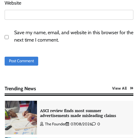
Xiaomi PatchWall partners Ventes Avenues
Website
and SuperCTV for premium CTV advertising
The Founder
06/08/2026
0
Save my name, email, and website in this browser for the
Stratbeans brings AI-powered learning
next time I comment.
intelligence to healthcare workforce training
The Founder
05/08/2026
0
AB InBev celebrates International Beer Day
with ‘Cheers to Beer’ campaign
The Founder
07/08/2026
0
Trending News
View All
ASCI review finds most summer
advertisements made misleading claims
The Founder
07/08/2026
0