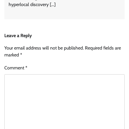
hyperlocal discovery […]
Leave a Reply
Your email address will not be published.
Required fields are
marked
*
Comment
*