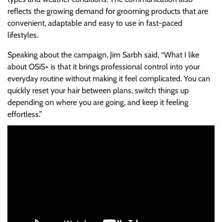
reflects the growing demand for grooming products that are
convenient, adaptable and easy to use in fast-paced
lifestyles.
Speaking about the campaign, Jim Sarbh said, “What I like
about OSiS+ is that it brings professional control into your
everyday routine without making it feel complicated. You can
quickly reset your hair between plans, switch things up
depending on where you are going, and keep it feeling
effortless.”