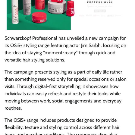
Schwarzkopf Professional has unveiled a new campaign for
its OSiS+ styling range featuring actor Jim Sarbh, focusing on
the idea of staying “moment-ready” through quick and
versatile hair styling solutions.
The campaign presents styling as a part of daily life rather
than something reserved only for special occasions or salon
visits. Through digital-first storytelling, it showcases how
individuals can easily refresh and restyle their looks while
moving between work, social engagements and everyday
routines.
The OSiS+ range includes products designed to provide
flexibility, texture and styling control across different hair
types and weather conditions. The communication also