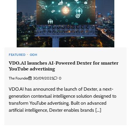
FEATURED
OOH
VDO.AI launches AI-Powered Dexter for smarter
YouTube advertising
The Founder
30/09/2025
0
VDO.AI has announced the launch of Dexter, a next-
generation contextual intelligence solution designed to
transform YouTube advertising. Built on advanced
artificial intelligence, Dexter enables brands […]