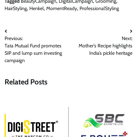
Tagged
BeautyCampaign
,
DigitalCampaign
,
Grooming
,
HairStyling
,
Henkel
,
MomentReady
,
ProfessionalStyling
Post
Previous:
Next:
navigation
Tata Mutual Fund promotes
Mother’s Recipe highlights
SIP and lump sum investing
India’s pickle heritage
campaign
Related Posts