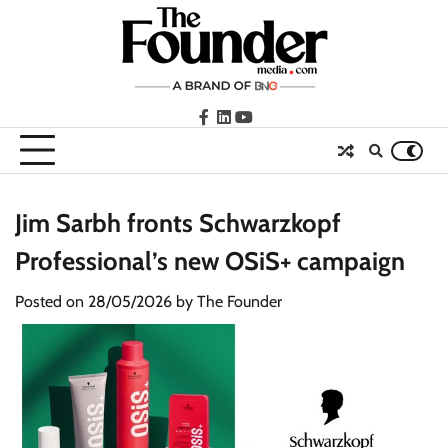
Skip
to
content
facebook
LinkedIn
youtube
Jim Sarbh fronts Schwarzkopf
Professional’s new OSiS+ campaign
Posted on
28/05/2026
by
The Founder