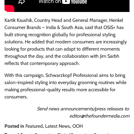
Kartik Kaushik, Country Head and General Manager, Henkel
Consumer Brands – India & South Asia, said that OSiS+ has
built strong recognition globally for professional styling
solutions. He added that modern consumers are increasingly
looking for products that can adapt to different moments
throughout the day, and the collaboration with Jim Sarbh
reflects that contemporary approach.
With this campaign, Schwarzkopf Professional aims to bring
salon-inspired styling into everyday grooming routines while
making professional-quality results more accessible for
consumers.
Send news announcements/press releases to:
editor@thefoundermedia.com
Posted in
Featured
,
Latest News
,
OOH