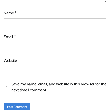
ASCI review finds most summer
Name
*
advertisements made misleading claims
The Founder
07/08/2026
0
Email
*
Xiaomi PatchWall partners Ventes Avenues
and SuperCTV for premium CTV advertising
The Founder
06/08/2026
0
Website
Stratbeans brings AI-powered learning
intelligence to healthcare workforce training
The Founder
05/08/2026
0
Save my name, email, and website in this browser for the
next time I comment.
AB InBev celebrates International Beer Day
with ‘Cheers to Beer’ campaign
The Founder
07/08/2026
0