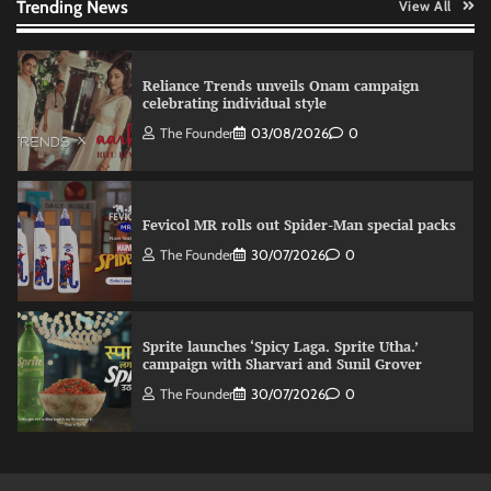
Trending News
View All
Reliance Trends unveils Onam campaign
celebrating individual style
The Founder
03/08/2026
0
Fevicol MR rolls out Spider-Man special packs
The Founder
30/07/2026
0
Sprite launches ‘Spicy Laga. Sprite Utha.’
campaign with Sharvari and Sunil Grover
The Founder
30/07/2026
0
VDO.AI study highlights role of Ad format and
relevance in engagement
The Founder
03/08/2026
0