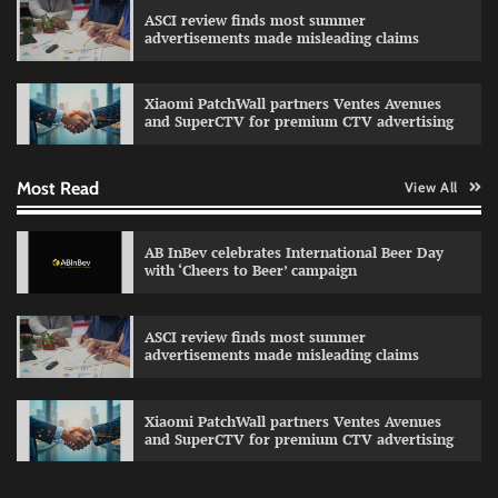
celebrating individual style
ASCI review finds most summer
advertisements made misleading claims
The Founder
03/08/2026
0
Xiaomi PatchWall partners Ventes Avenues
and SuperCTV for premium CTV advertising
Fevicol MR rolls out Spider-Man special packs
The Founder
30/07/2026
0
Most Read
View All
AB InBev celebrates International Beer Day
Sprite launches ‘Spicy Laga. Sprite Utha.’
with ‘Cheers to Beer’ campaign
campaign with Sharvari and Sunil Grover
The Founder
30/07/2026
0
ASCI review finds most summer
advertisements made misleading claims
VDO.AI study highlights role of Ad format and
relevance in engagement
Xiaomi PatchWall partners Ventes Avenues
and SuperCTV for premium CTV advertising
The Founder
03/08/2026
0