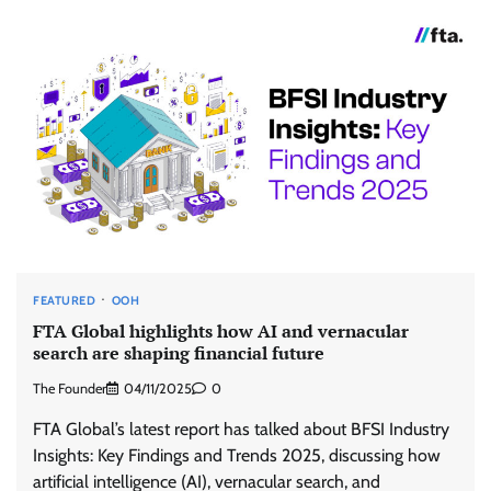
FEATURED
OOH
FTA Global highlights how AI and vernacular
search are shaping financial future
The Founder
04/11/2025
0
FTA Global’s latest report has talked about BFSI Industry
Insights: Key Findings and Trends 2025, discussing how
artificial intelligence (AI), vernacular search, and