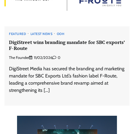
FEATURED
LATEST NEWS
OOH
DigiStreet wins branding mandate for SBC exports’
F-Route
The Founder
11/02/2026
0
DigiStreet Media has secured the branding and marketing
mandate for SBC Exports Ltd.’s fashion label F-Route,
leading a comprehensive brand revamp aimed at
strengthening its […]