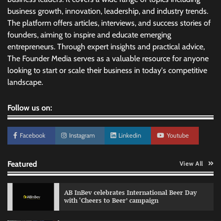
business growth, innovation, leadership, and industry trends.
The platform offers articles, interviews, and success stories of
founders, aiming to inspire and educate emerging
entrepreneurs. Through expert insights and practical advice,
The Founder Media serves as a valuable resource for anyone
looking to start or scale their business in today's competitive
landscape.
Follow us on:
Facebook
Instagram
Linkedin
Youtube
Featured
View All
AB InBev celebrates International Beer Day
with ‘Cheers to Beer’ campaign
Reliance Trends unveils Onam campaign