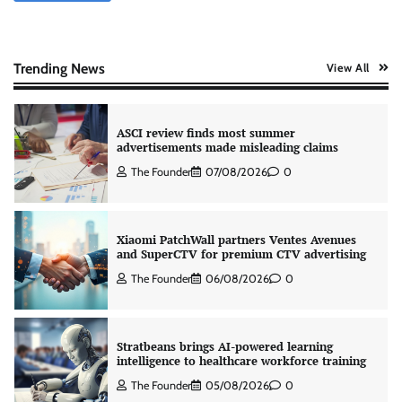
ASCI review finds most summer
Trending News
View All
advertisements made misleading claims
The Founder
07/08/2026
0
Xiaomi PatchWall partners Ventes Avenues
and SuperCTV for premium CTV advertising
The Founder
06/08/2026
0
Stratbeans brings AI-powered learning
intelligence to healthcare workforce training
The Founder
05/08/2026
0
AB InBev celebrates International Beer Day
with ‘Cheers to Beer’ campaign