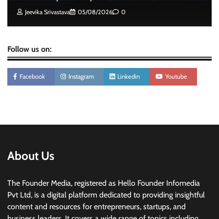
Jeevika Srivastava
05/08/2026
0
Follow us on:
Facebook
Instagram
Linkedin
Youtube
About Us
The Founder Media, registered as Hello Founder Infomedia
Pvt Ltd, is a digital platform dedicated to providing insightful
content and resources for entrepreneurs, startups, and
business leaders. It covers a wide range of topics including