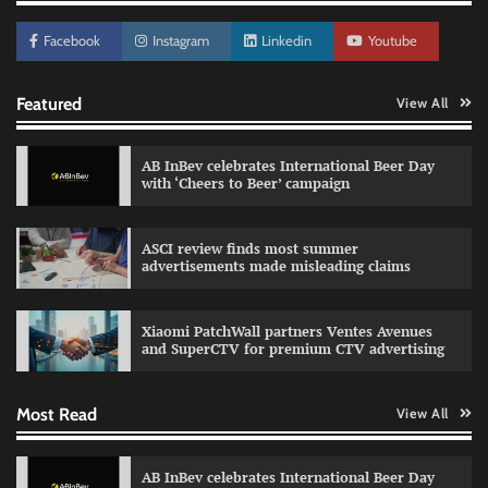
Facebook
Instagram
Linkedin
Youtube
Featured
View All
AB InBev celebrates International Beer Day
with ‘Cheers to Beer’ campaign
ASCI review finds most summer
advertisements made misleading claims
Reliance Trends unveils Onam campaign
celebrating individual style
Xiaomi PatchWall partners Ventes Avenues
The Founder
03/08/2026
0
and SuperCTV for premium CTV advertising
Most Read
View All
Fevicol MR rolls out Spider-Man special packs
The Founder
30/07/2026
0
AB InBev celebrates International Beer Day