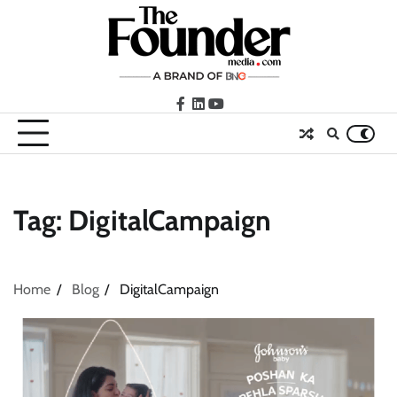
Skip
to
content
facebook
LinkedIn
youtube
Tag:
DigitalCampaign
Home
Blog
DigitalCampaign