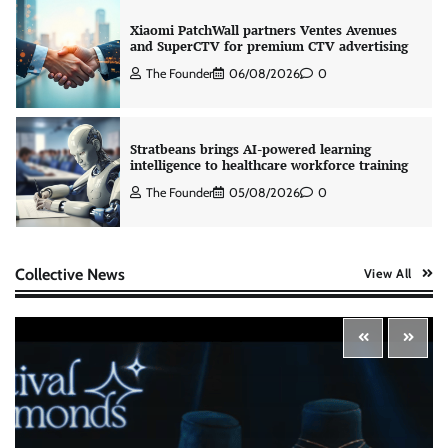
Xiaomi PatchWall partners Ventes Avenues
and SuperCTV for premium CTV advertising
The Founder
06/08/2026
0
Stratbeans brings AI-powered learning
intelligence to healthcare workforce training
The Founder
05/08/2026
0
AB InBev celebrates International Beer Day
with ‘Cheers to Beer’ campaign
Collective News
View All
The Founder
07/08/2026
0
ASCI review finds most summer
advertisements made misleading claims
The Founder
07/08/2026
0