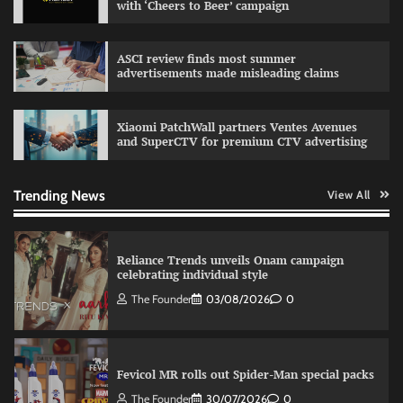
with ‘Cheers to Beer’ campaign
Sprite launches ‘Spicy Laga. Sprite Utha.’
ASCI review finds most summer
campaign with Sharvari and Sunil Grover
advertisements made misleading claims
The Founder
30/07/2026
0
Xiaomi PatchWall partners Ventes Avenues
and SuperCTV for premium CTV advertising
VDO.AI study highlights role of Ad format and
relevance in engagement
The Founder
03/08/2026
0
Trending News
View All
Reliance Trends unveils Onam campaign
celebrating individual style
The Founder
03/08/2026
0
Fevicol MR rolls out Spider-Man special packs
The Founder
30/07/2026
0