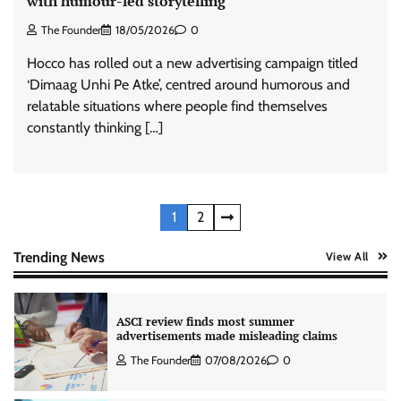
with humour-led storytelling
The Founder
06/08/2026
0
The Founder
18/05/2026
0
Hocco has rolled out a new advertising campaign titled
‘Dimaag Unhi Pe Atke’, centred around humorous and
Stratbeans brings AI-powered learning
intelligence to healthcare workforce training
relatable situations where people find themselves
The Founder
05/08/2026
0
constantly thinking […]
AB InBev celebrates International Beer Day
with ‘Cheers to Beer’ campaign
Posts
1
2
The Founder
07/08/2026
0
pagination
Trending News
View All
ASCI review finds most summer
advertisements made misleading claims
The Founder
07/08/2026
0