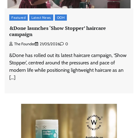
Featured
Latest News
OOH
&Done launches ‘Show Stopper’ haircare
campaign
The Founder
21/05/2026
0
&Done has rolled out its latest haircare campaign, ‘Show
Stopper’, centred around the pressures and pace of
modern life while positioning lightweight haircare as an
[…]