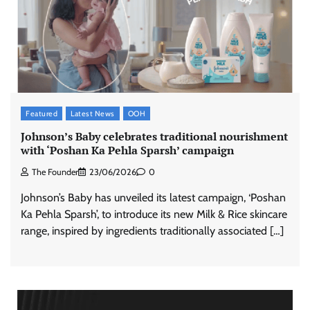
Featured
Latest News
OOH
Johnson’s Baby celebrates traditional nourishment
with ‘Poshan Ka Pehla Sparsh’ campaign
The Founder
23/06/2026
0
Johnson’s Baby has unveiled its latest campaign, ‘Poshan
Ka Pehla Sparsh’, to introduce its new Milk & Rice skincare
range, inspired by ingredients traditionally associated […]