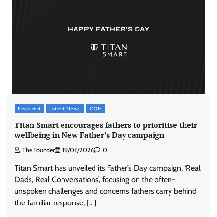
Featured
Latest News
OOH
Titan Smart encourages fathers to prioritise their
wellbeing in New Father’s Day campaign
The Founder
19/06/2026
0
Titan Smart has unveiled its Father’s Day campaign, ‘Real
Dads, Real Conversations’, focusing on the often-
unspoken challenges and concerns fathers carry behind
the familiar response, […]