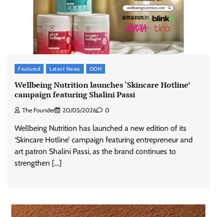
Featured
Latest News
OOH
Wellbeing Nutrition launches ‘Skincare Hotline’
campaign featuring Shalini Passi
The Founder
20/05/2026
0
Wellbeing Nutrition has launched a new edition of its
‘Skincare Hotline’ campaign featuring entrepreneur and
art patron Shalini Passi, as the brand continues to
strengthen […]