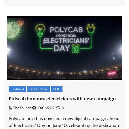
Featured
Latest News
OOH
Polycab honours electricians with new campaign
The Founder
10/06/2026
0
Polycab India has unveiled a new digital campaign ahead
of Electricians’ Day on June 10, celebrating the dedication