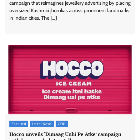
campaign that reimagines jewellery advertising by placing
oversized Kashmiri jhumkas across prominent landmarks
in Indian cities. The […]
ASCI review finds most summer
advertisements made misleading claims
The Founder
07/08/2026
0
Featured
Latest News
OOH
Xiaomi PatchWall partners Ventes Avenues
Hocco unveils ‘Dimaag Unhi Pe Atke’ campaign
and SuperCTV for premium CTV advertising