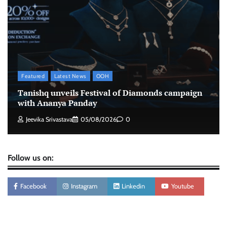
Xiaomi PatchWall partners Ventes Avenues
and SuperCTV for premium CTV advertising
The Founder
06/08/2026
0
Stratbeans brings AI-powered learning
Featured
Latest News
OOH
intelligence to healthcare workforce training
Tanishq unveils Festival of Diamonds campaign
The Founder
05/08/2026
0
with Ananya Panday
Jeevika Srivastava
05/08/2026
0
Follow us on:
Facebook
Instagram
Linkedin
Youtube