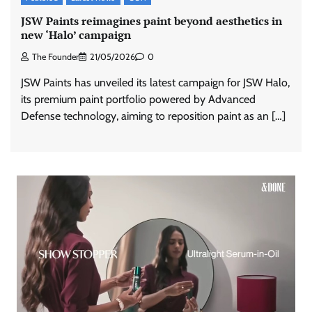
JSW Paints reimagines paint beyond aesthetics in
new ‘Halo’ campaign
The Founder
21/05/2026
0
JSW Paints has unveiled its latest campaign for JSW Halo,
its premium paint portfolio powered by Advanced
Defense technology, aiming to reposition paint as an […]