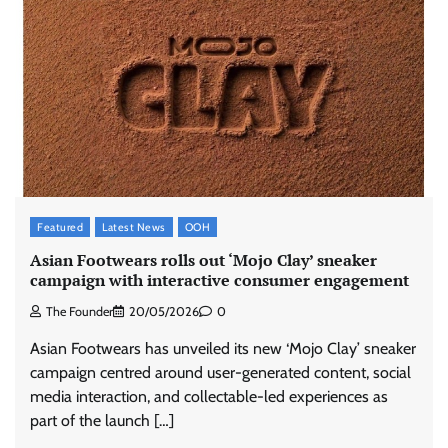
Featured
Latest News
OOH
Asian Footwears rolls out ‘Mojo Clay’ sneaker
campaign with interactive consumer engagement
The Founder
20/05/2026
0
Asian Footwears has unveiled its new ‘Mojo Clay’ sneaker
campaign centred around user-generated content, social
media interaction, and collectable-led experiences as
part of the launch […]