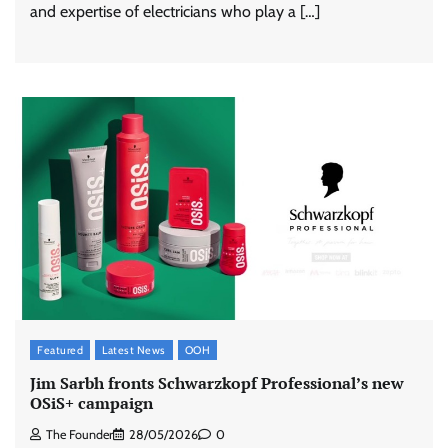
and expertise of electricians who play a […]
Featured
Latest News
OOH
Jim Sarbh fronts Schwarzkopf Professional’s new
OSiS+ campaign
The Founder
28/05/2026
0