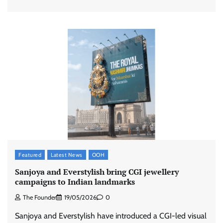
Featured
Latest News
OOH
Sanjoya and Everstylish bring CGI jewellery
campaigns to Indian landmarks
The Founder
19/05/2026
0
Sanjoya and Everstylish have introduced a CGI-led visual