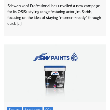
Schwarzkopf Professional has unveiled a new campaign
for its OSiS+ styling range featuring actor Jim Sarbh,
focusing on the idea of staying “moment-ready” through
quick […]
Featured
Latest News
OOH