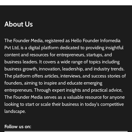
About Us
The Founder Media, registered as Hello Founder Infomedia
Pvt Ltd, is a digital platform dedicated to providing insightful
content and resources for entrepreneurs, startups, and
business leaders. It covers a wide range of topics including
business growth, innovation, leadership, and industry trends.
The platform offers articles, interviews, and success stories of
founders, aiming to inspire and educate emerging
entrepreneurs. Through expert insights and practical advice,
The Founder Media serves as a valuable resource for anyone
looking to start or scale their business in today's competitive
landscape.
Follow us on: