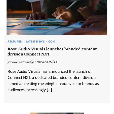
FEATURED
LATEST NEWS
OOH
Rose Audio Visuals launches branded content
division Connect NXT
Jeevika Srivastava
12/05/2026
0
Rose Audio Visuals has announced the launch of
Connect NXT, a dedicated branded content division
aimed at creating meaningful narratives for brands as
audiences increasingly […]