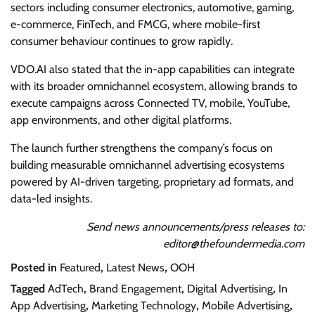
sectors including consumer electronics, automotive, gaming,
e-commerce, FinTech, and FMCG, where mobile-first
consumer behaviour continues to grow rapidly.
VDO.AI also stated that the in-app capabilities can integrate
with its broader omnichannel ecosystem, allowing brands to
execute campaigns across Connected TV, mobile, YouTube,
app environments, and other digital platforms.
The launch further strengthens the company’s focus on
building measurable omnichannel advertising ecosystems
powered by AI-driven targeting, proprietary ad formats, and
data-led insights.
Send news announcements/press releases to:
editor@thefoundermedia.com
Posted in
Featured
,
Latest News
,
OOH
Tagged
AdTech
,
Brand Engagement
,
Digital Advertising
,
In
App Advertising
,
Marketing Technology
,
Mobile Advertising
,