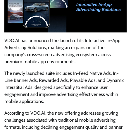
VDO.AI has announced the launch of its Interactive In-App
Advertising Solutions, marking an expansion of the
company’s cross-screen advertising ecosystem across
premium mobile app environments.
The newly launched suite includes In-Feed Native Ads, In-
Line Banner Ads, Rewarded Ads, Playable Ads, and Dynamic
Interstitial Ads, designed specifically to enhance user
engagement and improve advertising effectiveness within
mobile applications.
According to VDO.AI, the new offering addresses growing
challenges associated with traditional mobile advertising
formats, including declining engagement quality and banner