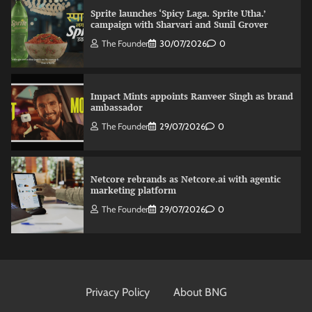
Sprite launches ‘Spicy Laga. Sprite Utha.’
campaign with Sharvari and Sunil Grover
The Founder
30/07/2026
0
Impact Mints appoints Ranveer Singh as brand
ambassador
The Founder
29/07/2026
0
Netcore rebrands as Netcore.ai with agentic
marketing platform
The Founder
29/07/2026
0
Fevicol MR rolls out Spider-Man special packs
The Founder
30/07/2026
0
Privacy Policy
About BNG