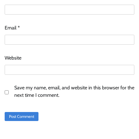
Stratbeans brings AI-powered learning
intelligence to healthcare workforce training
Email
*
The Founder
05/08/2026
0
McCafé marks 200 outlets with Tara Sutaria-
Website
led campaign
The Founder
05/08/2026
0
Save my name, email, and website in this browser for the
Tanishq unveils Festival of Diamonds
next time I comment.
campaign with Ananya Panday
Jeevika Srivastava
05/08/2026
0
Xiaomi PatchWall partners Ventes Avenues
and SuperCTV for premium CTV advertising