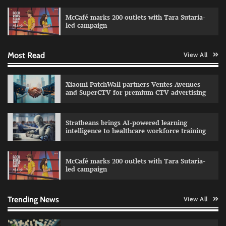
campaign with Sharvari and Sunil Grover
McCafé marks 200 outlets with Tara Sutaria-
The Founder
30/07/2026
0
led campaign
Most Read
View All
Impact Mints appoints Ranveer Singh as brand
ambassador
The Founder
29/07/2026
0
Xiaomi PatchWall partners Ventes Avenues
and SuperCTV for premium CTV advertising
Netcore rebrands as Netcore.ai with agentic
Stratbeans brings AI-powered learning
marketing platform
intelligence to healthcare workforce training
The Founder
29/07/2026
0
McCafé marks 200 outlets with Tara Sutaria-
led campaign
Fevicol MR rolls out Spider-Man special packs
The Founder
30/07/2026
0
Trending News
View All