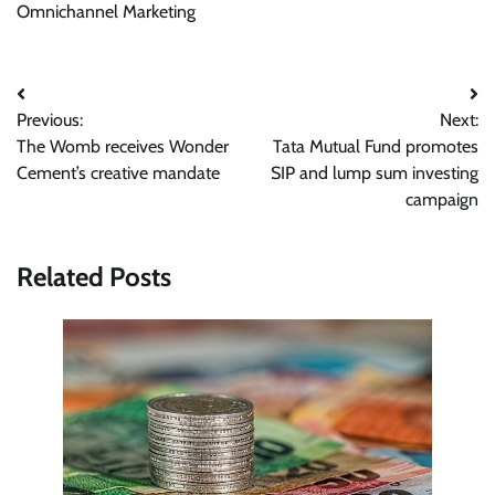
Omnichannel Marketing
Post
Previous:
Next:
navigation
The Womb receives Wonder
Tata Mutual Fund promotes
Cement’s creative mandate
SIP and lump sum investing
campaign
Related Posts