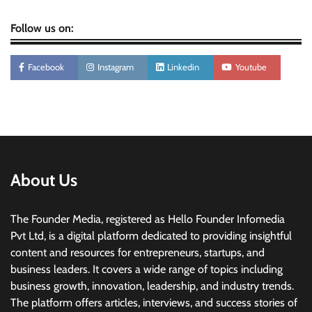
Follow us on:
Facebook
Instagram
Linkedin
Youtube
About Us
The Founder Media, registered as Hello Founder Infomedia
Pvt Ltd, is a digital platform dedicated to providing insightful
content and resources for entrepreneurs, startups, and
business leaders. It covers a wide range of topics including
business growth, innovation, leadership, and industry trends.
The platform offers articles, interviews, and success stories of