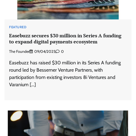
FEATURED
Easebuzz secures $30 million in Series A funding
to expand digital payments ecosystem
The Founder
09/04/2025
0
Easebuzz has raised $30 million in its Series A funding
round led by Bessemer Venture Partners, with
participation from existing investors 8i Ventures and
Varanium […]