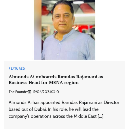
FEATURED
Almonds Ai onboards Ramdas Rajamani as
Business Head for MENA region
The Founder
19/06/2024
0
Almonds Ai has appointed Ramdas Rajamani as Director
based out of Dubai. In his role, he will lead the
company’s operations across the Middle East […]