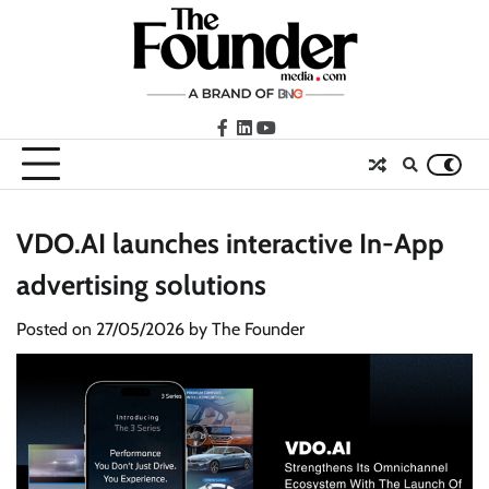
Skip
to
content
facebook
LinkedIn
youtube
VDO.AI launches interactive In-App
advertising solutions
Posted on
27/05/2026
by
The Founder