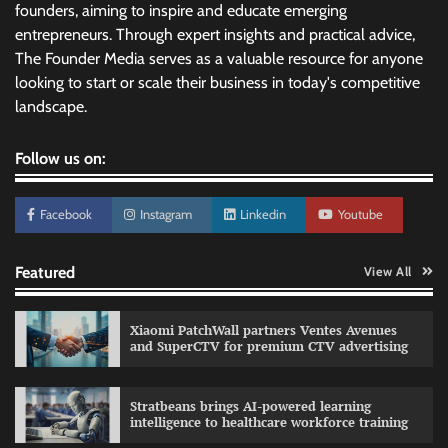
founders, aiming to inspire and educate emerging
entrepreneurs. Through expert insights and practical advice,
The Founder Media serves as a valuable resource for anyone
looking to start or scale their business in today's competitive
landscape.
Follow us on:
Facebook
Instagram
Linkedin
Youtube
Featured
View All
Xiaomi PatchWall partners Ventes Avenues
and SuperCTV for premium CTV advertising
Stratbeans brings AI-powered learning
intelligence to healthcare workforce training
Sprite launches ‘Spicy Laga. Sprite Utha.’