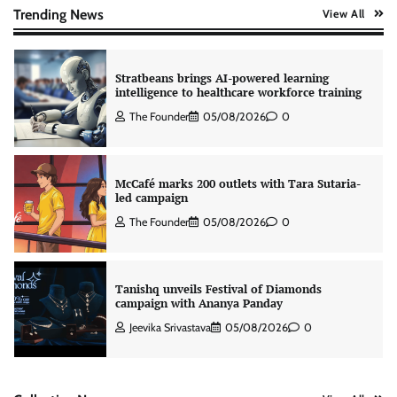
The Founder
06/08/2026
0
Trending News
View All
Stratbeans brings AI-powered learning
intelligence to healthcare workforce training
The Founder
05/08/2026
0
McCafé marks 200 outlets with Tara Sutaria-
led campaign
The Founder
05/08/2026
0
Tanishq unveils Festival of Diamonds
campaign with Ananya Panday
Jeevika Srivastava
05/08/2026
0
Xiaomi PatchWall partners Ventes Avenues