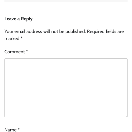
Leave a Reply
Your email address will not be published.
Required fields are
marked
*
Comment
*
Name
*