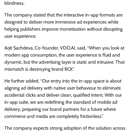
blindness.
The company stated that the interactive in-app formats are
designed to deliver more immersive ad experiences while
helping publishers improve monetisation without disrupting
user experience.
Arjit Sachdeva, Co-founder, VDO.AI, said, “When you look at
modern app consumption, the user experience is fluid and
dynamic, but the advertising layer is static and intrusive. That
mismatch is destroying brand ROI.”
He further added, “Our entry into the in-app space is about
aligning ad delivery with native user behaviour to eliminate
accidental clicks and deliver clean, qualified intent. With our
in-app suite, we are redefining the standard of mobile ad
delivery, preparing our brand partners for a future where
commerce and media are completely frictionless.”
The company expects strong adoption of the solution across