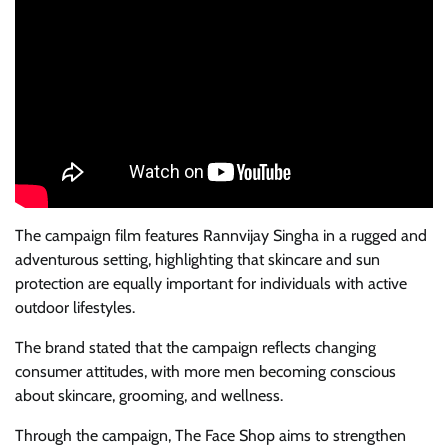
The campaign film features Rannvijay Singha in a rugged and
adventurous setting, highlighting that skincare and sun
protection are equally important for individuals with active
outdoor lifestyles.
The brand stated that the campaign reflects changing
consumer attitudes, with more men becoming conscious
about skincare, grooming, and wellness.
Through the campaign, The Face Shop aims to strengthen