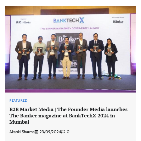
FEATURED
B2B Market Media | The Founder Media launches
The Banker magazine at BankTechX 2024 in
Mumbai
Akanki Sharma
23/09/2024
0