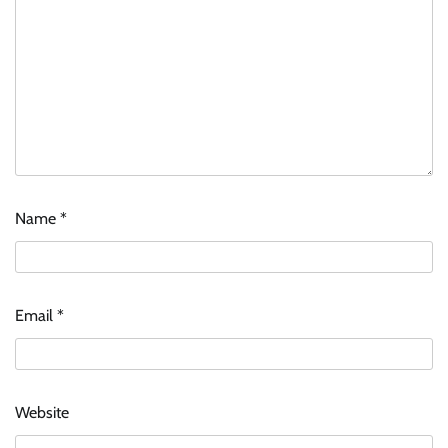
Name
*
ASCI review finds most summer
advertisements made misleading claims
The Founder
07/08/2026
0
Email
*
Xiaomi PatchWall partners Ventes Avenues
and SuperCTV for premium CTV advertising
The Founder
06/08/2026
0
Website