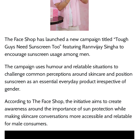
The Face Shop has launched a new campaign titled “Tough
Guys Need Sunscreen Too” featuring Rannvijay Singha to
encourage sunscreen usage among men.
The campaign uses humour and relatable situations to
challenge common perceptions around skincare and position
sunscreen as an essential everyday product irrespective of
gender.
According to The Face Shop, the initiative aims to create
awareness around the importance of sun protection while
making skincare conversations more accessible and relatable
for male consumers.