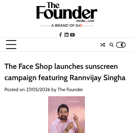
Skip
to
content
facebook
LinkedIn
youtube
The Face Shop launches sunscreen
campaign featuring Rannvijay Singha
Posted on
27/05/2026
by
The Founder