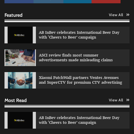
Featured
View All
AB InBev celebrates International Beer Day
with ‘Cheers to Beer’ campaign
ASCI review finds most summer
Reliance Trends unveils Onam campaign
advertisements made misleading claims
celebrating individual style
The Founder
03/08/2026
0
Xiaomi PatchWall partners Ventes Avenues
and SuperCTV for premium CTV advertising
Fevicol MR rolls out Spider-Man special packs
Most Read
View All
The Founder
30/07/2026
0
AB InBev celebrates International Beer Day
with ‘Cheers to Beer’ campaign
Sprite launches ‘Spicy Laga. Sprite Utha.’