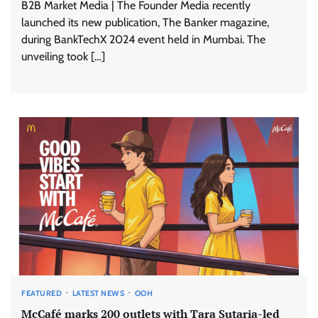
B2B Market Media | The Founder Media recently
launched its new publication, The Banker magazine,
during BankTechX 2024 event held in Mumbai. The
unveiling took […]
FEATURED
LATEST NEWS
OOH
McCafé marks 200 outlets with Tara Sutaria-led