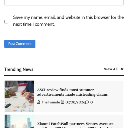
Stratbeans brings AI-powered learning
intelligence to healthcare workforce training
Save my name, email, and website in this browser for the
The Founder
05/08/2026
0
next time I comment.
AB InBev celebrates International Beer Day
with ‘Cheers to Beer’ campaign
The Founder
07/08/2026
0
Trending News
View All
ASCI review finds most summer
advertisements made misleading claims
The Founder
07/08/2026
0
Xiaomi PatchWall partners Ventes Avenues
and SuperCTV for premium CTV advertising
The Founder
06/08/2026
0