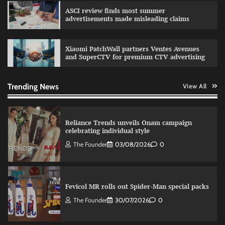
campaign with Sharvari and Sunil Grover
ASCI review finds most summer
The Founder
30/07/2026
0
advertisements made misleading claims
Xiaomi PatchWall partners Ventes Avenues
VDO.AI study highlights role of Ad format and
and SuperCTV for premium CTV advertising
relevance in engagement
The Founder
03/08/2026
0
Trending News
View All
Reliance Trends unveils Onam campaign
celebrating individual style
The Founder
03/08/2026
0
Fevicol MR rolls out Spider-Man special packs
The Founder
30/07/2026
0