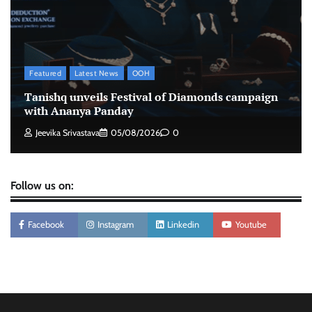
The Founder
06/08/2026
0
Stratbeans brings AI-powered learning
intelligence to healthcare workforce training
Featured
Latest News
OOH
The Founder
05/08/2026
0
Tanishq unveils Festival of Diamonds campaign
with Ananya Panday
Jeevika Srivastava
05/08/2026
0
Follow us on:
Facebook
Instagram
Linkedin
Youtube