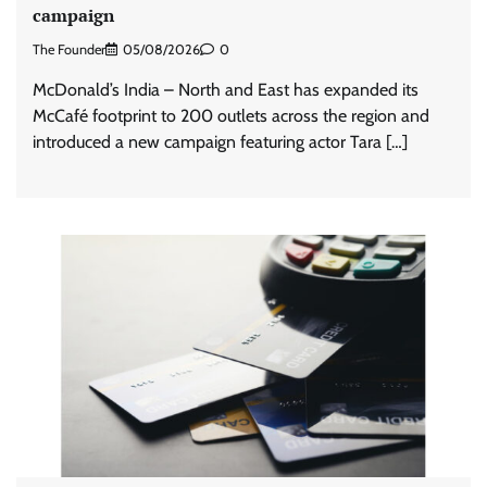
campaign
The Founder
05/08/2026
0
McDonald’s India – North and East has expanded its
McCafé footprint to 200 outlets across the region and
introduced a new campaign featuring actor Tara […]