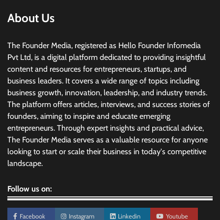
About Us
The Founder Media, registered as Hello Founder Infomedia
Pvt Ltd, is a digital platform dedicated to providing insightful
content and resources for entrepreneurs, startups, and
business leaders. It covers a wide range of topics including
business growth, innovation, leadership, and industry trends.
The platform offers articles, interviews, and success stories of
founders, aiming to inspire and educate emerging
entrepreneurs. Through expert insights and practical advice,
The Founder Media serves as a valuable resource for anyone
looking to start or scale their business in today's competitive
landscape.
Follow us on:
Facebook
Instagram
Linkedin
Youtube