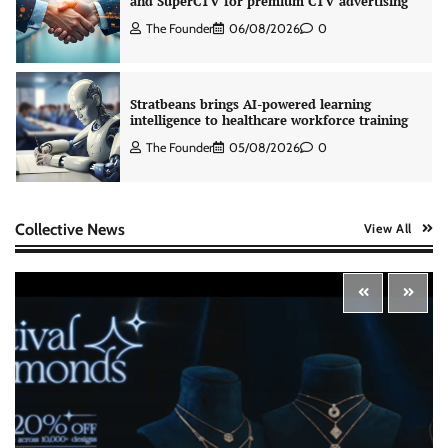
Stratbeans brings AI-powered learning
intelligence to healthcare workforce training
The Founder
05/08/2026
0
AB InBev celebrates International Beer Day
with ‘Cheers to Beer’ campaign
The Founder
07/08/2026
0
Collective News
View All
ASCI review finds most summer
advertisements made misleading claims
The Founder
07/08/2026
0
Xiaomi PatchWall partners Ventes Avenues
and SuperCTV for premium CTV advertising