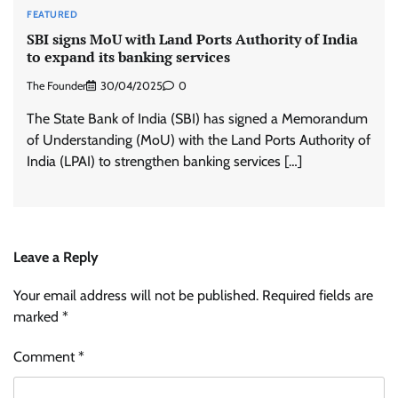
FEATURED
SBI signs MoU with Land Ports Authority of India
to expand its banking services
The Founder
30/04/2025
0
The State Bank of India (SBI) has signed a Memorandum
of Understanding (MoU) with the Land Ports Authority of
India (LPAI) to strengthen banking services […]
Leave a Reply
Your email address will not be published.
Required fields are
marked
*
Comment
*