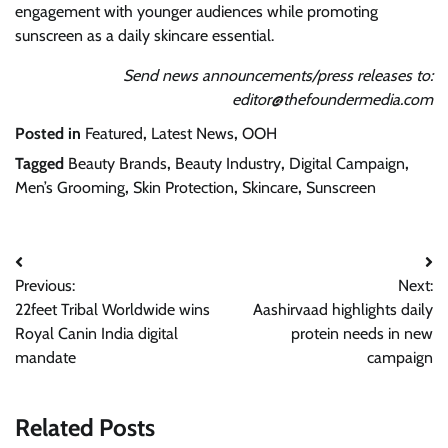
engagement with younger audiences while promoting
sunscreen as a daily skincare essential.
Send news announcements/press releases to:
editor@thefoundermedia.com
Posted in
Featured
,
Latest News
,
OOH
Tagged
Beauty Brands
,
Beauty Industry
,
Digital Campaign
,
Men’s Grooming
,
Skin Protection
,
Skincare
,
Sunscreen
Post
Previous:
Next:
navigation
22feet Tribal Worldwide wins
Aashirvaad highlights daily
Royal Canin India digital
protein needs in new
mandate
campaign
Related Posts