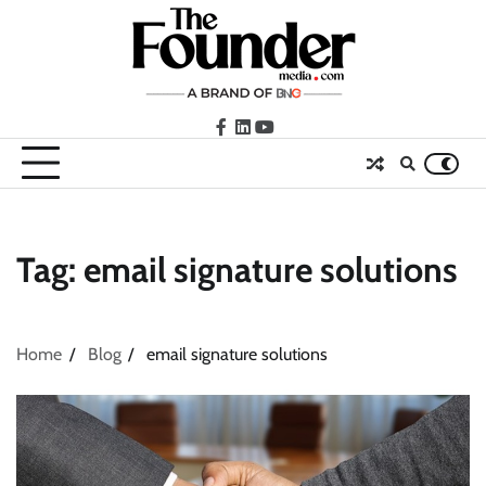
Skip
to
content
facebook
LinkedIn
youtube
Tag:
email signature solutions
Home
Blog
email signature solutions