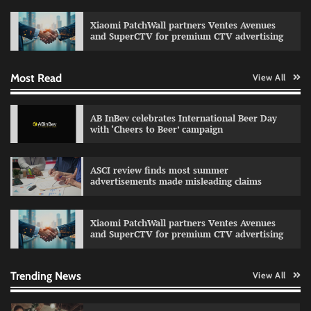
celebrating individual style
Xiaomi PatchWall partners Ventes Avenues
The Founder
03/08/2026
0
and SuperCTV for premium CTV advertising
Most Read
View All
Fevicol MR rolls out Spider-Man special packs
The Founder
30/07/2026
0
AB InBev celebrates International Beer Day
with ‘Cheers to Beer’ campaign
Sprite launches ‘Spicy Laga. Sprite Utha.’
ASCI review finds most summer
campaign with Sharvari and Sunil Grover
advertisements made misleading claims
The Founder
30/07/2026
0
Xiaomi PatchWall partners Ventes Avenues
and SuperCTV for premium CTV advertising
VDO.AI study highlights role of Ad format and
relevance in engagement
The Founder
03/08/2026
0
Trending News
View All