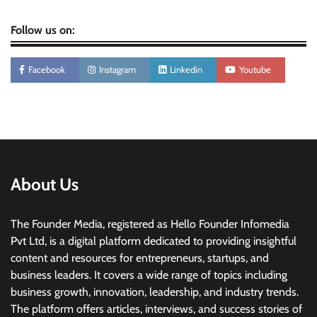
Follow us on:
Facebook
Instagram
Linkedin
Youtube
About Us
The Founder Media, registered as Hello Founder Infomedia
Pvt Ltd, is a digital platform dedicated to providing insightful
content and resources for entrepreneurs, startups, and
business leaders. It covers a wide range of topics including
business growth, innovation, leadership, and industry trends.
The platform offers articles, interviews, and success stories of