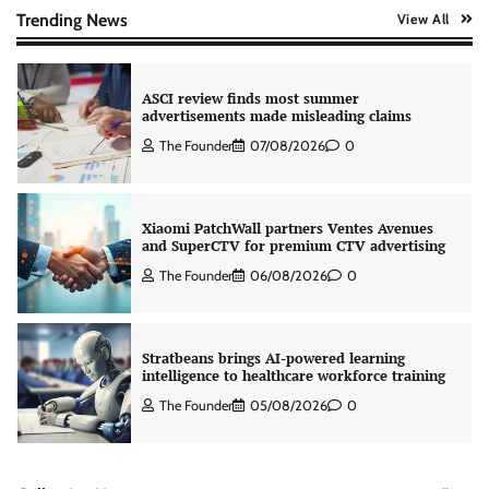
The Founder
07/08/2026
0
Trending News
View All
ASCI review finds most summer
advertisements made misleading claims
The Founder
07/08/2026
0
Xiaomi PatchWall partners Ventes Avenues
and SuperCTV for premium CTV advertising
The Founder
06/08/2026
0
Stratbeans brings AI-powered learning
intelligence to healthcare workforce training
The Founder
05/08/2026
0
AB InBev celebrates International Beer Day