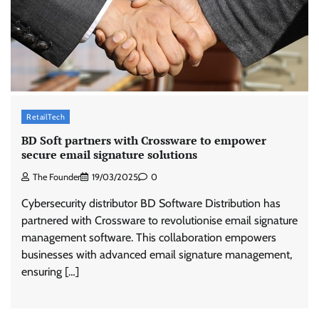
ASCI review finds most summer
advertisements made misleading claims
The Founder
07/08/2026
0
RetailTech
Xiaomi PatchWall partners Ventes Avenues
BD Soft partners with Crossware to empower
and SuperCTV for premium CTV advertising
secure email signature solutions
The Founder
06/08/2026
0
The Founder
19/03/2025
0
Cybersecurity distributor BD Software Distribution has
Stratbeans brings AI-powered learning
partnered with Crossware to revolutionise email signature
intelligence to healthcare workforce training
management software. This collaboration empowers
The Founder
05/08/2026
0
businesses with advanced email signature management,
ensuring […]
AB InBev celebrates International Beer Day
with ‘Cheers to Beer’ campaign