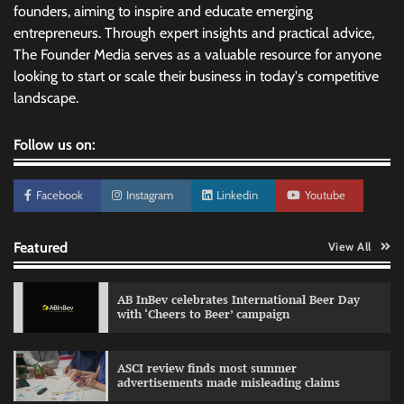
founders, aiming to inspire and educate emerging
entrepreneurs. Through expert insights and practical advice,
The Founder Media serves as a valuable resource for anyone
looking to start or scale their business in today's competitive
landscape.
Follow us on:
Facebook
Instagram
Linkedin
Youtube
Featured
View All
AB InBev celebrates International Beer Day
with ‘Cheers to Beer’ campaign
ASCI review finds most summer
advertisements made misleading claims
Reliance Trends unveils Onam campaign