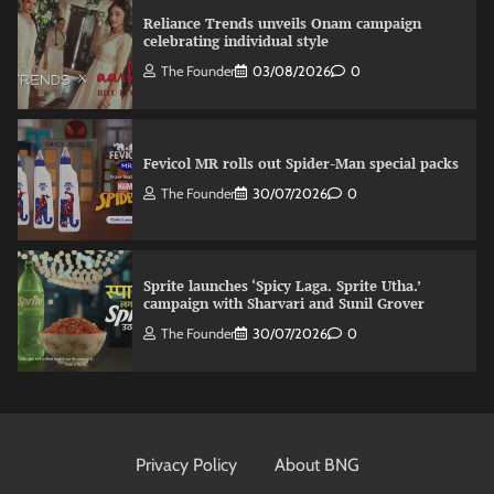
Reliance Trends unveils Onam campaign
celebrating individual style
The Founder
03/08/2026
0
Fevicol MR rolls out Spider-Man special packs
The Founder
30/07/2026
0
Sprite launches ‘Spicy Laga. Sprite Utha.’
campaign with Sharvari and Sunil Grover
The Founder
30/07/2026
0
VDO.AI study highlights role of Ad format and
relevance in engagement
Privacy Policy
About BNG
The Founder
03/08/2026
0