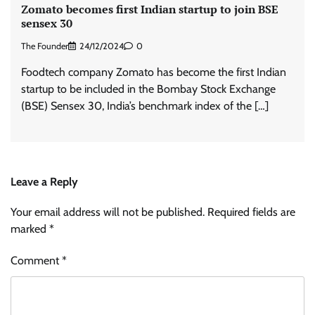
Zomato becomes first Indian startup to join BSE
sensex 30
The Founder
24/12/2024
0
Foodtech company Zomato has become the first Indian
startup to be included in the Bombay Stock Exchange
(BSE) Sensex 30, India’s benchmark index of the […]
Leave a Reply
Your email address will not be published.
Required fields are
marked
*
Comment
*