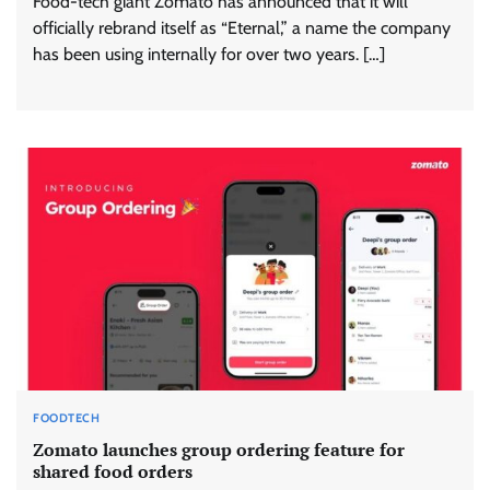
Food-tech giant Zomato has announced that it will
officially rebrand itself as “Eternal,” a name the company
has been using internally for over two years. […]
FOODTECH
Zomato launches group ordering feature for
shared food orders