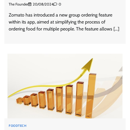
The Founder
20/08/2024
0
Zomato has introduced a new group ordering feature
within its app, aimed at simplifying the process of
ordering food for multiple people. The feature allows […]
FOODTECH