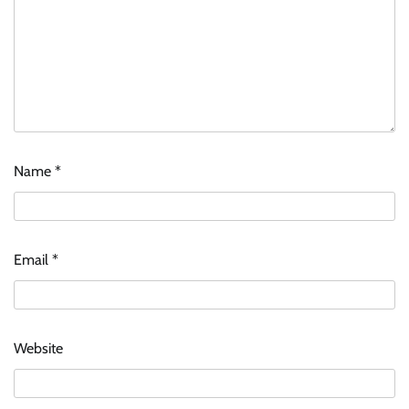
Name
*
Zydus Lifesciences extends #LiverKiSuno
campaign with influencer-led initiative
Email
*
Jeevika Srivastava
10/08/2026
0
AB InBev celebrates International Beer Day
Website
with ‘Cheers to Beer’ campaign
The Founder
07/08/2026
0