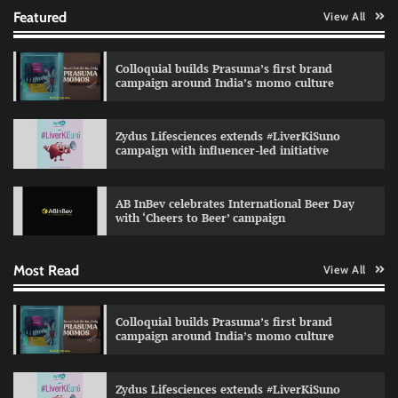
Featured
View All
Colloquial builds Prasuma’s first brand
campaign around India’s momo culture
Zydus Lifesciences extends #LiverKiSuno
campaign with influencer-led initiative
Preparing brands for the AI recommendation
economy
AB InBev celebrates International Beer Day
Jeevika Srivastava
04/08/2026
0
with ‘Cheers to Beer’ campaign
Most Read
View All
VDO.AI study highlights role of Ad format and
relevance in engagement
The Founder
03/08/2026
0
Colloquial builds Prasuma’s first brand
campaign around India’s momo culture
Reliance Trends unveils Onam campaign
Zydus Lifesciences extends #LiverKiSuno
celebrating individual style