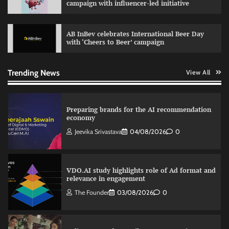
campaign with influencer-led initiative
The Founder
03/08/2026
0
AB InBev celebrates International Beer Day
with ‘Cheers to Beer’ campaign
Nestasia unveils Raksha Bandhan campaign
celebrating the joy of thoughtful gifting
The Founder
04/08/2026
0
Trending News
View All
Preparing brands for the AI recommendation
economy
Jeevika Srivastava
04/08/2026
0
VDO.AI study highlights role of Ad format and
relevance in engagement
The Founder
03/08/2026
0