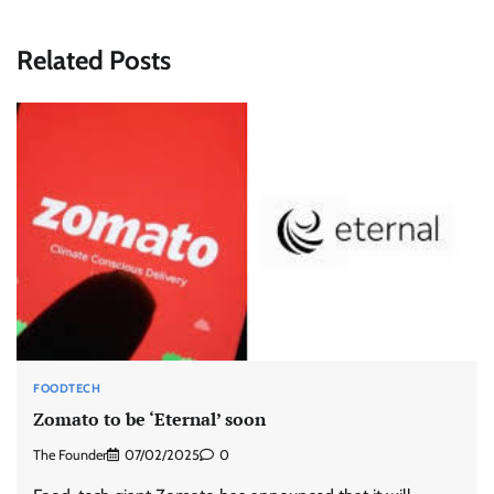
Related Posts
FOODTECH
Zomato to be ‘Eternal’ soon
The Founder
07/02/2025
0