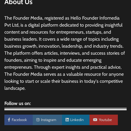
About Us
The Founder Media, registered as Hello Founder Infomedia
Pvt Ltd, is a digital platform dedicated to providing insightful
content and resources for entrepreneurs, startups, and
business leaders. It covers a wide range of topics including
business growth, innovation, leadership, and industry trends.
The platform offers articles, interviews, and success stories of
founders, aiming to inspire and educate emerging
entrepreneurs. Through expert insights and practical advice,
The Founder Media serves as a valuable resource for anyone
looking to start or scale their business in today's competitive
landscape.
Follow us on:
Facebook
Instagram
Linkedin
Youtube