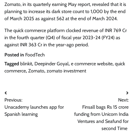
Zomato, in its quarterly earning May report, revealed that it is
planning to increase its dark store count to 1,000 by the end
of March 2025 as against 562 at the end of March 2024.
The quick commerce platform clocked revenue of INR 769 Cr
in the fourth quarter (Q4) of fiscal year 2023-24 (FY24) as
against INR 363 Cr in the year-ago period.
Posted in
FoodTech
Tagged
blinkit
,
Deepinder Goyal
,
e commerce website
,
quick
commerce
,
Zomato
,
zomato investment
Post
Previous:
Next:
navigation
Unacademy launches app for
Finsall bags Rs 15 crore
Spanish learning
funding from Unicorn India
Ventures and Seafund for
second Time