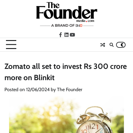
Skip
to
content
facebook
LinkedIn
youtube
Zomato all set to invest Rs 300 crore
more on Blinkit
Posted on
12/06/2024
by
The Founder