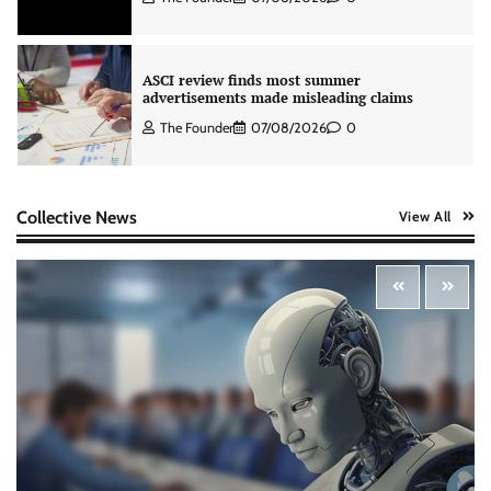
ASCI review finds most summer
advertisements made misleading claims
The Founder
07/08/2026
0
Colloquial builds Prasuma’s first brand
Collective News
View All
campaign around India’s momo culture
The Founder
10/08/2026
0
Zydus Lifesciences extends #LiverKiSuno
campaign with influencer-led initiative
Jeevika Srivastava
10/08/2026
0
AB InBev celebrates International Beer Day
with ‘Cheers to Beer’ campaign