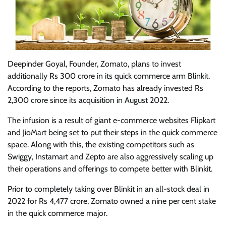
Deepinder Goyal, Founder, Zomato, plans to invest
additionally Rs 300 crore in its quick commerce arm Blinkit.
According to the reports, Zomato has already invested Rs
2,300 crore since its acquisition in August 2022.
The infusion is a result of giant e-commerce websites Flipkart
and JioMart being set to put their steps in the quick commerce
space. Along with this, the existing competitors such as
Swiggy, Instamart and Zepto are also aggressively scaling up
their operations and offerings to compete better with Blinkit.
Prior to completely taking over Blinkit in an all-stock deal in
2022 for Rs 4,477 crore, Zomato owned a nine per cent stake
in the quick commerce major.