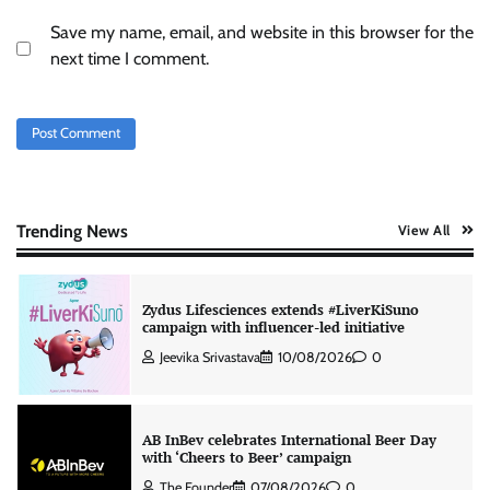
Save my name, email, and website in this browser for the
ASCI review finds most summer
next time I comment.
advertisements made misleading claims
The Founder
07/08/2026
0
Colloquial builds Prasuma’s first brand
campaign around India’s momo culture
The Founder
10/08/2026
0
Trending News
View All
Zydus Lifesciences extends #LiverKiSuno
campaign with influencer-led initiative
Jeevika Srivastava
10/08/2026
0
AB InBev celebrates International Beer Day
with ‘Cheers to Beer’ campaign
The Founder
07/08/2026
0