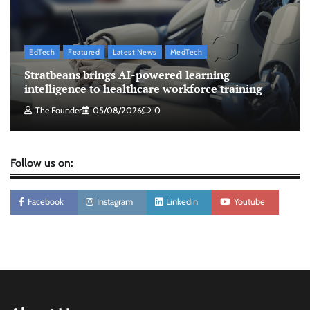
The Founder
07/08/2026
0
EdTech
Featured
Latest News
MedTech
ASCI review finds most summer
Stratbeans brings AI-powered learning
advertisements made misleading claims
intelligence to healthcare workforce training
The Founder
07/08/2026
0
The Founder
05/08/2026
0
Follow us on:
Facebook
Instagram
Linkedin
Youtube