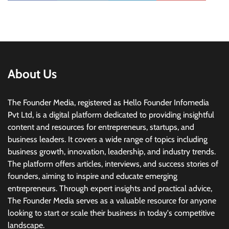
About Us
The Founder Media, registered as Hello Founder Infomedia
Pvt Ltd, is a digital platform dedicated to providing insightful
content and resources for entrepreneurs, startups, and
business leaders. It covers a wide range of topics including
business growth, innovation, leadership, and industry trends.
The platform offers articles, interviews, and success stories of
founders, aiming to inspire and educate emerging
entrepreneurs. Through expert insights and practical advice,
The Founder Media serves as a valuable resource for anyone
looking to start or scale their business in today's competitive
landscape.