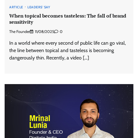
ARTICLE
LEADERS' SAY
When topical becomes tasteless: The fall of brand
sensitivity
The Founder
11/08/2025
0
In a world where every second of public life can go viral,
the line between topical and tasteless is becoming
dangerously thin. Recently, a video […]