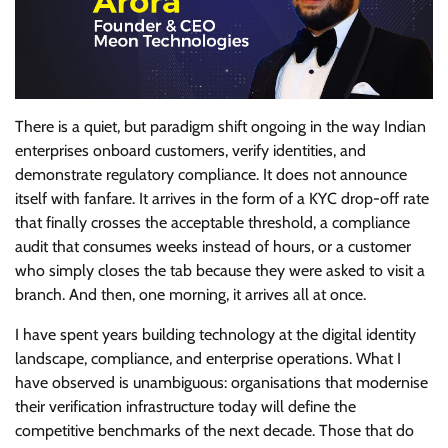
There is a quiet, but paradigm shift ongoing in the way Indian
enterprises onboard customers, verify identities, and
demonstrate regulatory compliance. It does not announce
itself with fanfare. It arrives in the form of a KYC drop-off rate
that finally crosses the acceptable threshold, a compliance
audit that consumes weeks instead of hours, or a customer
who simply closes the tab because they were asked to visit a
branch. And then, one morning, it arrives all at once.
I have spent years building technology at the digital identity
landscape, compliance, and enterprise operations. What I
have observed is unambiguous: organisations that modernise
their verification infrastructure today will define the
competitive benchmarks of the next decade. Those that do