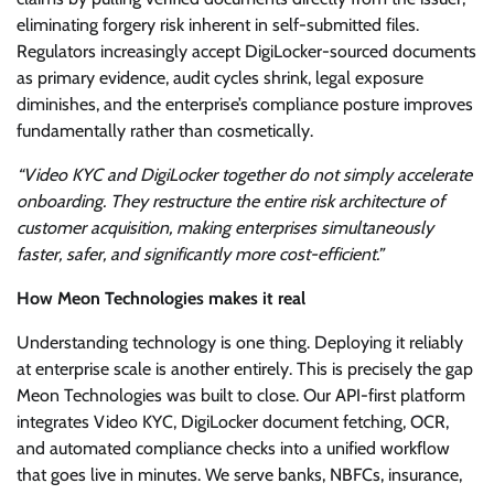
eliminating forgery risk inherent in self-submitted files.
Regulators increasingly accept DigiLocker-sourced documents
as primary evidence, audit cycles shrink, legal exposure
diminishes, and the enterprise’s compliance posture improves
fundamentally rather than cosmetically.
“Video KYC and DigiLocker together do not simply accelerate
onboarding. They restructure the entire risk architecture of
customer acquisition, making enterprises simultaneously
faster, safer, and significantly more cost-efficient.”
How Meon Technologies makes it real
Understanding technology is one thing. Deploying it reliably
at enterprise scale is another entirely. This is precisely the gap
Meon Technologies was built to close. Our API-first platform
integrates Video KYC, DigiLocker document fetching, OCR,
and automated compliance checks into a unified workflow
that goes live in minutes. We serve banks, NBFCs, insurance,