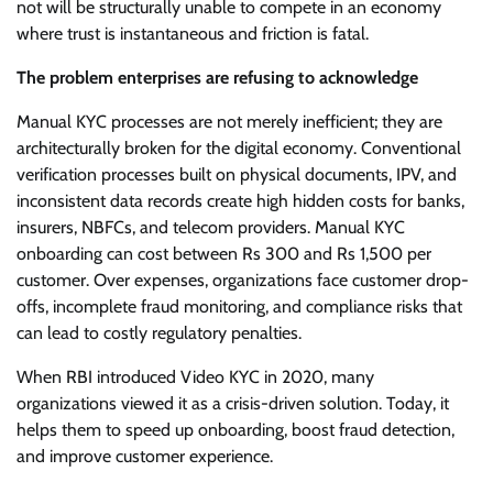
not will be structurally unable to compete in an economy
where trust is instantaneous and friction is fatal.
The problem enterprises are refusing to acknowledge
Manual KYC processes are not merely inefficient; they are
architecturally broken for the digital economy. Conventional
verification processes built on physical documents, IPV, and
inconsistent data records create high hidden costs for banks,
insurers, NBFCs, and telecom providers. Manual KYC
onboarding can cost between Rs 300 and Rs 1,500 per
customer. Over expenses, organizations face customer drop-
offs, incomplete fraud monitoring, and compliance risks that
can lead to costly regulatory penalties.
When RBI introduced Video KYC in 2020, many
organizations viewed it as a crisis-driven solution. Today, it
helps them to speed up onboarding, boost fraud detection,
and improve customer experience.