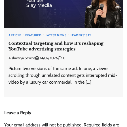
ARTICLE
FEATURED
LATEST NEWS
LEADERS' SAY
Contextual targeting and how it’s reshaping
YouTube advertising strategies
Aishwarya Saxena
14/07/2026
0
Picture two versions of the same ad. In one, a viewer
scrolling through unrelated content gets interrupted mid-
video by a luxury car commercial. In the […]
Leave a Reply
Your email address will not be published.
Required fields are