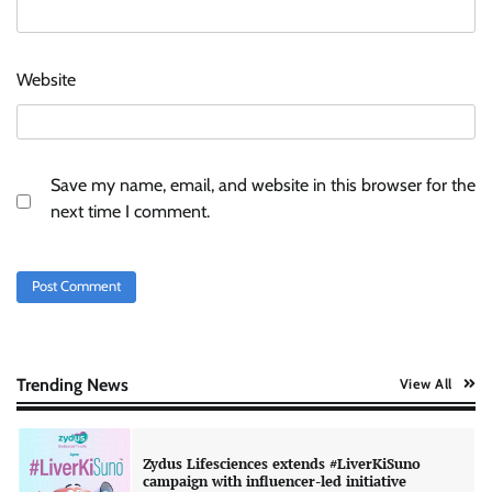
AB InBev celebrates International Beer Day
Website
with ‘Cheers to Beer’ campaign
The Founder
07/08/2026
0
Save my name, email, and website in this browser for the
ASCI review finds most summer
next time I comment.
advertisements made misleading claims
The Founder
07/08/2026
0
Colloquial builds Prasuma’s first brand
campaign around India’s momo culture
The Founder
10/08/2026
0
Trending News
View All
Zydus Lifesciences extends #LiverKiSuno
campaign with influencer-led initiative