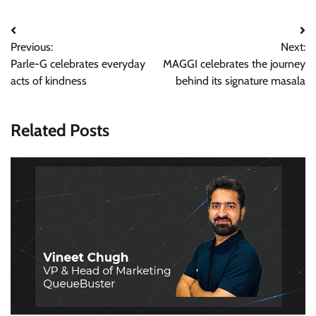
Post
Previous:
Next:
navigation
Parle-G celebrates everyday
MAGGI celebrates the journey
acts of kindness
behind its signature masala
Related Posts