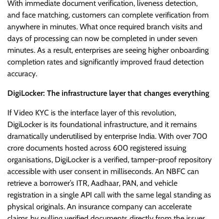
With immediate document verification, liveness detection,
and face matching, customers can complete verification from
anywhere in minutes. What once required branch visits and
days of processing can now be completed in under seven
minutes. As a result, enterprises are seeing higher onboarding
completion rates and significantly improved fraud detection
accuracy.
DigiLocker: The infrastructure layer that changes everything
If Video KYC is the interface layer of this revolution,
DigiLocker is its foundational infrastructure, and it remains
dramatically underutilised by enterprise India. With over 700
crore documents hosted across 600 registered issuing
organisations, DigiLocker is a verified, tamper-proof repository
accessible with user consent in milliseconds. An NBFC can
retrieve a borrower’s ITR, Aadhaar, PAN, and vehicle
registration in a single API call with the same legal standing as
physical originals. An insurance company can accelerate
claims by pulling verified documents directly from the issuer,