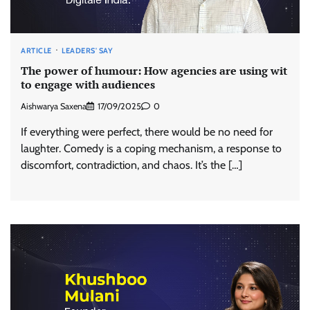
ARTICLE
LEADERS' SAY
The power of humour: How agencies are using wit
to engage with audiences
Aishwarya Saxena
17/09/2025
0
If everything were perfect, there would be no need for
laughter. Comedy is a coping mechanism, a response to
discomfort, contradiction, and chaos. It’s the […]