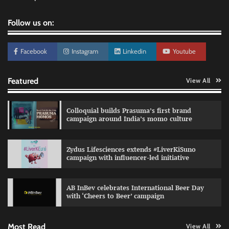
Follow us on:
Facebook
Instagram
Linkedin
Youtube
Featured
View All
Colloquial builds Prasuma’s first brand
campaign around India’s momo culture
Zydus Lifesciences extends #LiverKiSuno
campaign with influencer-led initiative
Preparing brands for the AI recommendation
economy
AB InBev celebrates International Beer Day
Jeevika Srivastava
04/08/2026
0
with ‘Cheers to Beer’ campaign
Most Read
View All
VDO.AI study highlights role of Ad format and