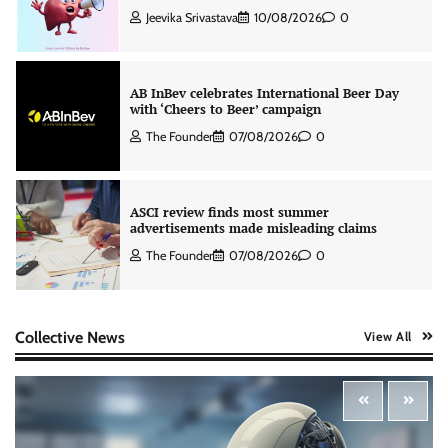
Jeevika Srivastava
10/08/2026
0
AB InBev celebrates International Beer Day
with ‘Cheers to Beer’ campaign
The Founder
07/08/2026
0
ASCI review finds most summer
advertisements made misleading claims
The Founder
07/08/2026
0
Colloquial builds Prasuma’s first brand
Collective News
View All
campaign around India’s momo culture
The Founder
10/08/2026
0
Zydus Lifesciences extends #LiverKiSuno