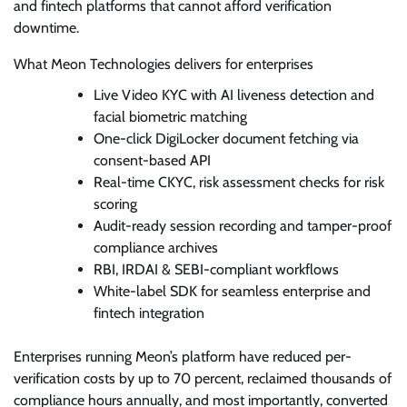
and fintech platforms that cannot afford verification
downtime.
What Meon Technologies delivers for enterprises
Live Video KYC with AI liveness detection and
facial biometric matching
One-click DigiLocker document fetching via
consent-based API
Real-time CKYC, risk assessment checks for risk
scoring
Audit-ready session recording and tamper-proof
compliance archives
RBI, IRDAI & SEBI-compliant workflows
White-label SDK for seamless enterprise and
fintech integration
Enterprises running Meon’s platform have reduced per-
verification costs by up to 70 percent, reclaimed thousands of
compliance hours annually, and most importantly, converted