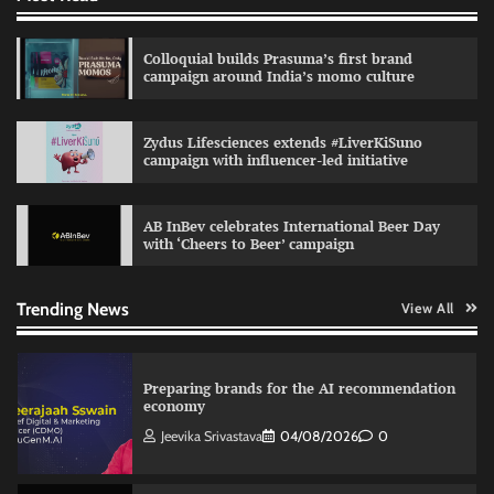
relevance in engagement
The Founder
03/08/2026
0
Colloquial builds Prasuma’s first brand
campaign around India’s momo culture
Reliance Trends unveils Onam campaign
Zydus Lifesciences extends #LiverKiSuno
celebrating individual style
campaign with influencer-led initiative
The Founder
03/08/2026
0
AB InBev celebrates International Beer Day
with ‘Cheers to Beer’ campaign
Nestasia unveils Raksha Bandhan campaign
celebrating the joy of thoughtful gifting
The Founder
04/08/2026
0
Trending News
View All
Preparing brands for the AI recommendation
economy
Jeevika Srivastava
04/08/2026
0