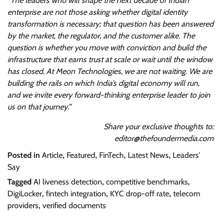
“The leaders who will shape the next decade of Indian
enterprise are not those asking whether digital identity
transformation is necessary; that question has been answered
by the market, the regulator, and the customer alike. The
question is whether you move with conviction and build the
infrastructure that earns trust at scale or wait until the window
has closed. At Meon Technologies, we are not waiting. We are
building the rails on which India’s digital economy will run,
and we invite every forward-thinking enterprise leader to join
us on that journey.”
Share your exclusive thoughts to:
editor@thefoundermedia.com
Posted in
Article
,
Featured
,
FinTech
,
Latest News
,
Leaders'
Say
Tagged
AI liveness detection
,
competitive benchmarks
,
DigiLocker
,
fintech integration
,
KYC drop-off rate
,
telecom
providers
,
verified documents