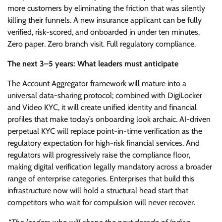
more customers by eliminating the friction that was silently
killing their funnels. A new insurance applicant can be fully
verified, risk-scored, and onboarded in under ten minutes.
Zero paper. Zero branch visit. Full regulatory compliance.
The next 3–5 years: What leaders must anticipate
The Account Aggregator framework will mature into a
universal data-sharing protocol; combined with DigiLocker
and Video KYC, it will create unified identity and financial
profiles that make today’s onboarding look archaic. AI-driven
perpetual KYC will replace point-in-time verification as the
regulatory expectation for high-risk financial services. And
regulators will progressively raise the compliance floor,
making digital verification legally mandatory across a broader
range of enterprise categories. Enterprises that build this
infrastructure now will hold a structural head start that
competitors who wait for compulsion will never recover.