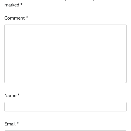
marked
*
Comment
*
Name
*
Zydus Lifesciences extends #LiverKiSuno
campaign with influencer-led initiative
Email
*
Jeevika Srivastava
10/08/2026
0