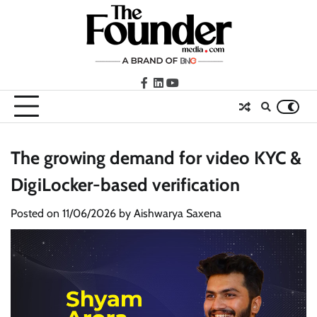
Skip
to
content
facebook
LinkedIn
youtube
The growing demand for video KYC &
DigiLocker-based verification
Posted on
11/06/2026
by
Aishwarya Saxena