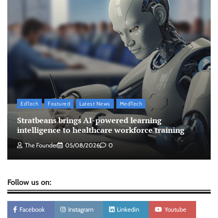
campaign with influencer-led initiative
Jeevika Srivastava
10/08/2026
0
AB InBev celebrates International Beer Day
with ‘Cheers to Beer’ campaign
The Founder
07/08/2026
0
EdTech
Featured
Latest News
MedTech
ASCI review finds most summer
Stratbeans brings AI-powered learning
advertisements made misleading claims
intelligence to healthcare workforce training
The Founder
07/08/2026
0
The Founder
05/08/2026
0
Follow us on:
Facebook
Instagram
Linkedin
Youtube