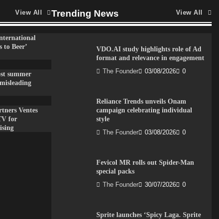
Trending News
View All
View All
nternational
 to Beer’
VDO.AI study highlights role of Ad
format and relevance in engagement
The Founder
03/08/2026
0
ost summer
misleading
Reliance Trends unveils Onam
tners Ventes
campaign celebrating individual
TV for
style
ising
The Founder
03/08/2026
0
Fevicol MR rolls out Spider-Man
special packs
The Founder
30/07/2026
0
Sprite launches ‘Spicy Laga. Sprite