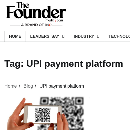
Skip
to
content
HOME
LEADERS’ SAY
INDUSTRY
TECHNOL
Tag:
UPI payment platform
Home
Blog
UPI payment platform