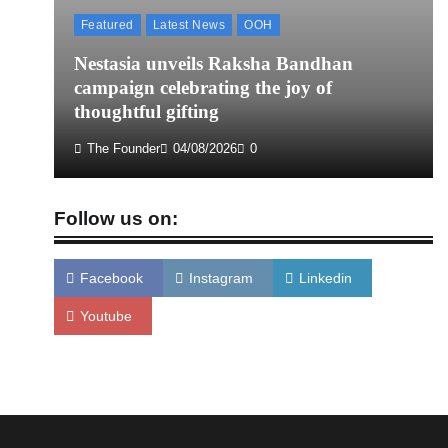
Featured
Latest News
OOH
Nestasia unveils Raksha Bandhan
campaign celebrating the joy of
thoughtful gifting
The Founder
04/08/2026
0
Follow us on:
Facebook
Instagram
Linkedin
Youtube