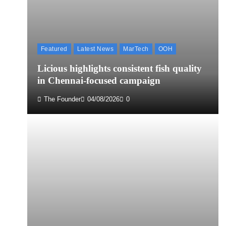
Featured
Latest News
MarTech
OOH
Licious highlights consistent fish quality
in Chennai-focused campaign
The Founder
04/08/2026
0