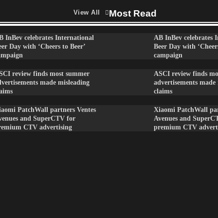
Most Read
View All
B InBev celebrates International
AB InBev celebrates I
eer Day with ‘Cheers to Beer’
Beer Day with ‘Cheers
ampaign
campaign
SCI review finds most summer
ASCI review finds m
dvertisements made misleading
advertisements made 
laims
claims
iaomi PatchWall partners Ventes
Xiaomi PatchWall par
venues and SuperCTV for
Avenues and SuperC
remium CTV advertising
premium CTV advert