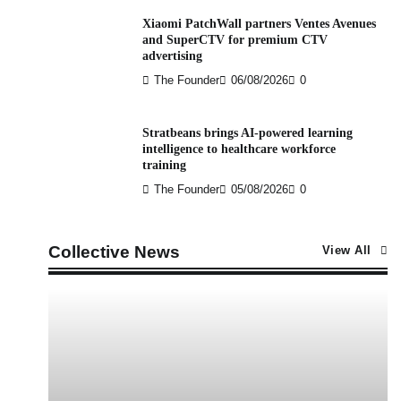
Xiaomi PatchWall partners Ventes Avenues
and SuperCTV for premium CTV
advertising
The Founder
06/08/2026
0
Stratbeans brings AI-powered learning
intelligence to healthcare workforce
training
The Founder
05/08/2026
0
Collective News
View All