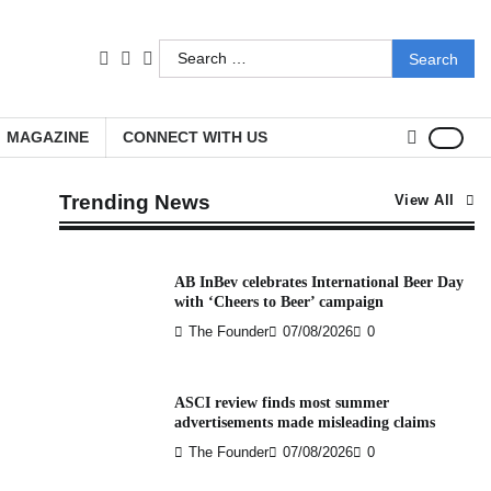
Search
facebook
LinkedIn
youtube
for:
MAGAZINE
CONNECT WITH US
Trending News
View All
AB InBev celebrates International Beer Day
with ‘Cheers to Beer’ campaign
The Founder
07/08/2026
0
ASCI review finds most summer
advertisements made misleading claims
The Founder
07/08/2026
0