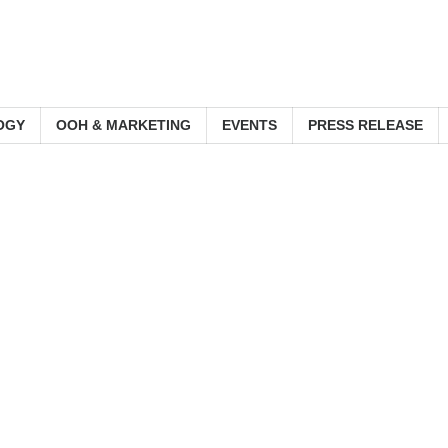
OGY
OOH & MARKETING
EVENTS
PRESS RELEASE