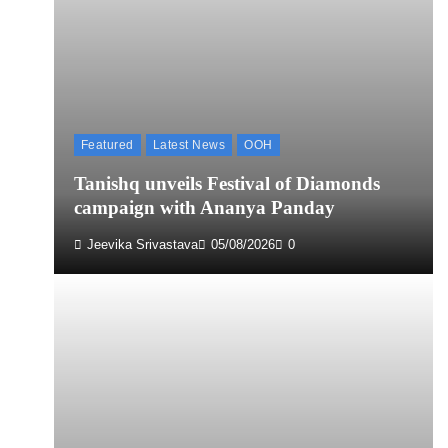
Featured
Latest News
OOH
Tanishq unveils Festival of Diamonds
campaign with Ananya Panday
Jeevika Srivastava
05/08/2026
0