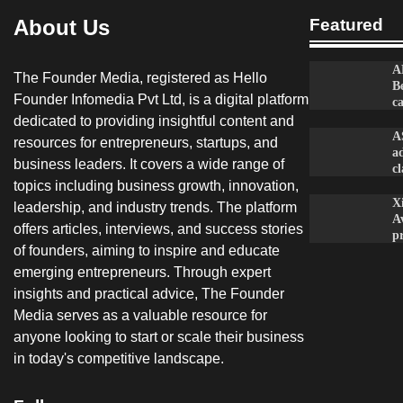
About Us
Featured
A
The Founder Media, registered as Hello
B
Founder Infomedia Pvt Ltd, is a digital platform
c
dedicated to providing insightful content and
A
resources for entrepreneurs, startups, and
a
business leaders. It covers a wide range of
c
topics including business growth, innovation,
X
leadership, and industry trends. The platform
A
offers articles, interviews, and success stories
p
of founders, aiming to inspire and educate
emerging entrepreneurs. Through expert
insights and practical advice, The Founder
Media serves as a valuable resource for
anyone looking to start or scale their business
in today's competitive landscape.