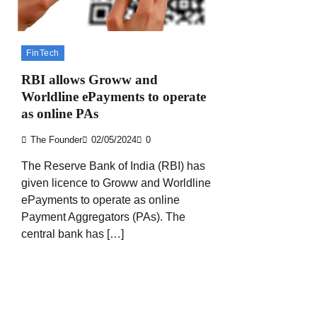
FinTech
RBI allows Groww and
Worldline ePayments to operate
as online PAs
The Founder
02/05/2024
0
The Reserve Bank of India (RBI) has
given licence to Groww and Worldline
ePayments to operate as online
Payment Aggregators (PAs). The
central bank has […]