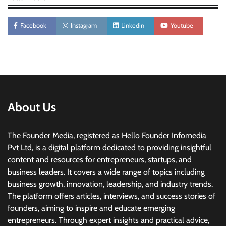
Facebook
Instagram
Linkedin
Youtube
About Us
The Founder Media, registered as Hello Founder Infomedia
Pvt Ltd, is a digital platform dedicated to providing insightful
content and resources for entrepreneurs, startups, and
business leaders. It covers a wide range of topics including
business growth, innovation, leadership, and industry trends.
The platform offers articles, interviews, and success stories of
founders, aiming to inspire and educate emerging
entrepreneurs. Through expert insights and practical advice,