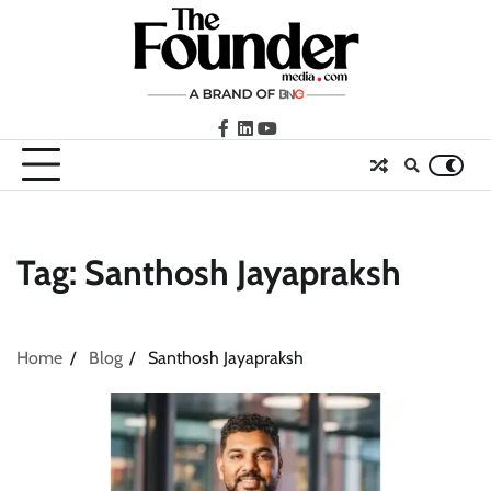
Skip
to
content
facebook
LinkedIn
youtube
Tag:
Santhosh Jayapraksh
Home
Blog
Santhosh Jayapraksh