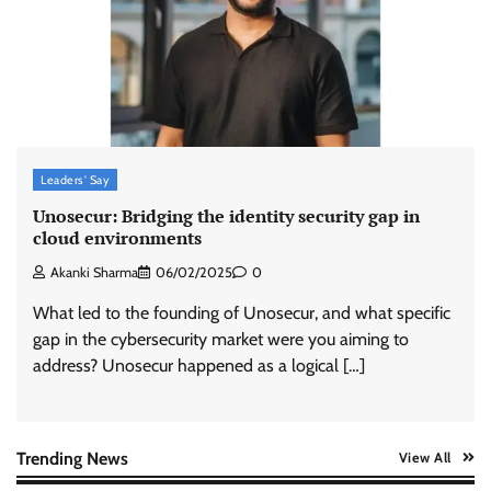
ASCI review finds most summer
advertisements made misleading claims
The Founder
07/08/2026
0
Xiaomi PatchWall partners Ventes Avenues
and SuperCTV for premium CTV advertising
Leaders' Say
The Founder
06/08/2026
0
Unosecur: Bridging the identity security gap in
cloud environments
Akanki Sharma
06/02/2025
0
Stratbeans brings AI-powered learning
intelligence to healthcare workforce training
What led to the founding of Unosecur, and what specific
The Founder
05/08/2026
0
gap in the cybersecurity market were you aiming to
address? Unosecur happened as a logical […]
AB InBev celebrates International Beer Day
with ‘Cheers to Beer’ campaign
The Founder
07/08/2026
0
Trending News
View All