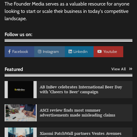
The Founder Media serves as a valuable resource for anyone
looking to start or scale their business in today's competitive
landscape.
Follow us on:
Facebook
Instagram
Linkedin
Youtube
Featured
View All
AB InBev celebrates International Beer Day
with ‘Cheers to Beer’ campaign
ASCI review finds most summer
advertisements made misleading claims
Reliance Trends unveils Onam campaign
celebrating individual style
Xiaomi PatchWall partners Ventes Avenues
The Founder
03/08/2026
0