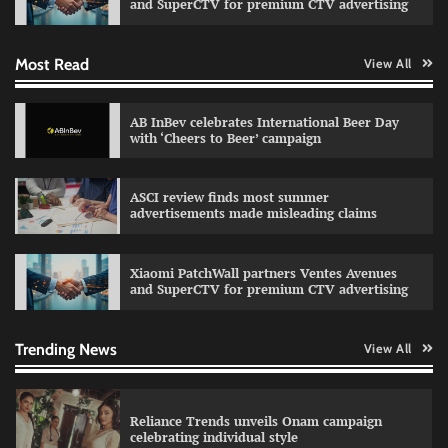
and SuperCTV for premium CTV advertising
Most Read
View All
Fevicol MR rolls out Spider-Man special packs
The Founder
30/07/2026
0
AB InBev celebrates International Beer Day
with ‘Cheers to Beer’ campaign
Sprite launches ‘Spicy Laga. Sprite Utha.’
ASCI review finds most summer
campaign with Sharvari and Sunil Grover
advertisements made misleading claims
The Founder
30/07/2026
0
Xiaomi PatchWall partners Ventes Avenues
and SuperCTV for premium CTV advertising
VDO.AI study highlights role of Ad format and
relevance in engagement
The Founder
03/08/2026
0
Trending News
View All
Reliance Trends unveils Onam campaign
celebrating individual style