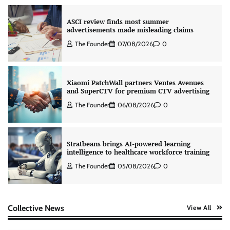
ASCI review finds most summer
advertisements made misleading claims
The Founder
07/08/2026
0
Xiaomi PatchWall partners Ventes Avenues
and SuperCTV for premium CTV advertising
The Founder
06/08/2026
0
Stratbeans brings AI-powered learning
intelligence to healthcare workforce training
The Founder
05/08/2026
0
AB InBev celebrates International Beer Day
Collective News
View All
with ‘Cheers to Beer’ campaign
The Founder
07/08/2026
0