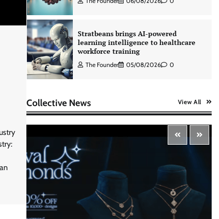
The Founder
06/08/2026
0
Stratbeans brings AI-powered
learning intelligence to healthcare
workforce training
The Founder
05/08/2026
0
AB InBev celebrates International
Collective News
View All
Beer Day with ‘Cheers to Beer’
campaign
The Founder
07/08/2026
0
ustry
try:
ASCI review finds most summer
ian
advertisements made misleading
claims
The Founder
07/08/2026
0