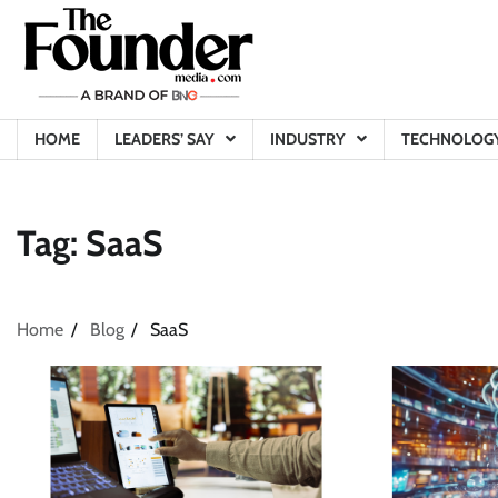
Skip
to
content
HOME
LEADERS’ SAY
INDUSTRY
TECHNOLOG
Tag:
SaaS
Home
Blog
SaaS