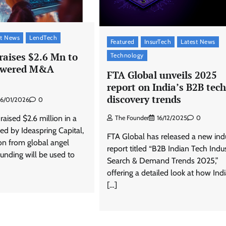
st News
LendTech
Featured
InsurTech
Latest News
raises $2.6 Mn to
Technology
powered M&A
FTA Global unveils 2025
report on India’s B2B tech
discovery trends
16/01/2026
0
aised $2.6 million in a
The Founder
16/12/2025
0
ed by Ideaspring Capital,
FTA Global has released a new ind
ion from global angel
report titled “B2B Indian Tech Indus
funding will be used to
Search & Demand Trends 2025,”
offering a detailed look at how Ind
[…]