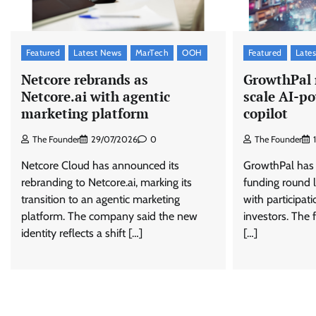
Featured
Latest News
MarTech
OOH
Featured
Late
Netcore rebrands as
GrowthPal 
Netcore.ai with agentic
scale AI-
marketing platform
copilot
The Founder
29/07/2026
0
The Founder
Netcore Cloud has announced its
GrowthPal has r
rebranding to Netcore.ai, marking its
funding round l
transition to an agentic marketing
with participat
platform. The company said the new
investors. The 
identity reflects a shift […]
[…]