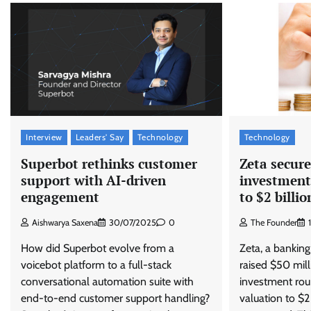
Interview
Leaders' Say
Technology
Technology
Superbot rethinks customer
Zeta secure
support with AI-driven
investment
engagement
to $2 billio
Aishwarya Saxena
30/07/2025
0
The Founder
How did Superbot evolve from a
Zeta, a banking
voicebot platform to a full-stack
raised $50 milli
conversational automation suite with
investment roun
end-to-end customer support handling?
valuation to $2