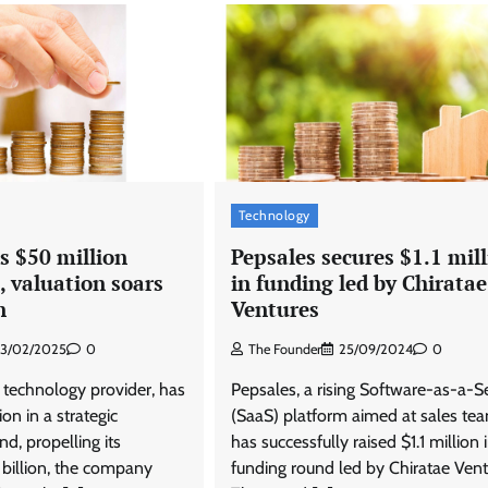
Featured
Latest News
OOH
Nestasia unveils Raksha Bandhan
campaign celebrating the joy of
thoughtful gifting
The Founder
04/08/2026
0
Technology
s $50 million
Pepsales secures $1.1 mil
, valuation soars
in funding led by Chiratae
n
Ventures
13/02/2025
0
The Founder
25/09/2024
0
 technology provider, has
Pepsales, a rising Software-as-a-S
on in a strategic
(SaaS) platform aimed at sales te
d, propelling its
has successfully raised $1.1 million 
 billion, the company
funding round led by Chiratae Vent