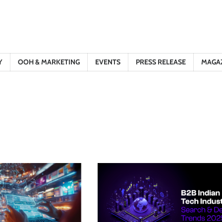
Y
OOH & MARKETING
EVENTS
PRESS RELEASE
MAGA