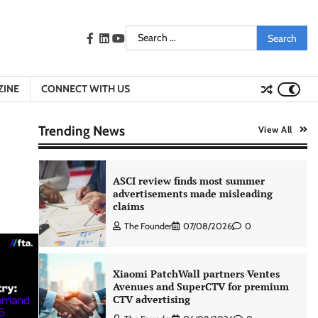
learning intelligence to healthcare
workforce training
Search
The Founder
05/08/2026
0
facebook
LinkedIn
youtube
for:
AB InBev celebrates International
ZINE
CONNECT WITH US
Beer Day with ‘Cheers to Beer’
campaign
Trending News
View All
The Founder
07/08/2026
0
ASCI review finds most summer
advertisements made misleading
claims
The Founder
07/08/2026
0
Xiaomi PatchWall partners Ventes
Avenues and SuperCTV for premium
CTV advertising