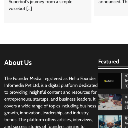
Superbot’s journey from a simple
announced. Thi
voicebot […]
About Us
Featured
A
The Founder Media, registered as Hello Founder
I
Infomedia Pvt Ltd, is a digital platform dedicated
‘
to providing insightful content and resources for
A
entrepreneurs, startups, and business leaders. It
a
covers a wide range of topics including business
c
growth, innovation, leadership, and industry
X
trends. The platform offers articles, interviews,
V
and success stories of founders, aiming to