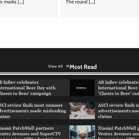
s marks […]
The round […]
Most Read
View All
B InBev celebrates
AB InBev celebrate
nternational Beer Day with
International Beer
Cheers to Beer’ campaign
‘Cheers to Beer’ c
SCI review finds most summer
ASCI review finds
dvertisements made misleading
advertisements ma
laims
claims
iaomi PatchWall partners
Xiaomi PatchWall 
entes Avenues and SuperCTV
Ventes Avenues an