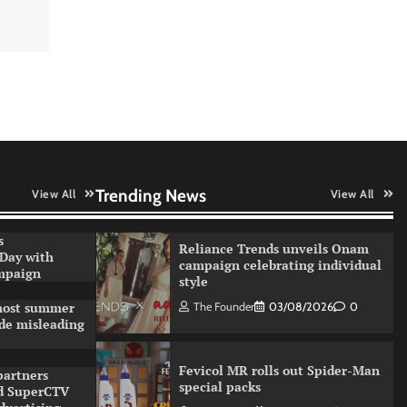
Sprite launches ‘Spicy Laga.
Sprite Utha.’ campaign with
Sharvari and Sunil Grover
The Founder
30/07/2026
0
VDO.AI study highlights role of
Ad format and relevance in
engagement
The Founder
03/08/2026
0
Trending News
View All
View All
s
Reliance Trends unveils Onam
 Day with
campaign celebrating individual
ampaign
style
 most summer
The Founder
03/08/2026
0
de misleading
Fevicol MR rolls out Spider-Man
partners
special packs
d SuperCTV