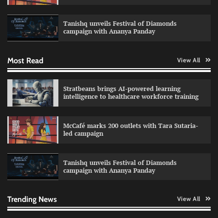
Impact Mints appoints Ranveer Singh as brand
ambassador
Tanishq unveils Festival of Diamonds
The Founder
29/07/2026
0
campaign with Ananya Panday
Most Read
View All
Netcore rebrands as Netcore.ai with agentic
marketing platform
The Founder
29/07/2026
0
Stratbeans brings AI-powered learning
intelligence to healthcare workforce training
Burger King launches retro-themed Boomer
McCafé marks 200 outlets with Tara Sutaria-
King menu
led campaign
The Founder
28/07/2026
0
Tanishq unveils Festival of Diamonds
campaign with Ananya Panday
Sprite launches ‘Spicy Laga. Sprite Utha.’
campaign with Sharvari and Sunil Grover
The Founder
30/07/2026
0
Trending News
View All