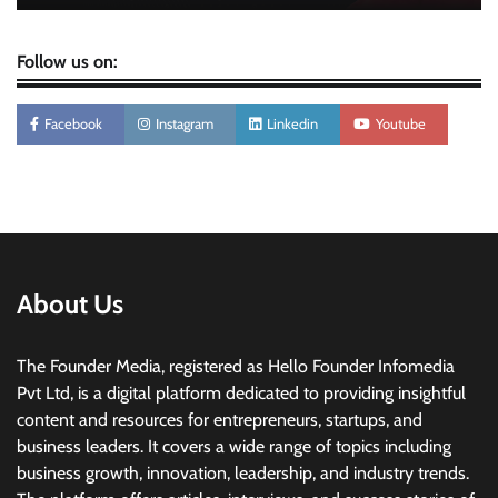
Follow us on:
Facebook
Instagram
Linkedin
Youtube
About Us
The Founder Media, registered as Hello Founder Infomedia
Pvt Ltd, is a digital platform dedicated to providing insightful
content and resources for entrepreneurs, startups, and
business leaders. It covers a wide range of topics including
business growth, innovation, leadership, and industry trends.