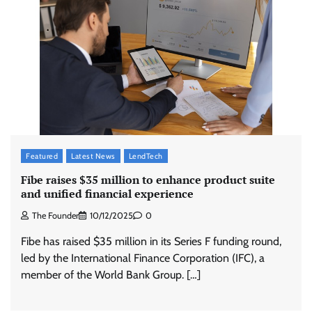
McCafé marks 200 outlets with Tara Sutaria-
led campaign
The Founder
05/08/2026
0
Tanishq unveils Festival of Diamonds
campaign with Ananya Panday
Featured
Latest News
LendTech
Jeevika Srivastava
05/08/2026
0
Fibe raises $35 million to enhance product suite
and unified financial experience
The Founder
10/12/2025
0
Licious highlights consistent fish quality in
Chennai-focused campaign
Fibe has raised $35 million in its Series F funding round,
The Founder
04/08/2026
0
led by the International Finance Corporation (IFC), a
member of the World Bank Group. […]
Stratbeans brings AI-powered learning