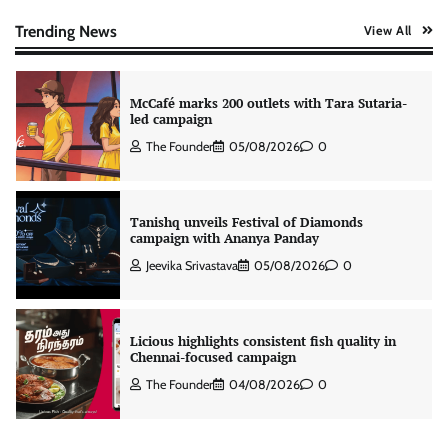
intelligence to healthcare workforce training
The Founder
05/08/2026
0
Trending News
View All
McCafé marks 200 outlets with Tara Sutaria-
led campaign
The Founder
05/08/2026
0
Tanishq unveils Festival of Diamonds
campaign with Ananya Panday
Jeevika Srivastava
05/08/2026
0
Licious highlights consistent fish quality in
Chennai-focused campaign
The Founder
04/08/2026
0