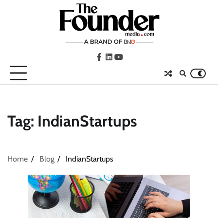
Skip
to
content
facebook
LinkedIn
youtube
Tag:
IndianStartups
Home
Blog
IndianStartups