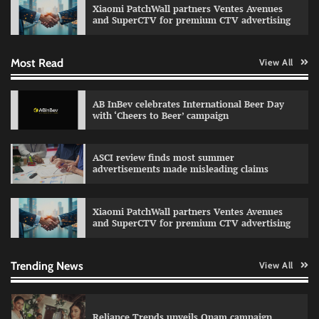
Xiaomi PatchWall partners Ventes Avenues
The Founder
03/08/2026
0
and SuperCTV for premium CTV advertising
Most Read
View All
Fevicol MR rolls out Spider-Man special packs
The Founder
30/07/2026
0
AB InBev celebrates International Beer Day
with ‘Cheers to Beer’ campaign
Sprite launches ‘Spicy Laga. Sprite Utha.’
ASCI review finds most summer
campaign with Sharvari and Sunil Grover
advertisements made misleading claims
The Founder
30/07/2026
0
Xiaomi PatchWall partners Ventes Avenues
and SuperCTV for premium CTV advertising
VDO.AI study highlights role of Ad format and
relevance in engagement
The Founder
03/08/2026
0
Trending News
View All
Reliance Trends unveils Onam campaign