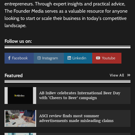
entrepreneurs. Through expert insights and practical advice,
The Founder Media serves as a valuable resource for anyone
looking to start or scale their business in today's competitive
landscape.
Follow us on:
Facebook
Instagram
Linkedin
Youtube
Featured
View All
AB InBev celebrates International Beer Day
with ‘Cheers to Beer’ campaign
ASCI review finds most summer
advertisements made misleading claims
Reliance Trends unveils Onam campaign
celebrating individual style