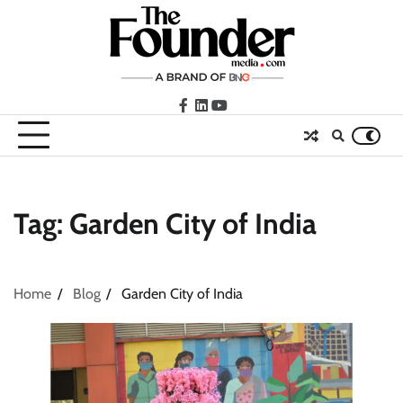
Skip
to
content
facebook
LinkedIn
youtube
Tag:
Garden City of India
Home
Blog
Garden City of India