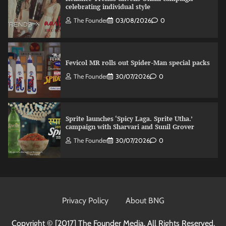
celebrating individual style
The Founder
03/08/2026
0
Fevicol MR rolls out Spider-Man special packs
The Founder
30/07/2026
0
Sprite launches ‘Spicy Laga. Sprite Utha.’
campaign with Sharvari and Sunil Grover
The Founder
30/07/2026
0
VDO.AI study highlights role of Ad format and
relevance in engagement
Privacy Policy
About BNG
The Founder
03/08/2026
0
Copyright © [2017]
The Founder Media. All Rights Reserved.