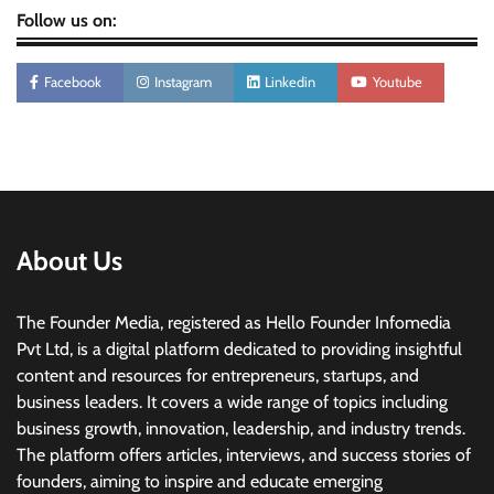
Follow us on:
Facebook
Instagram
Linkedin
Youtube
About Us
The Founder Media, registered as Hello Founder Infomedia
Pvt Ltd, is a digital platform dedicated to providing insightful
content and resources for entrepreneurs, startups, and
business leaders. It covers a wide range of topics including
business growth, innovation, leadership, and industry trends.
The platform offers articles, interviews, and success stories of
founders, aiming to inspire and educate emerging