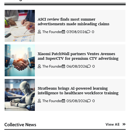
ASCI review finds most summer
advertisements made misleading claims
The Founder
07/08/2026
0
Xiaomi PatchWall partners Ventes Avenues
and SuperCTV for premium CTV advertising
The Founder
06/08/2026
0
Stratbeans brings AI-powered learning
intelligence to healthcare workforce training
The Founder
05/08/2026
0
AB InBev celebrates International Beer Day
Collective News
View All
with ‘Cheers to Beer’ campaign