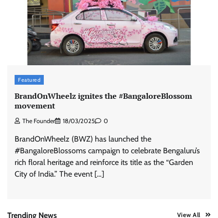
ASCI review finds most summer
advertisements made misleading claims
The Founder
07/08/2026
0
Xiaomi PatchWall partners Ventes Avenues
Featured
and SuperCTV for premium CTV advertising
BrandOnWheelz ignites the #BangaloreBlossom
The Founder
06/08/2026
0
movement
The Founder
18/03/2025
0
Stratbeans brings AI-powered learning
BrandOnWheelz (BWZ) has launched the
intelligence to healthcare workforce training
#BangaloreBlossoms campaign to celebrate Bengaluru’s
The Founder
05/08/2026
0
rich floral heritage and reinforce its title as the “Garden
City of India.” The event […]
AB InBev celebrates International Beer Day
with ‘Cheers to Beer’ campaign
The Founder
07/08/2026
0
Trending News
View All