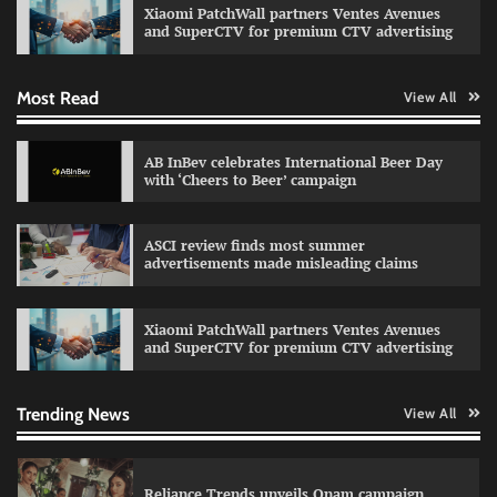
Xiaomi PatchWall partners Ventes Avenues
The Founder
03/08/2026
0
and SuperCTV for premium CTV advertising
Most Read
View All
Fevicol MR rolls out Spider-Man special packs
The Founder
30/07/2026
0
AB InBev celebrates International Beer Day
with ‘Cheers to Beer’ campaign
Sprite launches ‘Spicy Laga. Sprite Utha.’
ASCI review finds most summer
campaign with Sharvari and Sunil Grover
advertisements made misleading claims
The Founder
30/07/2026
0
Xiaomi PatchWall partners Ventes Avenues
and SuperCTV for premium CTV advertising
VDO.AI study highlights role of Ad format and
relevance in engagement
The Founder
03/08/2026
0
Trending News
View All
Reliance Trends unveils Onam campaign