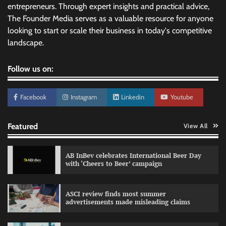
entrepreneurs. Through expert insights and practical advice,
The Founder Media serves as a valuable resource for anyone
looking to start or scale their business in today's competitive
landscape.
Follow us on:
Facebook
Instagram
Linkedin
Youtube
Featured
View All
AB InBev celebrates International Beer Day
with ‘Cheers to Beer’ campaign
ASCI review finds most summer
advertisements made misleading claims
Reliance Trends unveils Onam campaign
celebrating individual style