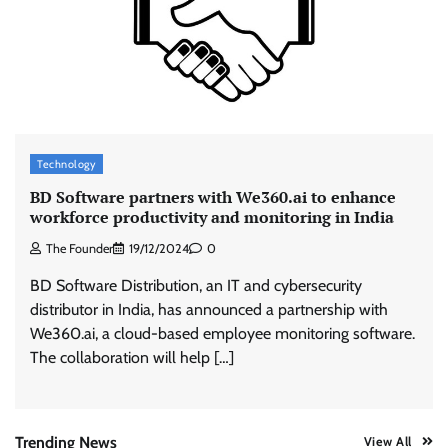
ASCI review finds most summer
advertisements made misleading claims
The Founder
07/08/2026
0
Xiaomi PatchWall partners Ventes Avenues
Technology
and SuperCTV for premium CTV advertising
BD Software partners with We360.ai to enhance
The Founder
06/08/2026
0
workforce productivity and monitoring in India
The Founder
19/12/2024
0
Stratbeans brings AI-powered learning
BD Software Distribution, an IT and cybersecurity
intelligence to healthcare workforce training
distributor in India, has announced a partnership with
The Founder
05/08/2026
0
We360.ai, a cloud-based employee monitoring software.
The collaboration will help […]
AB InBev celebrates International Beer Day
with ‘Cheers to Beer’ campaign
The Founder
07/08/2026
0
Trending News
View All