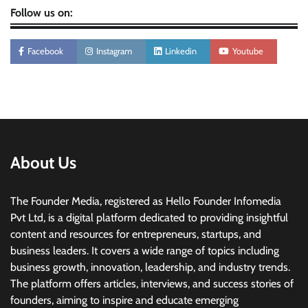
Follow us on:
Facebook
Instagram
Linkedin
Youtube
About Us
The Founder Media, registered as Hello Founder Infomedia
Pvt Ltd, is a digital platform dedicated to providing insightful
content and resources for entrepreneurs, startups, and
business leaders. It covers a wide range of topics including
business growth, innovation, leadership, and industry trends.
The platform offers articles, interviews, and success stories of
founders, aiming to inspire and educate emerging