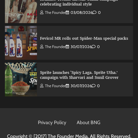
celebrating individual style
The Founder
03/08/2026
0
Fevicol MR rolls out Spider-Man special packs
The Founder
30/07/2026
0
Sprite launches ‘Spicy Laga. Sprite Utha.’
campaign with Sharvari and Sunil Grover
The Founder
30/07/2026
0
VDO.AI study highlights role of Ad format and
relevance in engagement
Privacy Policy
About BNG
The Founder
03/08/2026
0
Copyright © [2017]
The Founder Media. All Rights Reserved.