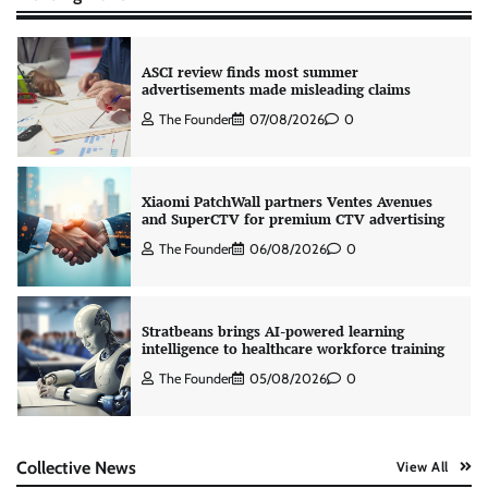
ASCI review finds most summer
advertisements made misleading claims
The Founder
07/08/2026
0
Xiaomi PatchWall partners Ventes Avenues
and SuperCTV for premium CTV advertising
The Founder
06/08/2026
0
Stratbeans brings AI-powered learning
intelligence to healthcare workforce training
The Founder
05/08/2026
0
AB InBev celebrates International Beer Day
Collective News
View All
with ‘Cheers to Beer’ campaign