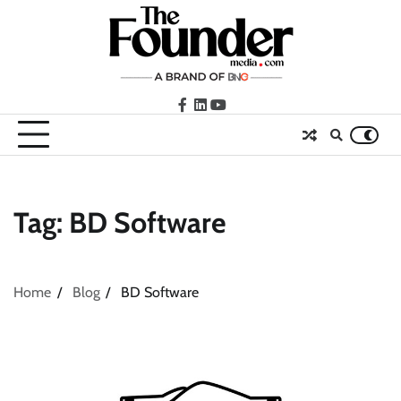
Skip
to
content
facebook
LinkedIn
youtube
Tag:
BD Software
Home
Blog
BD Software