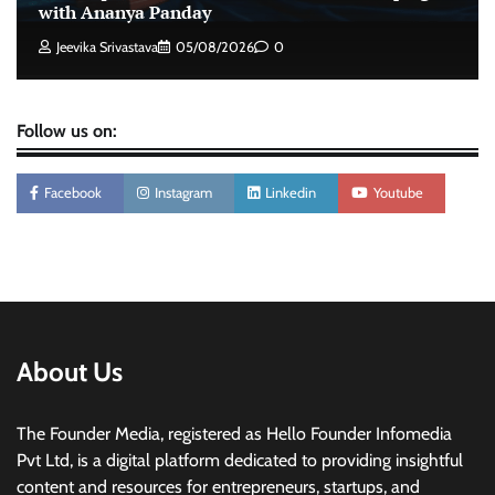
intelligence to healthcare workforce training
with Ananya Panday
The Founder
05/08/2026
0
Jeevika Srivastava
05/08/2026
0
Follow us on:
Facebook
Instagram
Linkedin
Youtube
About Us
The Founder Media, registered as Hello Founder Infomedia
Pvt Ltd, is a digital platform dedicated to providing insightful
content and resources for entrepreneurs, startups, and