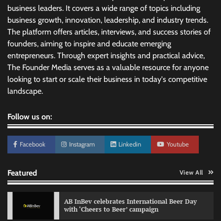
business leaders. It covers a wide range of topics including
business growth, innovation, leadership, and industry trends.
The platform offers articles, interviews, and success stories of
founders, aiming to inspire and educate emerging
entrepreneurs. Through expert insights and practical advice,
The Founder Media serves as a valuable resource for anyone
looking to start or scale their business in today's competitive
landscape.
Follow us on:
Facebook
Instagram
Linkedin
Youtube
Featured
View All
AB InBev celebrates International Beer Day
with ‘Cheers to Beer’ campaign