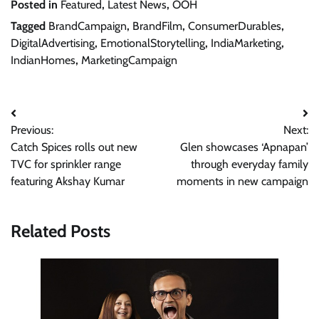
Posted in
Featured
,
Latest News
,
OOH
Tagged
BrandCampaign
,
BrandFilm
,
ConsumerDurables
,
DigitalAdvertising
,
EmotionalStorytelling
,
IndiaMarketing
,
IndianHomes
,
MarketingCampaign
Post
Previous:
Next:
navigation
Catch Spices rolls out new
Glen showcases ‘Apnapan’
TVC for sprinkler range
through everyday family
featuring Akshay Kumar
moments in new campaign
Related Posts