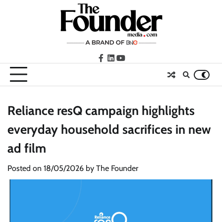
Skip
to
content
facebook
LinkedIn
youtube
Reliance resQ campaign highlights
everyday household sacrifices in new
ad film
Posted on
18/05/2026
by
The Founder