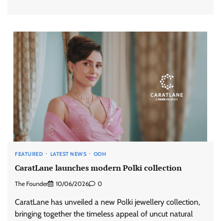
FEATURED
LATEST NEWS
OOH
CaratLane launches modern Polki collection
The Founder
10/06/2026
0
CaratLane has unveiled a new Polki jewellery collection,
bringing together the timeless appeal of uncut natural