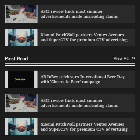
ASCI review finds most summer
advertisements made misleading claims
Reliance Trends unveils Onam campaign
celebrating individual style
Xiaomi PatchWall partners Ventes Avenues
The Founder
03/08/2026
0
and SuperCTV for premium CTV advertising
Most Read
View All
Fevicol MR rolls out Spider-Man special packs
The Founder
30/07/2026
0
AB InBev celebrates International Beer Day
with ‘Cheers to Beer’ campaign
Sprite launches ‘Spicy Laga. Sprite Utha.’
ASCI review finds most summer
campaign with Sharvari and Sunil Grover
advertisements made misleading claims
The Founder
30/07/2026
0
Xiaomi PatchWall partners Ventes Avenues
and SuperCTV for premium CTV advertising
VDO.AI study highlights role of Ad format and
relevance in engagement