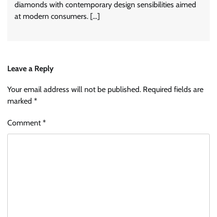
diamonds with contemporary design sensibilities aimed
at modern consumers. […]
Leave a Reply
Your email address will not be published.
Required fields are
marked
*
Comment
*