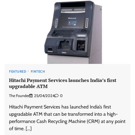
FEATURED
FINTECH
Hitachi Payment Services launches India’s first
upgradable ATM
The Founder
25/04/2024
0
Hitachi Payment Services has launched India’s first
upgradable ATM that can be transformed into a high-
performance Cash Recycling Machine (CRM) at any point
of time. […]