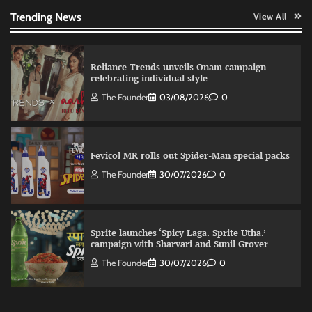
The Founder
03/08/2026
0
Trending News
View All
Reliance Trends unveils Onam campaign
celebrating individual style
The Founder
03/08/2026
0
Fevicol MR rolls out Spider-Man special packs
The Founder
30/07/2026
0
Sprite launches ‘Spicy Laga. Sprite Utha.’
campaign with Sharvari and Sunil Grover
The Founder
30/07/2026
0