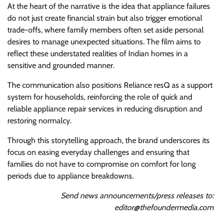
At the heart of the narrative is the idea that appliance failures
do not just create financial strain but also trigger emotional
trade-offs, where family members often set aside personal
desires to manage unexpected situations. The film aims to
reflect these understated realities of Indian homes in a
sensitive and grounded manner.
The communication also positions Reliance resQ as a support
system for households, reinforcing the role of quick and
reliable appliance repair services in reducing disruption and
restoring normalcy.
Through this storytelling approach, the brand underscores its
focus on easing everyday challenges and ensuring that
families do not have to compromise on comfort for long
periods due to appliance breakdowns.
Send news announcements/press releases to:
editor@thefoundermedia.com