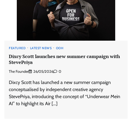
FEATURED
LATEST NEWS
OOH
Dixcy Scott launches new summer campaign with
StevePriya
The Founder
26/05/2026
0
Dixcy Scott has launched a new summer campaign
conceptualised by independent creative agency
StevePriya, introducing the concept of “Underwear Mein
AI” to highlight its Air […]