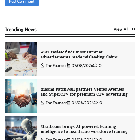
AB InBev celebrates International Beer Day
with ‘Cheers to Beer’ campaign
The Founder
07/08/2026
0
Trending News
View All
ASCI review finds most summer
advertisements made misleading claims
The Founder
07/08/2026
0
Xiaomi PatchWall partners Ventes Avenues
and SuperCTV for premium CTV advertising
The Founder
06/08/2026
0
Stratbeans brings AI-powered learning
intelligence to healthcare workforce training
The Founder
05/08/2026
0