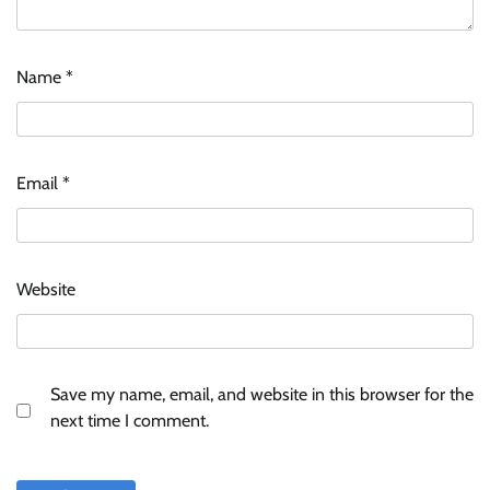
Name
*
ASCI review finds most summer
advertisements made misleading claims
Email
*
The Founder
07/08/2026
0
Xiaomi PatchWall partners Ventes Avenues
Website
and SuperCTV for premium CTV advertising
The Founder
06/08/2026
0
Save my name, email, and website in this browser for the
Stratbeans brings AI-powered learning
next time I comment.
intelligence to healthcare workforce training
The Founder
05/08/2026
0