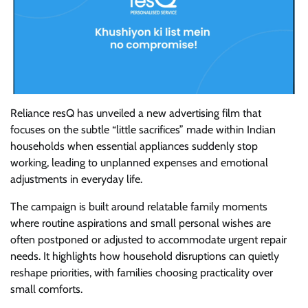
Reliance resQ has unveiled a new advertising film that
focuses on the subtle “little sacrifices” made within Indian
households when essential appliances suddenly stop
working, leading to unplanned expenses and emotional
adjustments in everyday life.
The campaign is built around relatable family moments
where routine aspirations and small personal wishes are
often postponed or adjusted to accommodate urgent repair
needs. It highlights how household disruptions can quietly
reshape priorities, with families choosing practicality over
small comforts.