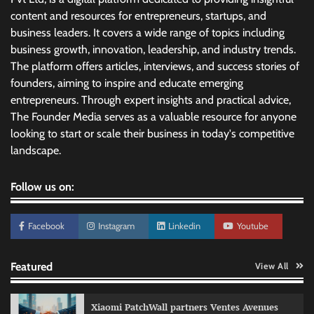
content and resources for entrepreneurs, startups, and
business leaders. It covers a wide range of topics including
business growth, innovation, leadership, and industry trends.
The platform offers articles, interviews, and success stories of
founders, aiming to inspire and educate emerging
entrepreneurs. Through expert insights and practical advice,
The Founder Media serves as a valuable resource for anyone
looking to start or scale their business in today's competitive
landscape.
Follow us on:
Facebook
Instagram
Linkedin
Youtube
Featured
View All
Xiaomi PatchWall partners Ventes Avenues