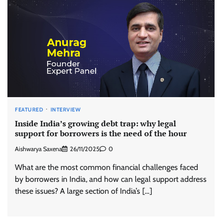
FEATURED
INTERVIEW
Inside India’s growing debt trap: why legal
support for borrowers is the need of the hour
Aishwarya Saxena
26/11/2025
0
What are the most common financial challenges faced
by borrowers in India, and how can legal support address
these issues? A large section of India’s […]