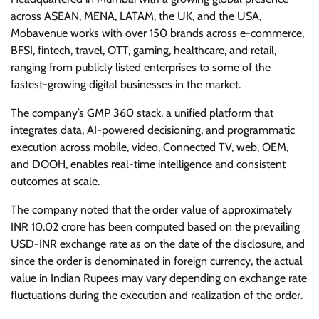
across ASEAN, MENA, LATAM, the UK, and the USA,
Mobavenue works with over 150 brands across e-commerce,
BFSI, fintech, travel, OTT, gaming, healthcare, and retail,
ranging from publicly listed enterprises to some of the
fastest-growing digital businesses in the market.
The company’s GMP 360 stack, a unified platform that
integrates data, AI-powered decisioning, and programmatic
execution across mobile, video, Connected TV, web, OEM,
and DOOH, enables real-time intelligence and consistent
outcomes at scale.
The company noted that the order value of approximately
INR 10.02 crore has been computed based on the prevailing
USD-INR exchange rate as on the date of the disclosure, and
since the order is denominated in foreign currency, the actual
value in Indian Rupees may vary depending on exchange rate
fluctuations during the execution and realization of the order.