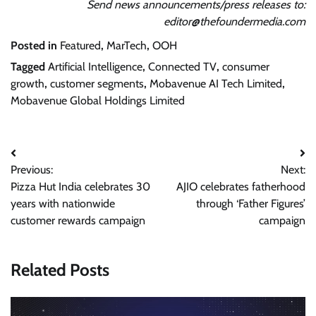
Send news announcements/press releases to:
editor@thefoundermedia.com
Posted in
Featured
,
MarTech
,
OOH
Tagged
Artificial Intelligence
,
Connected TV
,
consumer
growth
,
customer segments
,
Mobavenue AI Tech Limited
,
Mobavenue Global Holdings Limited
Post
Previous:
Next:
navigation
Pizza Hut India celebrates 30
AJIO celebrates fatherhood
years with nationwide
through ‘Father Figures’
customer rewards campaign
campaign
Related Posts