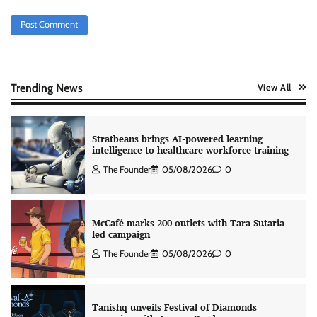
Jeevika Srivastava
05/08/2026
0
Xiaomi PatchWall partners Ventes Avenues
and SuperCTV for premium CTV advertising
The Founder
06/08/2026
0
Trending News
View All
Stratbeans brings AI-powered learning
intelligence to healthcare workforce training
The Founder
05/08/2026
0
McCafé marks 200 outlets with Tara Sutaria-
led campaign
The Founder
05/08/2026
0
Tanishq unveils Festival of Diamonds