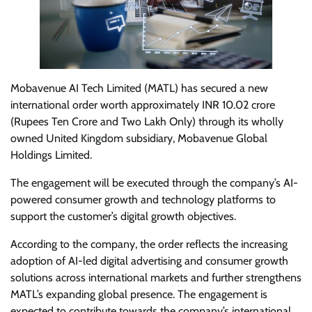
Mobavenue AI Tech Limited (MATL) has secured a new
international order worth approximately INR 10.02 crore
(Rupees Ten Crore and Two Lakh Only) through its wholly
owned United Kingdom subsidiary, Mobavenue Global
Holdings Limited.
The engagement will be executed through the company’s AI-
powered consumer growth and technology platforms to
support the customer’s digital growth objectives.
According to the company, the order reflects the increasing
adoption of AI-led digital advertising and consumer growth
solutions across international markets and further strengthens
MATL’s expanding global presence. The engagement is
expected to contribute towards the company’s international