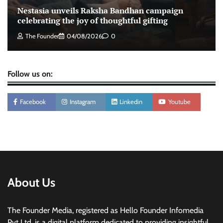
Tanishq unveils Festival of Diamonds
Nestasia unveils Raksha Bandhan campaign
campaign with Ananya Panday
celebrating the joy of thoughtful gifting
Jeevika Srivastava
05/08/2026
0
The Founder
04/08/2026
0
Follow us on:
Facebook
Instagram
Linkedin
Youtube
About Us
The Founder Media, registered as Hello Founder Infomedia
Pvt Ltd, is a digital platform dedicated to providing insightful