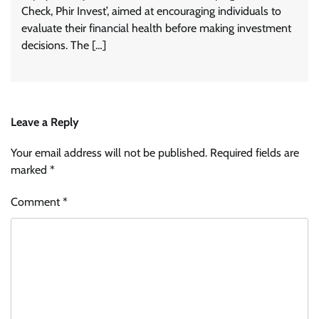
Check, Phir Invest’, aimed at encouraging individuals to
evaluate their financial health before making investment
decisions. The […]
Leave a Reply
Your email address will not be published.
Required fields are
marked
*
Comment
*