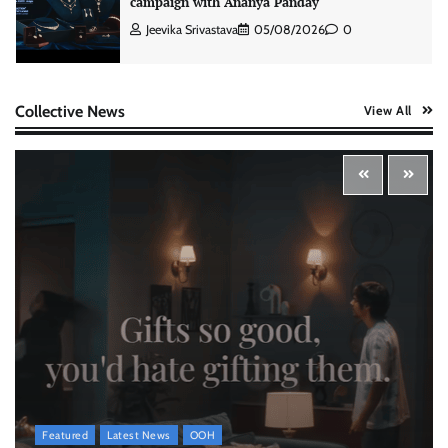
campaign with Ananya Panday
Jeevika Srivastava
05/08/2026
0
Xiaomi PatchWall partners Ventes Avenues
Collective News
View All
and SuperCTV for premium CTV advertising
The Founder
06/08/2026
0
Stratbeans brings AI-powered learning
intelligence to healthcare workforce training
The Founder
05/08/2026
0
McCafé marks 200 outlets with Tara Sutaria-
led campaign
The Founder
05/08/2026
0
Featured
Latest News
OOH