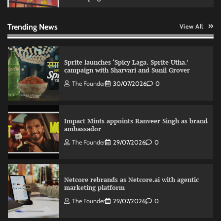
Fevicol MR rolls out Spider-Man special packs
The Founder
30/07/2026
0
Trending News
View All
Sprite launches ‘Spicy Laga. Sprite Utha.’
campaign with Sharvari and Sunil Grover
The Founder
30/07/2026
0
Impact Mints appoints Ranveer Singh as brand
ambassador
The Founder
29/07/2026
0
Netcore rebrands as Netcore.ai with agentic
marketing platform
The Founder
29/07/2026
0