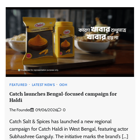
FEATURED
LATEST NEWS
OOH
Catch launches Bengal-focused campaign for
Haldi
The Founder
09/06/2026
0
Catch Salt & Spices has launched a new regional
campaign for Catch Haldi in West Bengal, featuring actor
Subhashree Ganguly. The initiative marks the brand’s […]