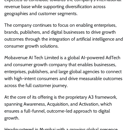
revenue base while supporting diversification across
geographies and customer segments.
The company continues to focus on enabling enterprises,
brands, publishers, and digital businesses to drive growth
outcomes through the integration of artificial intelligence and
consumer growth solutions.
Mobavenue AI Tech Limited is a global AI-powered AdTech
and consumer growth company that enables businesses,
enterprises, publishers, and large global agencies to connect
with high-intent consumers and drive measurable outcomes
across the full customer journey.
At the core of its offering is the proprietary A3 framework,
spanning Awareness, Acquisition, and Activation, which
ensures a full-funnel, outcome-led approach to digital
growth.
Headquartered in Mumbai with a growing global presence