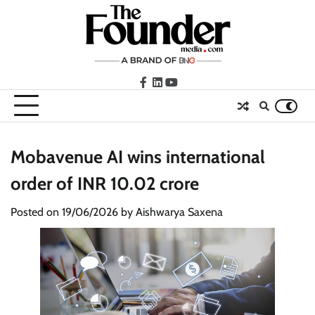
Skip
to
content
facebook
LinkedIn
youtube
Mobavenue AI wins international
order of INR 10.02 crore
Posted on
19/06/2026
by
Aishwarya Saxena