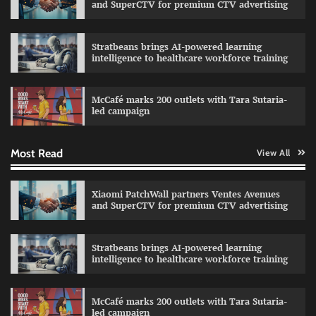
and SuperCTV for premium CTV advertising
Stratbeans brings AI-powered learning
intelligence to healthcare workforce training
Sprite launches ‘Spicy Laga. Sprite Utha.’
campaign with Sharvari and Sunil Grover
McCafé marks 200 outlets with Tara Sutaria-
The Founder
30/07/2026
0
led campaign
Most Read
View All
Impact Mints appoints Ranveer Singh as brand
ambassador
The Founder
29/07/2026
0
Xiaomi PatchWall partners Ventes Avenues
and SuperCTV for premium CTV advertising
Netcore rebrands as Netcore.ai with agentic
Stratbeans brings AI-powered learning
marketing platform
intelligence to healthcare workforce training
The Founder
29/07/2026
0
McCafé marks 200 outlets with Tara Sutaria-
led campaign