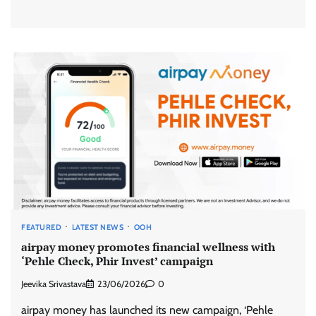
FEATURED
LATEST NEWS
OOH
airpay money promotes financial wellness with
‘Pehle Check, Phir Invest’ campaign
Jeevika Srivastava
23/06/2026
0
airpay money has launched its new campaign, ‘Pehle