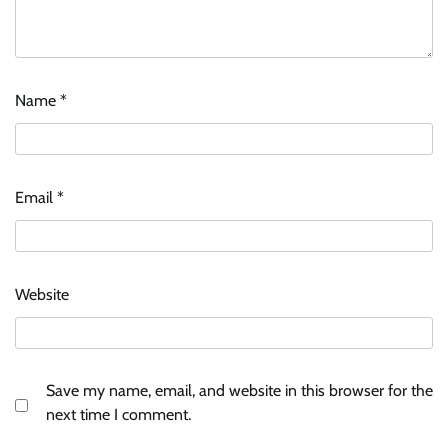
Name
*
Stratbeans brings AI-powered learning
intelligence to healthcare workforce training
Email
*
The Founder
05/08/2026
0
McCafé marks 200 outlets with Tara Sutaria-
Website
led campaign
The Founder
05/08/2026
0
Save my name, email, and website in this browser for the
Tanishq unveils Festival of Diamonds
next time I comment.
campaign with Ananya Panday