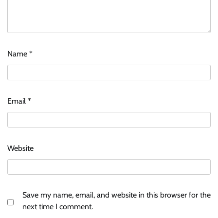
Name
*
ASCI review finds most summer
advertisements made misleading claims
Email
*
The Founder
07/08/2026
0
Xiaomi PatchWall partners Ventes Avenues
Website
and SuperCTV for premium CTV advertising
The Founder
06/08/2026
0
Save my name, email, and website in this browser for the
Stratbeans brings AI-powered learning
next time I comment.
intelligence to healthcare workforce training