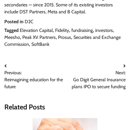
secondaries — since 2015. Some of its existing investors
include DST Partners, Meta and B Capital.
Posted in
D2C
Tagged
Elevation Capital
,
Fidelity
,
fundraising
,
investors
,
Meesho
,
Peak XV Partners
,
Prosus
,
Securities and Exchange
Commission
,
SoftBank
Post
Previous:
Next:
navigation
Reimagining education for the
Go Digit General Insurance
future
plans IPO to secure funding
Related Posts