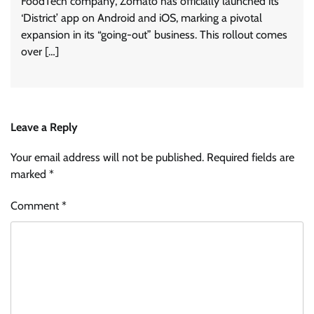
FoodTech company, Zomato has officially launched its
‘District’ app on Android and iOS, marking a pivotal
expansion in its “going-out” business. This rollout comes
over […]
Leave a Reply
Your email address will not be published.
Required fields are
marked
*
Comment
*