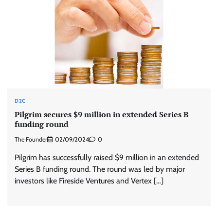
D2C
Pilgrim secures $9 million in extended Series B
funding round
The Founder
02/09/2024
0
Pilgrim has successfully raised $9 million in an extended
Series B funding round. The round was led by major
investors like Fireside Ventures and Vertex […]