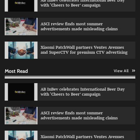
AB InBev celebrates International Beer Day
with ‘Cheers to Beer’ campaign
ASCI review finds most summer
advertisements made misleading claims
Reliance Trends unveils Onam campaign
celebrating individual style
Xiaomi PatchWall partners Ventes Avenues
The Founder
03/08/2026
0
and SuperCTV for premium CTV advertising
Most Read
View All
Fevicol MR rolls out Spider-Man special packs
The Founder
30/07/2026
0
AB InBev celebrates International Beer Day
with ‘Cheers to Beer’ campaign
Sprite launches ‘Spicy Laga. Sprite Utha.’
ASCI review finds most summer
campaign with Sharvari and Sunil Grover
advertisements made misleading claims
The Founder
30/07/2026
0
Xiaomi PatchWall partners Ventes Avenues