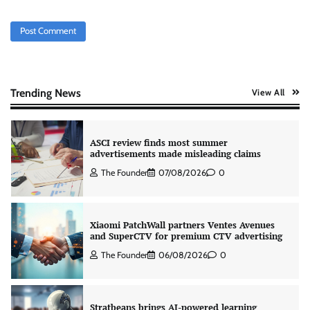
The Founder
05/08/2026
0
AB InBev celebrates International Beer Day
with ‘Cheers to Beer’ campaign
The Founder
07/08/2026
0
Trending News
View All
ASCI review finds most summer
advertisements made misleading claims
The Founder
07/08/2026
0
Xiaomi PatchWall partners Ventes Avenues
and SuperCTV for premium CTV advertising
The Founder
06/08/2026
0
Stratbeans brings AI-powered learning