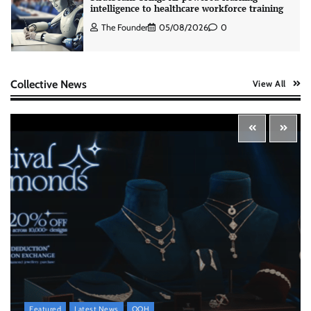
intelligence to healthcare workforce training
The Founder
05/08/2026
0
AB InBev celebrates International Beer Day
Collective News
View All
with ‘Cheers to Beer’ campaign
The Founder
07/08/2026
0
ASCI review finds most summer
advertisements made misleading claims
The Founder
07/08/2026
0
Xiaomi PatchWall partners Ventes Avenues
and SuperCTV for premium CTV advertising
The Founder
06/08/2026
0
Featured
Latest News
OOH