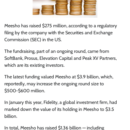
Meesho has raised $275 million, according to a regulatory
filing by the company with the Securities and Exchange
Commission (SEC) in the US.
The fundraising, part of an ongoing round, came from
SoftBank, Prosus, Elevation Capital and Peak XV Partners,
which are its existing investors.
The latest funding valued Meesho at $3.9 billion, which,
reportedly, may increase the ongoing round size to
$500-$600 million.
In January this year, Fidelity, a global investment firm, had
marked down the value of its holding in Meesho to $3.5
billion.
In total, Meesho has raised $1.36 billion — including