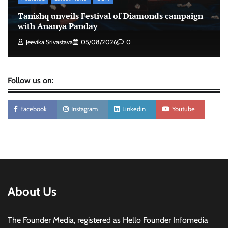
Stratbeans brings AI-powered learning
Tanishq unveils Festival of Diamonds campaign
intelligence to healthcare workforce training
with Ananya Panday
The Founder
05/08/2026
0
Jeevika Srivastava
05/08/2026
0
Follow us on:
Facebook
Instagram
Linkedin
Youtube
About Us
The Founder Media, registered as Hello Founder Infomedia