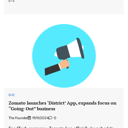
D2C
Zomato launches ‘District’ App, expands focus on
“Going-Out” business
The Founder
19/11/2024
0