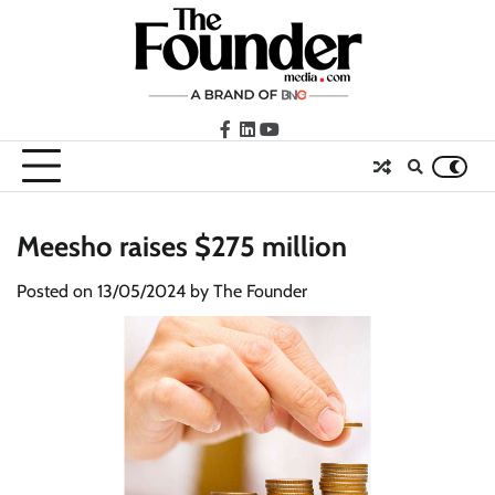
Skip
to
content
facebook
LinkedIn
youtube
Meesho raises $275 million
Posted on
13/05/2024
by
The Founder