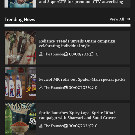
and SuperCTV for premium CTV advertising
VDO.AI study highlights role of Ad format and
relevance in engagement
The Founder
03/08/2026
0
Trending News
View All
Reliance Trends unveils Onam campaign
celebrating individual style
The Founder
03/08/2026
0
Fevicol MR rolls out Spider-Man special packs
The Founder
30/07/2026
0
Sprite launches ‘Spicy Laga. Sprite Utha.’
campaign with Sharvari and Sunil Grover
The Founder
30/07/2026
0