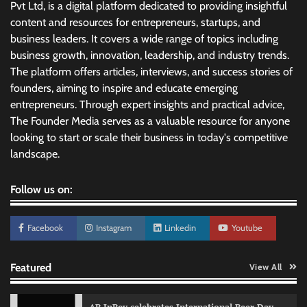
Pvt Ltd, is a digital platform dedicated to providing insightful
content and resources for entrepreneurs, startups, and
business leaders. It covers a wide range of topics including
business growth, innovation, leadership, and industry trends.
The platform offers articles, interviews, and success stories of
founders, aiming to inspire and educate emerging
entrepreneurs. Through expert insights and practical advice,
The Founder Media serves as a valuable resource for anyone
looking to start or scale their business in today's competitive
landscape.
Follow us on:
Facebook
Instagram
Linkedin
Youtube
Featured
View All