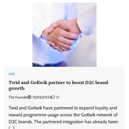
D2C
Twid and GoKwik partner to boost D2C brand
growth
The Founder
15/06/2024
0
Twid and GoKwik have partnered to expand loyalty and
reward programme usage across the GoKwik network of
D2C brands. The partnered integration has already been
[…]