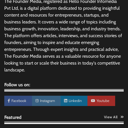
The Founder Media, registered as Hello Founder Infomedia
Pvt Ltd, is a digital platform dedicated to providing insightful
content and resources for entrepreneurs, startups, and
business leaders. It covers a wide range of topics including
business growth, innovation, leadership, and industry trends.
The platform offers articles, interviews, and success stories of
founders, aiming to inspire and educate emerging
entrepreneurs. Through expert insights and practical advice,
The Founder Media serves as a valuable resource for anyone
looking to start or scale their business in today's competitive
landscape.
Follow us on:
Facebook
Instagram
Linkedin
Youtube
Featured
View All