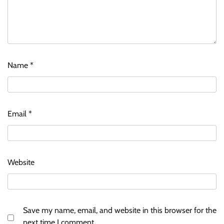
Name
*
McCafé marks 200 outlets with Tara Sutaria-
led campaign
Email
*
The Founder
05/08/2026
0
Tanishq unveils Festival of Diamonds
Website
campaign with Ananya Panday
Jeevika Srivastava
05/08/2026
0
Save my name, email, and website in this browser for the
Licious highlights consistent fish quality in
next time I comment.