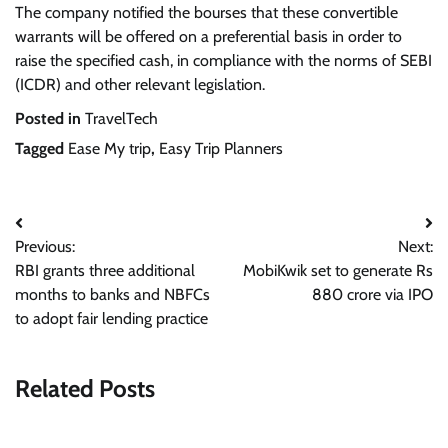
The company notified the bourses that these convertible
warrants will be offered on a preferential basis in order to
raise the specified cash, in compliance with the norms of SEBI
(ICDR) and other relevant legislation.
Posted in
TravelTech
Tagged
Ease My trip
,
Easy Trip Planners
Post
Previous:
Next:
navigation
RBI grants three additional
MobiKwik set to generate Rs
months to banks and NBFCs
880 crore via IPO
to adopt fair lending practice
Related Posts