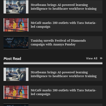
Stratbeans brings AI-powered learning
intelligence to healthcare workforce training
McCafé marks 200 outlets with Tara Sutaria-
led campaign
Impact Mints appoints Ranveer Singh as brand
ambassador
Tanishq unveils Festival of Diamonds
The Founder
29/07/2026
0
campaign with Ananya Panday
Most Read
View All
Netcore rebrands as Netcore.ai with agentic
marketing platform
The Founder
29/07/2026
0
Stratbeans brings AI-powered learning
intelligence to healthcare workforce training
Burger King launches retro-themed Boomer
McCafé marks 200 outlets with Tara Sutaria-
King menu
led campaign
The Founder
28/07/2026
0