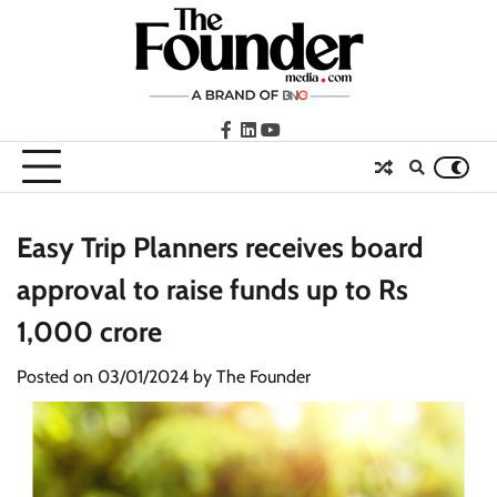
Skip
to
content
facebook
LinkedIn
youtube
Easy Trip Planners receives board
approval to raise funds up to Rs
1,000 crore
Posted on
03/01/2024
by
The Founder