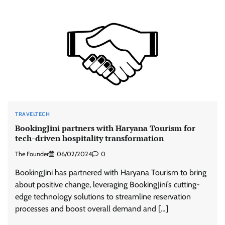
TRAVELTECH
BookingJini partners with Haryana Tourism for
tech-driven hospitality transformation
The Founder
06/02/2024
0
BookingJini has partnered with Haryana Tourism to bring
about positive change, leveraging BookingJini’s cutting-
edge technology solutions to streamline reservation
processes and boost overall demand and […]