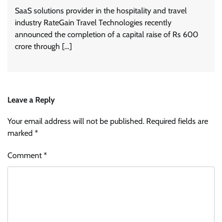
SaaS solutions provider in the hospitality and travel
industry RateGain Travel Technologies recently
announced the completion of a capital raise of Rs 600
crore through […]
Leave a Reply
Your email address will not be published.
Required fields are
marked
*
Comment
*