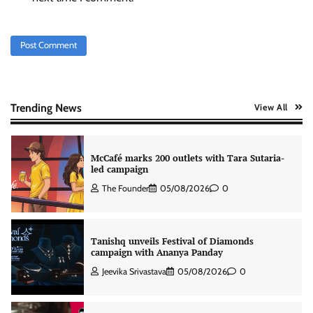
Chennai-focused campaign
The Founder
04/08/2026
0
Stratbeans brings AI-powered learning
intelligence to healthcare workforce training
The Founder
05/08/2026
0
Trending News
View All
McCafé marks 200 outlets with Tara Sutaria-
led campaign
The Founder
05/08/2026
0
Tanishq unveils Festival of Diamonds
campaign with Ananya Panday
Jeevika Srivastava
05/08/2026
0