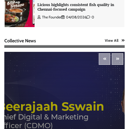
Licious highlights consistent fish quality in
Chennai-focused campaign
The Founder
04/08/2026
0
Stratbeans brings AI-powered learning
Collective News
View All
intelligence to healthcare workforce training
The Founder
05/08/2026
0
McCafé marks 200 outlets with Tara Sutaria-
led campaign
The Founder
05/08/2026
0
Tanishq unveils Festival of Diamonds
campaign with Ananya Panday
Jeevika Srivastava
05/08/2026
0