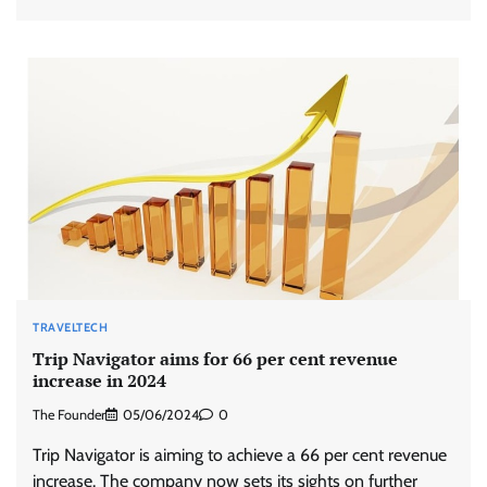
TRAVELTECH
Trip Navigator aims for 66 per cent revenue
increase in 2024
The Founder
05/06/2024
0
Trip Navigator is aiming to achieve a 66 per cent revenue
increase. The company now sets its sights on further