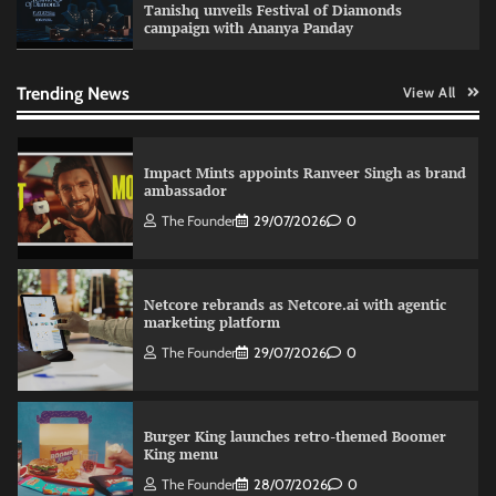
Tanishq unveils Festival of Diamonds
campaign with Ananya Panday
Sprite launches ‘Spicy Laga. Sprite Utha.’
campaign with Sharvari and Sunil Grover
The Founder
30/07/2026
0
Trending News
View All
Impact Mints appoints Ranveer Singh as brand
ambassador
The Founder
29/07/2026
0
Netcore rebrands as Netcore.ai with agentic
marketing platform
The Founder
29/07/2026
0
Burger King launches retro-themed Boomer
King menu
The Founder
28/07/2026
0