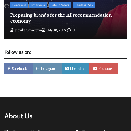
Featured
Interview
Latest News
Leaders' Say
Licious highlights consistent fish quality in
Preparing brands for the AI recommendation
Chennai-focused campaign
economy
The Founder
04/08/2026
0
Jeevika Srivastava
04/08/2026
0
Follow us on:
Facebook
Instagram
Linkedin
Youtube
About Us