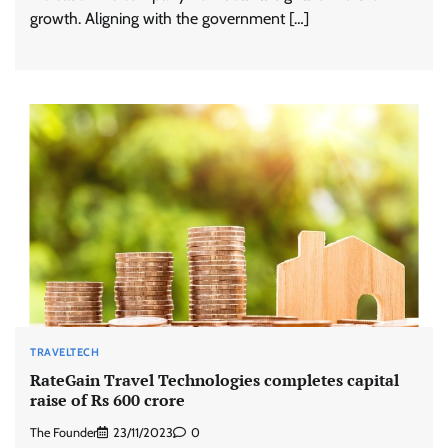
growth. Aligning with the government […]
TRAVELTECH
RateGain Travel Technologies completes capital
raise of Rs 600 crore
The Founder
23/11/2023
0