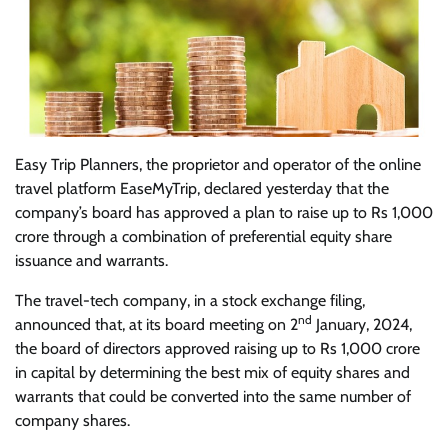
Easy Trip Planners, the proprietor and operator of the online
travel platform EaseMyTrip, declared yesterday that the
company’s board has approved a plan to raise up to Rs 1,000
crore through a combination of preferential equity share
issuance and warrants.
The travel-tech company, in a stock exchange filing,
nd
announced that, at its board meeting on 2
January, 2024,
the board of directors approved raising up to Rs 1,000 crore
in capital by determining the best mix of equity shares and
warrants that could be converted into the same number of
company shares.