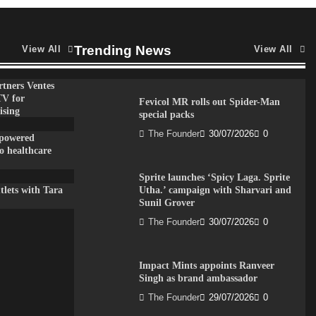
Trending News
View All
View All
tners Ventes
TV for
Fevicol MR rolls out Spider-Man
ising
special packs
The Founder
30/07/2026
0
-powered
to healthcare
Sprite launches ‘Spicy Laga. Sprite
lets with Tara
Utha.’ campaign with Sharvari and
Sunil Grover
The Founder
30/07/2026
0
Impact Mints appoints Ranveer
Singh as brand ambassador
The Founder
29/07/2026
0