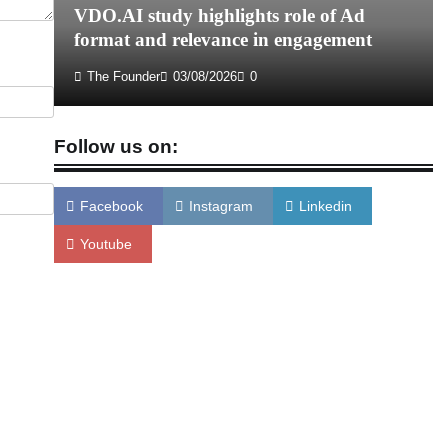
VDO.AI study highlights role of Ad
format and relevance in engagement
The Founder
03/08/2026
0
Follow us on:
Facebook
Instagram
Linkedin
Youtube