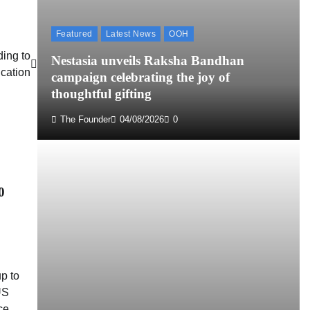
Featured
Latest News
OOH
ding to
Nestasia unveils Raksha Bandhan
cation
campaign celebrating the joy of
thoughtful gifting
The Founder
04/08/2026
0
0
p to
US
ce