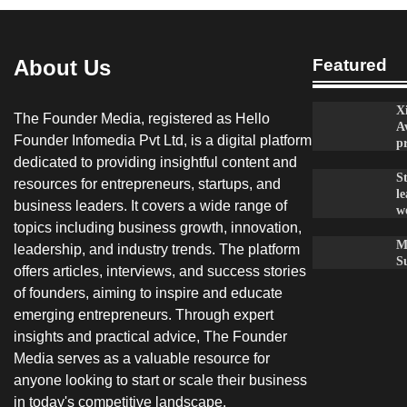
About Us
Featured
X
The Founder Media, registered as Hello
A
Founder Infomedia Pvt Ltd, is a digital platform
p
dedicated to providing insightful content and
S
resources for entrepreneurs, startups, and
le
business leaders. It covers a wide range of
w
topics including business growth, innovation,
M
leadership, and industry trends. The platform
S
offers articles, interviews, and success stories
of founders, aiming to inspire and educate
emerging entrepreneurs. Through expert
insights and practical advice, The Founder
Media serves as a valuable resource for
anyone looking to start or scale their business
in today's competitive landscape.