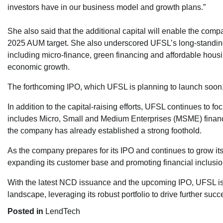
investors have in our business model and growth plans.”
She also said that the additional capital will enable the compan
2025 AUM target. She also underscored UFSL’s long-standing co
including micro-finance, green financing and affordable housin
economic growth.
The forthcoming IPO, which UFSL is planning to launch soon, 
In addition to the capital-raising efforts, UFSL continues to fo
includes Micro, Small and Medium Enterprises (MSME) financi
the company has already established a strong foothold.
As the company prepares for its IPO and continues to grow its 
expanding its customer base and promoting financial inclusion
With the latest NCD issuance and the upcoming IPO, UFSL is we
landscape, leveraging its robust portfolio to drive further succ
Posted in
LendTech