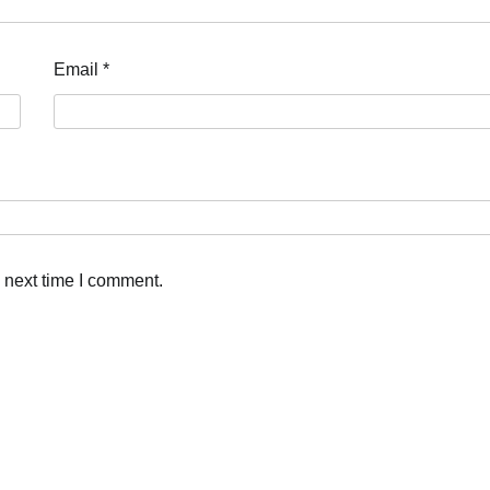
Email
*
 next time I comment.