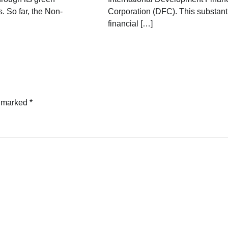
. So far, the Non-
Corporation (DFC). This substant
financial […]
e marked
*