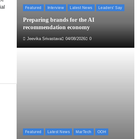
ial
Featured
Interview
Latest News
Leaders' Say
Preparing brands for the AI
recommendation economy
Jeevika Srivastava
04/08/2026
0
Featured
Latest News
MarTech
OOH