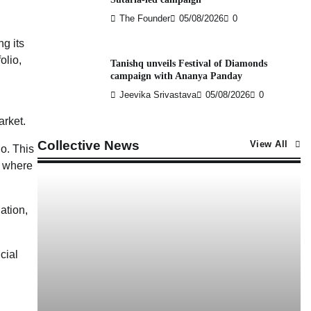
The Founder
05/08/2026
0
ng its
olio,
Tanishq unveils Festival of Diamonds
campaign with Ananya Panday
Jeevika Srivastava
05/08/2026
0
arket.
Collective News
View All
io. This
s where
ation,
cial