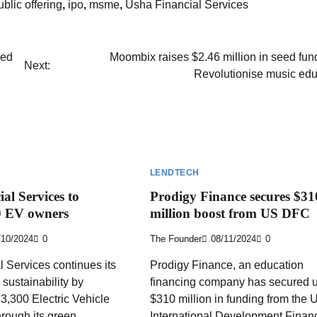
public offering
,
ipo
,
msme
,
Usha Financial Services
led
Moombix raises $2.46 million in seed fun
Next:
Revolutionise music edu
LENDTECH
al Services to
Prodigy Finance secures $31
00 EV owners
million boost from US DFC
/10/2024
0
The Founder
08/11/2024
0
 Services continues its
Prodigy Finance, an education
sustainability by
financing company has secured u
 3,300 Electric Vehicle
$310 million in funding from the 
rough its green
International Development Finan