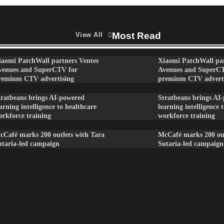
Most Read
View All
iaomi PatchWall partners Ventes
Xiaomi PatchWall par
venues and SuperCTV for
Avenues and SuperC
remium CTV advertising
premium CTV advert
tratbeans brings AI-powered
Stratbeans brings AI
arning intelligence to healthcare
learning intelligence 
orkforce training
workforce training
cCafé marks 200 outlets with Tara
McCafé marks 200 out
utaria-led campaign
Sutaria-led campaign