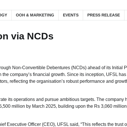
OGY
OOH & MARKETING
EVENTS
PRESS RELEASE
on via NCDs
rough Non-Convertible Debentures (NCDs) ahead of its Initial P
in the company’s financial growth. Since its inception, UFSL has
ors, reflecting the organisation’s robust performance and growt
erate its operations and pursue ambitious targets. The company 
500 million by March 2025, building upon the Rs 3,060 million
 Executive Officer (CEO), UFSL said, “This reflects the trust o