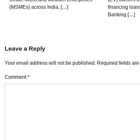
(MSMEs) across India. […]
financing loans
Banking […]
Leave a Reply
Your email address will not be published.
Required fields ar
Comment
*