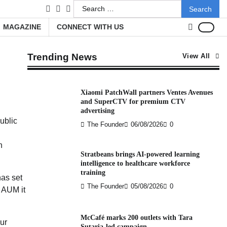
Search
facebook
LinkedIn
youtube
for:
MAGAZINE
CONNECT WITH US
Trending News
View All
Xiaomi PatchWall partners Ventes Avenues
and SuperCTV for premium CTV
advertising
ublic
The Founder
06/08/2026
0
h
Stratbeans brings AI-powered learning
intelligence to healthcare workforce
training
has set
The Founder
05/08/2026
0
 AUM it
McCafé marks 200 outlets with Tara
ur
Sutaria-led campaign