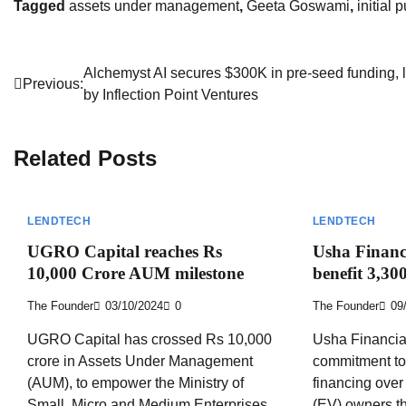
Tagged
assets under management
,
Geeta Goswami
,
initial 
Post
Alchemyst AI secures $300K in pre-seed funding, 
Previous:
by Inflection Point Ventures
navigation
Related Posts
LENDTECH
LENDTECH
UGRO Capital reaches Rs
Usha Financi
10,000 Crore AUM milestone
benefit 3,3
The Founder
03/10/2024
0
The Founder
09
UGRO Capital has crossed Rs 10,000
Usha Financial
crore in Assets Under Management
commitment to 
(AUM), to empower the Ministry of
financing over
Small, Micro and Medium Enterprises
(EV) owners th