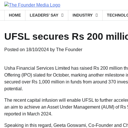
Skip
to
HOME
LEADERS’ SAY
INDUSTRY
TECHNOL
content
UFSL secures Rs 200 milli
Posted on
18/10/2024
by
The Founder
Usha Financial Services Limited has raised Rs 200 million th
Offering (IPO) slated for October, marking another milestone 
secured over Rs 1,000 million in funds from around 370 invest
potential.
The recent capital infusion will enable UFSL to further accel
an aim to achieve an Asset Under Management (AUM) of Rs 5,
reported in March 2024.
Speaking in this regard, Geeta Goswami, Co-Founder and Chief