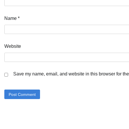
Name
*
Website
Save my name, email, and website in this browser for the