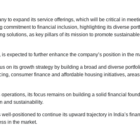
y to expand its service offerings, which will be critical in meeti
mmitment to financial inclusion, highlighting its diverse portf
g solutions, as key pillars of its mission to promote sustainable
is expected to further enhance the company’s position in the m
cus on its growth strategy by building a broad and diverse portfol
ng, consumer finance and affordable housing initiatives, area
operations, its focus remains on building a solid financial found
 and sustainability.
ll-positioned to continue its upward trajectory in India’s finan
ess in the market.