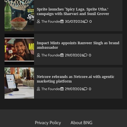
Sprite launches ‘Spicy Laga. Sprite Utha.’
campaign with Sharvari and Sunil Grover
The Founder
30/07/2026
0
Impact Mints appoints Ranveer Singh as brand
ambassador
The Founder
29/07/2026
0
Netcore rebrands as Netcore.ai with agentic
marketing platform
The Founder
29/07/2026
0
Fevicol MR rolls out Spider-Man special packs
The Founder
30/07/2026
0
Privacy Policy
About BNG