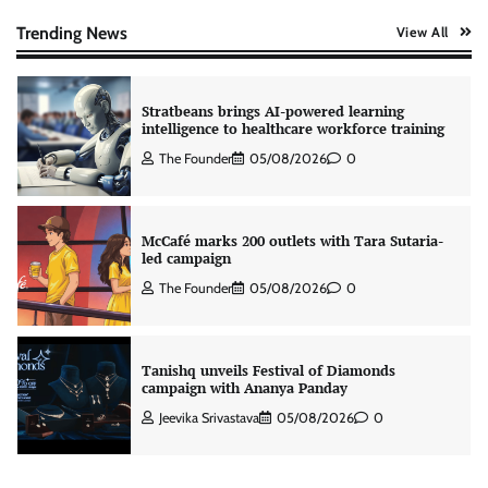
The Founder
06/08/2026
0
Trending News
View All
Stratbeans brings AI-powered learning
intelligence to healthcare workforce training
The Founder
05/08/2026
0
McCafé marks 200 outlets with Tara Sutaria-
led campaign
The Founder
05/08/2026
0
Tanishq unveils Festival of Diamonds
campaign with Ananya Panday
Jeevika Srivastava
05/08/2026
0