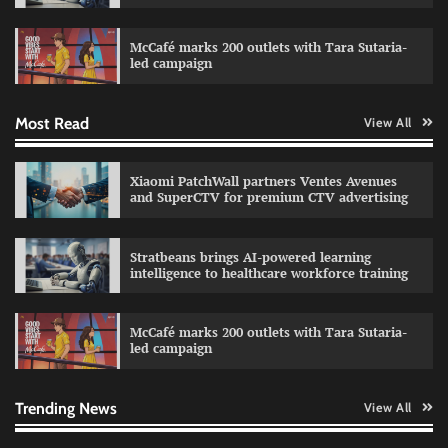
Sprite launches ‘Spicy Laga. Sprite Utha.’
campaign with Sharvari and Sunil Grover
McCafé marks 200 outlets with Tara Sutaria-
The Founder
30/07/2026
0
led campaign
Most Read
View All
Impact Mints appoints Ranveer Singh as brand
ambassador
The Founder
29/07/2026
0
Xiaomi PatchWall partners Ventes Avenues
and SuperCTV for premium CTV advertising
Netcore rebrands as Netcore.ai with agentic
Stratbeans brings AI-powered learning
marketing platform
intelligence to healthcare workforce training
The Founder
29/07/2026
0
McCafé marks 200 outlets with Tara Sutaria-
led campaign
Fevicol MR rolls out Spider-Man special packs
The Founder
30/07/2026
0
Trending News
View All