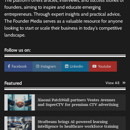
The platform offers articles, interviews, and success stories of
founders, aiming to inspire and educate emerging
entrepreneurs. Through expert insights and practical advice,
The Founder Media serves as a valuable resource for anyone
looking to start or scale their business in today's competitive
landscape.
Follow us on:
Facebook
Instagram
Linkedin
Youtube
Featured
View All
Xiaomi PatchWall partners Ventes Avenues
and SuperCTV for premium CTV advertising
Stratbeans brings AI-powered learning
intelligence to healthcare workforce training