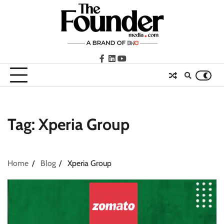
Skip
to
content
facebook
LinkedIn
youtube
Tag:
Xperia Group
Home
Blog
Xperia Group