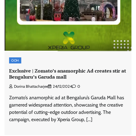
Stratbeans brings AI-powered learning
intelligence to healthcare workforce training
The Founder
05/08/2026
0
McCafé marks 200 outlets with Tara Sutaria-
OOH
led campaign
Exclusive | Zomato’s anamorphic Ad creates stir at
The Founder
05/08/2026
0
Bengaluru’s Garuda mall
Dorina Bhattacharjee
24/12/2024
0
Tanishq unveils Festival of Diamonds
Zomato’s anamorphic ad at Bengaluru’s Garuda Mall has
campaign with Ananya Panday
garnered widespread attention, showcasing the creative
Jeevika Srivastava
05/08/2026
0
potential of cutting-edge outdoor advertising. The
campaign, executed by Xperia Group, […]
Xiaomi PatchWall partners Ventes Avenues
and SuperCTV for premium CTV advertising