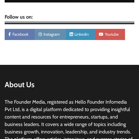
Follow us on:
Facebook
Instagram
Linkedin
Youtube
About Us
The Founder Media, registered as Hello Founder Infomedia
Pvt Ltd, is a digital platform dedicated to providing insightful
content and resources for entrepreneurs, startups, and
business leaders. It covers a wide range of topics including
business growth, innovation, leadership, and industry trends.