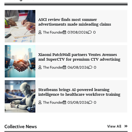
ASCI review finds most summer
advertisements made misleading claims
The Founder
07/08/2026
0
Xiaomi PatchWall partners Ventes Avenues
and SuperCTV for premium CTV advertising
The Founder
06/08/2026
0
Stratbeans brings AI-powered learning
intelligence to healthcare workforce training
The Founder
05/08/2026
0
AB InBev celebrates International Beer Day
Collective News
View All
with ‘Cheers to Beer’ campaign