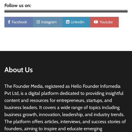
Follow us on:
Facebook
Instagram
Linkedin
Youtube
About Us
The Founder Media, registered as Hello Founder Infomedia
Pvt Ltd, is a digital platform dedicated to providing insightful
content and resources for entrepreneurs, startups, and
business leaders. It covers a wide range of topics including
business growth, innovation, leadership, and industry trends.
The platform offers articles, interviews, and success stories of
founders, aiming to inspire and educate emerging