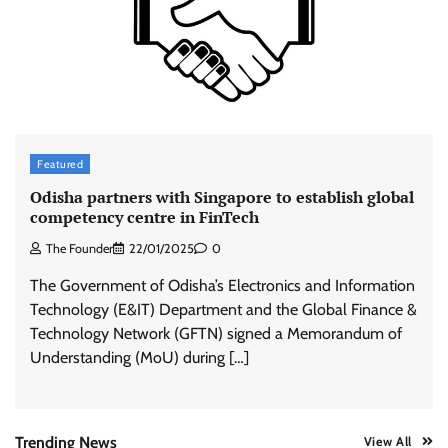
ASCI review finds most summer
advertisements made misleading claims
The Founder
07/08/2026
0
Xiaomi PatchWall partners Ventes Avenues
Featured
and SuperCTV for premium CTV advertising
Odisha partners with Singapore to establish global
The Founder
06/08/2026
0
competency centre in FinTech
The Founder
22/01/2025
0
Stratbeans brings AI-powered learning
The Government of Odisha’s Electronics and Information
intelligence to healthcare workforce training
Technology (E&IT) Department and the Global Finance &
The Founder
05/08/2026
0
Technology Network (GFTN) signed a Memorandum of
Understanding (MoU) during […]
AB InBev celebrates International Beer Day
with ‘Cheers to Beer’ campaign
The Founder
07/08/2026
0
Trending News
View All