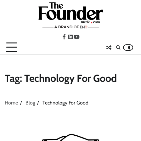
Skip
to
content
facebook
LinkedIn
youtube
Tag:
Technology For Good
Home
Blog
Technology For Good