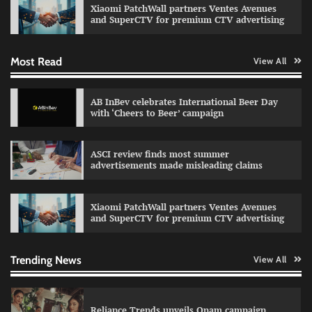
Xiaomi PatchWall partners Ventes Avenues
The Founder
03/08/2026
0
and SuperCTV for premium CTV advertising
Most Read
View All
Fevicol MR rolls out Spider-Man special packs
The Founder
30/07/2026
0
AB InBev celebrates International Beer Day
with ‘Cheers to Beer’ campaign
Sprite launches ‘Spicy Laga. Sprite Utha.’
ASCI review finds most summer
campaign with Sharvari and Sunil Grover
advertisements made misleading claims
The Founder
30/07/2026
0
Xiaomi PatchWall partners Ventes Avenues
and SuperCTV for premium CTV advertising
VDO.AI study highlights role of Ad format and
relevance in engagement
The Founder
03/08/2026
0
Trending News
View All
Reliance Trends unveils Onam campaign