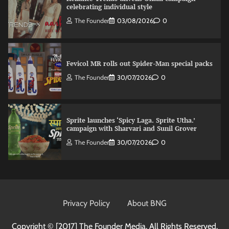
celebrating individual style
The Founder
03/08/2026
0
Fevicol MR rolls out Spider-Man special packs
The Founder
30/07/2026
0
Sprite launches ‘Spicy Laga. Sprite Utha.’
campaign with Sharvari and Sunil Grover
The Founder
30/07/2026
0
VDO.AI study highlights role of Ad format and
relevance in engagement
Privacy Policy
About BNG
The Founder
03/08/2026
0
Copyright © [2017]
The Founder Media. All Rights Reserved.