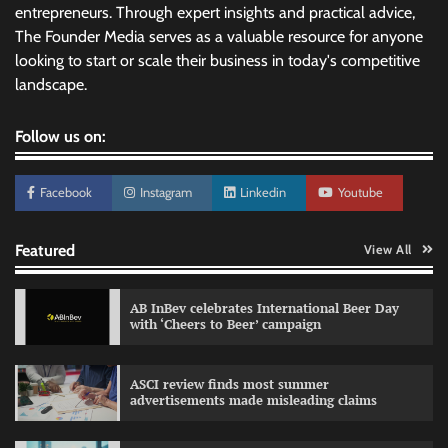
entrepreneurs. Through expert insights and practical advice,
The Founder Media serves as a valuable resource for anyone
looking to start or scale their business in today's competitive
landscape.
Follow us on:
Facebook
Instagram
Linkedin
Youtube
Featured
View All
AB InBev celebrates International Beer Day
with ‘Cheers to Beer’ campaign
ASCI review finds most summer
advertisements made misleading claims
Reliance Trends unveils Onam campaign
celebrating individual style