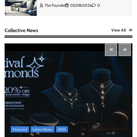
The Founder
05/08/2026
0
AB InBev celebrates International Beer Day
Collective News
View All
with ‘Cheers to Beer’ campaign
The Founder
07/08/2026
0
ASCI review finds most summer
advertisements made misleading claims
The Founder
07/08/2026
0
Xiaomi PatchWall partners Ventes Avenues
and SuperCTV for premium CTV advertising
The Founder
06/08/2026
0
Featured
Latest News
OOH