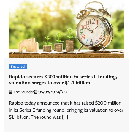
Featured
Rapido secures $200 million in series E funding,
valuation surges to over $1.1 billion
The Founder
05/09/2024
0
Rapido today announced that it has raised $200 million
in its Series E funding round, bringing its valuation to over
$1.1 billion. The round was […]