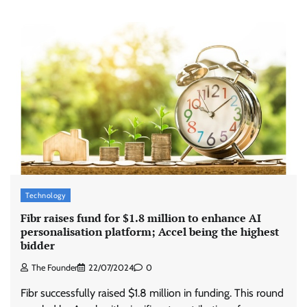
ASCI review finds most summer
advertisements made misleading claims
The Founder
07/08/2026
0
Xiaomi PatchWall partners Ventes Avenues
Technology
and SuperCTV for premium CTV advertising
Fibr raises fund for $1.8 million to enhance AI
The Founder
06/08/2026
0
personalisation platform; Accel being the highest
bidder
The Founder
22/07/2024
0
Stratbeans brings AI-powered learning
intelligence to healthcare workforce training
Fibr successfully raised $1.8 million in funding. This round
The Founder
05/08/2026
0