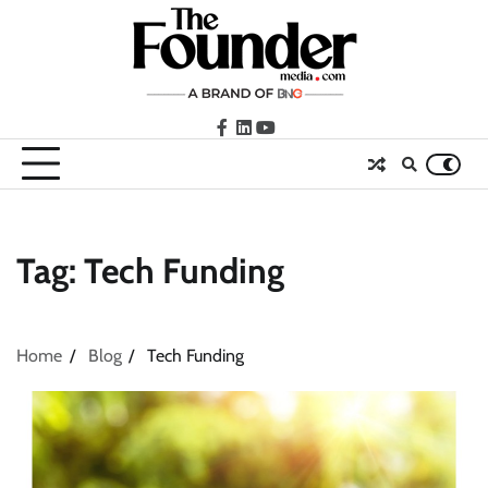
Skip
to
content
facebook
LinkedIn
youtube
Tag:
Tech Funding
Home
Blog
Tech Funding