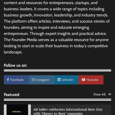
content and resources for entrepreneurs, startups, and
business leaders. It covers a wide range of topics including
business growth, innovation, leadership, and industry trends.
The platform offers articles, interviews, and success stories of
founders, aiming to inspire and educate emerging
entrepreneurs. Through expert insights and practical advice,
The Founder Media serves as a valuable resource for anyone
looking to start or scale their business in today's competitive
landscape.
Follow us on:
Facebook
Instagram
Linkedin
Youtube
Featured
View All
AB InBev celebrates International Beer Day
with ‘Cheers to Beer’ campaign