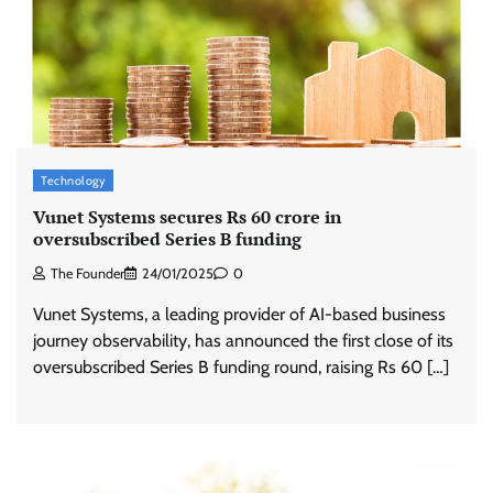
Technology
Vunet Systems secures Rs 60 crore in
oversubscribed Series B funding
The Founder
24/01/2025
0
Vunet Systems, a leading provider of AI-based business
journey observability, has announced the first close of its
oversubscribed Series B funding round, raising Rs 60 […]