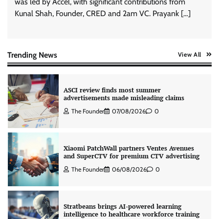
was led by Accel, with significant contributions from
Kunal Shah, Founder, CRED and 2am VC. Prayank […]
AB InBev celebrates International Beer Day
with ‘Cheers to Beer’ campaign
The Founder
07/08/2026
0
Trending News
View All
ASCI review finds most summer
advertisements made misleading claims
The Founder
07/08/2026
0
Xiaomi PatchWall partners Ventes Avenues
and SuperCTV for premium CTV advertising
The Founder
06/08/2026
0
Stratbeans brings AI-powered learning
intelligence to healthcare workforce training