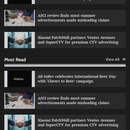
ASCI review finds most summer
advertisements made misleading claims
Reliance Trends unveils Onam campaign
celebrating individual style
Xiaomi PatchWall partners Ventes Avenues
The Founder
03/08/2026
0
and SuperCTV for premium CTV advertising
Most Read
View All
Fevicol MR rolls out Spider-Man special packs
The Founder
30/07/2026
0
AB InBev celebrates International Beer Day
with ‘Cheers to Beer’ campaign
Sprite launches ‘Spicy Laga. Sprite Utha.’
ASCI review finds most summer
campaign with Sharvari and Sunil Grover
advertisements made misleading claims
The Founder
30/07/2026
0
Xiaomi PatchWall partners Ventes Avenues
and SuperCTV for premium CTV advertising
VDO.AI study highlights role of Ad format and