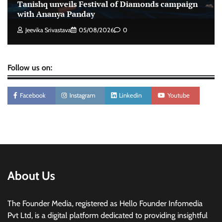
Stratbeans brings AI-powered learning
Tanishq unveils Festival of Diamonds campaign
intelligence to healthcare workforce training
with Ananya Panday
The Founder
05/08/2026
0
Jeevika Srivastava
05/08/2026
0
Follow us on:
Facebook
Instagram
Linkedin
Youtube
About Us
The Founder Media, registered as Hello Founder Infomedia
Pvt Ltd, is a digital platform dedicated to providing insightful