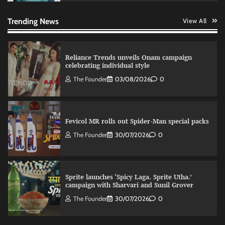
relevance in engagement
The Founder
03/08/2026
0
Trending News
View All
Reliance Trends unveils Onam campaign
celebrating individual style
The Founder
03/08/2026
0
Fevicol MR rolls out Spider-Man special packs
The Founder
30/07/2026
0
Sprite launches ‘Spicy Laga. Sprite Utha.’
campaign with Sharvari and Sunil Grover
The Founder
30/07/2026
0