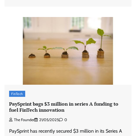
FinTech
PaySprint bags $3 million in series A funding to
fuel FinTech innovation
The Founder
21/05/2025
0
PaySprint has recently secured $3 million in its Series A