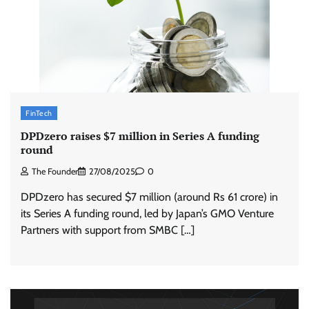
FinTech
DPDzero raises $7 million in Series A funding
round
The Founder
27/08/2025
0
DPDzero has secured $7 million (around Rs 61 crore) in
its Series A funding round, led by Japan’s GMO Venture
Partners with support from SMBC […]