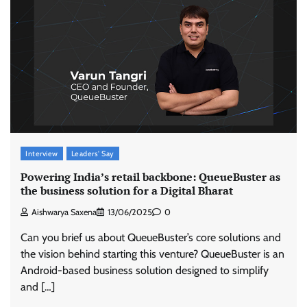
Interview
Leaders' Say
Powering India’s retail backbone: QueueBuster as
the business solution for a Digital Bharat
Aishwarya Saxena
13/06/2025
0
Can you brief us about QueueBuster’s core solutions and
the vision behind starting this venture? QueueBuster is an
Android-based business solution designed to simplify
and […]