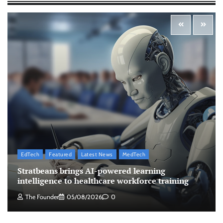
The Founder
10/08/2026
0
Zydus Lifesciences extends #LiverKiSuno
campaign with influencer-led initiative
Jeevika Srivastava
10/08/2026
0
AB InBev celebrates International Beer Day
with ‘Cheers to Beer’ campaign
The Founder
07/08/2026
0
EdTech
Featured
Latest News
MedTech
ASCI review finds most summer
Stratbeans brings AI-powered learning
advertisements made misleading claims
intelligence to healthcare workforce training
The Founder
07/08/2026
0
The Founder
05/08/2026
0