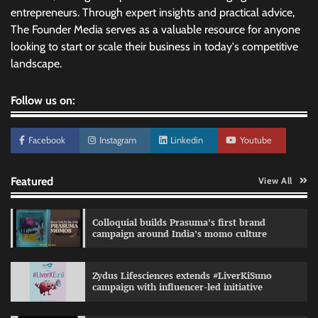
entrepreneurs. Through expert insights and practical advice,
The Founder Media serves as a valuable resource for anyone
looking to start or scale their business in today's competitive
landscape.
Follow us on:
Facebook
Instagram
Linkedin
Youtube
Featured
View All
Colloquial builds Prasuma’s first brand
campaign around India’s momo culture
Zydus Lifesciences extends #LiverKiSuno
campaign with influencer-led initiative
Preparing brands for the AI recommendation
economy