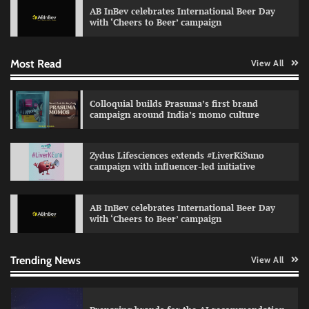
AB InBev celebrates International Beer Day
Jeevika Srivastava
04/08/2026
0
with ‘Cheers to Beer’ campaign
Most Read
View All
VDO.AI study highlights role of Ad format and
relevance in engagement
The Founder
03/08/2026
0
Colloquial builds Prasuma’s first brand
campaign around India’s momo culture
Reliance Trends unveils Onam campaign
Zydus Lifesciences extends #LiverKiSuno
celebrating individual style
campaign with influencer-led initiative
The Founder
03/08/2026
0
AB InBev celebrates International Beer Day
with ‘Cheers to Beer’ campaign
Nestasia unveils Raksha Bandhan campaign
celebrating the joy of thoughtful gifting
The Founder
04/08/2026
0
Trending News
View All