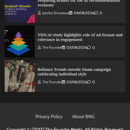
Preparing brands for the AI recommendation
economy
Jeevika Srivastava
04/08/2026
0
VDO.AI study highlights role of Ad format and
relevance in engagement
The Founder
03/08/2026
0
Reliance Trends unveils Onam campaign
celebrating individual style
The Founder
03/08/2026
0
Nestasia unveils Raksha Bandhan campaign
celebrating the joy of thoughtful gifting
Privacy Policy
About BNG
The Founder
04/08/2026
0
Copyright © [2017]
The Founder Media. All Rights Reserved.