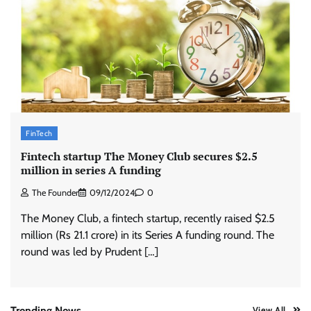
Zydus Lifesciences extends #LiverKiSuno
campaign with influencer-led initiative
Jeevika Srivastava
10/08/2026
0
AB InBev celebrates International Beer Day
with ‘Cheers to Beer’ campaign
FinTech
The Founder
07/08/2026
0
Fintech startup The Money Club secures $2.5
million in series A funding
ASCI review finds most summer
The Founder
09/12/2024
0
advertisements made misleading claims
The Money Club, a fintech startup, recently raised $2.5
The Founder
07/08/2026
0
million (Rs 21.1 crore) in its Series A funding round. The
round was led by Prudent […]
Colloquial builds Prasuma’s first brand
campaign around India’s momo culture
The Founder
10/08/2026
0
Trending News
View All