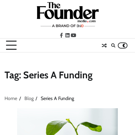
Skip
to
content
facebook
LinkedIn
youtube
Tag:
Series A Funding
Home
Blog
Series A Funding