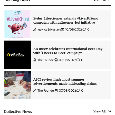
Zydus Lifesciences extends #LiverKiSuno
campaign with influencer-led initiative
Jeevika Srivastava
10/08/2026
0
AB InBev celebrates International Beer Day
with ‘Cheers to Beer’ campaign
The Founder
07/08/2026
0
ASCI review finds most summer
advertisements made misleading claims
The Founder
07/08/2026
0
Colloquial builds Prasuma’s first brand
Collective News
View All
campaign around India’s momo culture