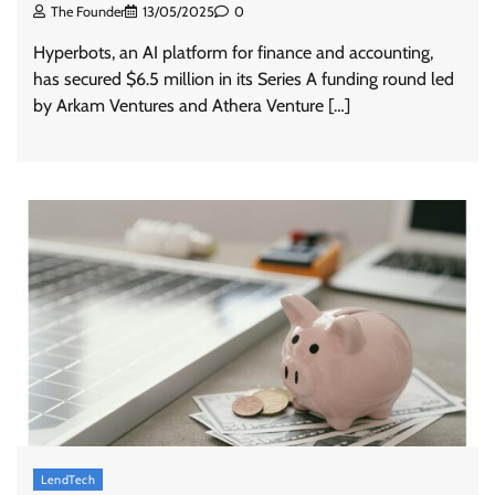
The Founder
13/05/2025
0
Hyperbots, an AI platform for finance and accounting,
has secured $6.5 million in its Series A funding round led
by Arkam Ventures and Athera Venture […]
LendTech