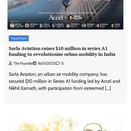
TravelTech
Sarla Aviation raises $10 million in series A1
funding to revolutionise urban mobility in India
The Founder
16/01/2025
0
Sarla Aviation, an urban air mobility company, has
secured $10 million in Series A1 funding led by Accel and
Nikhil Kamath, with participation from esteemed […]