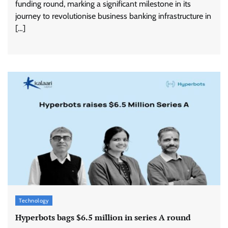
funding round, marking a significant milestone in its
journey to revolutionise business banking infrastructure in
[…]
Technology
Hyperbots bags $6.5 million in series A round