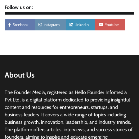
Follow us on:
Facebook
Instagram
Linkedin
Youtube
About Us
The Founder Media, registered as Hello Founder Infomedia
Pvt Ltd, is a digital platform dedicated to providing insightful
content and resources for entrepreneurs, startups, and
business leaders. It covers a wide range of topics including
business growth, innovation, leadership, and industry trends.
The platform offers articles, interviews, and success stories of
founders, aiming to inspire and educate emerging