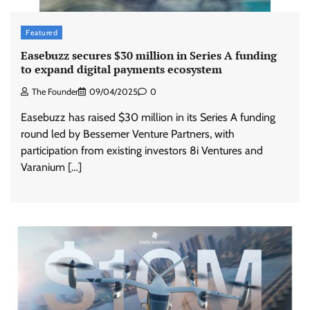
Featured
Easebuzz secures $30 million in Series A funding
to expand digital payments ecosystem
The Founder
09/04/2025
0
Easebuzz has raised $30 million in its Series A funding
round led by Bessemer Venture Partners, with
participation from existing investors 8i Ventures and
Varanium […]