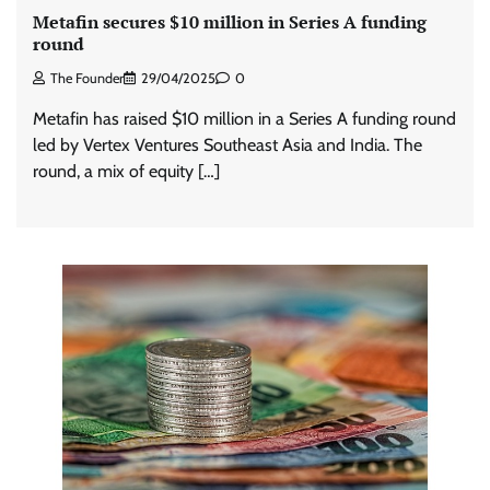
Metafin secures $10 million in Series A funding
round
The Founder
29/04/2025
0
Metafin has raised $10 million in a Series A funding round
led by Vertex Ventures Southeast Asia and India. The
round, a mix of equity […]