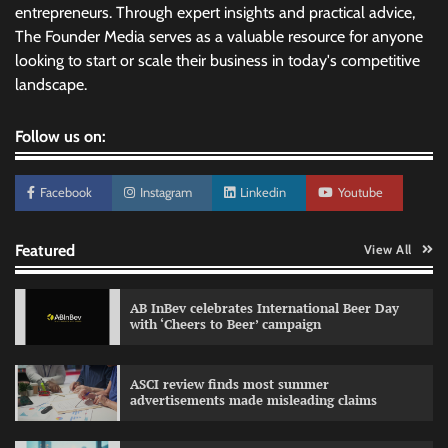
entrepreneurs. Through expert insights and practical advice,
The Founder Media serves as a valuable resource for anyone
looking to start or scale their business in today's competitive
landscape.
Follow us on:
Facebook
Instagram
Linkedin
Youtube
Featured
View All
AB InBev celebrates International Beer Day
with ‘Cheers to Beer’ campaign
ASCI review finds most summer
advertisements made misleading claims
Reliance Trends unveils Onam campaign
celebrating individual style