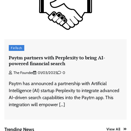
ASCI review finds most summer
advertisements made misleading claims
The Founder
07/08/2026
0
Xiaomi PatchWall partners Ventes Avenues
FinTech
and SuperCTV for premium CTV advertising
Paytm partners with Perplexity to bring AI-
The Founder
06/08/2026
0
powered financial search
The Founder
01/03/2025
0
Stratbeans brings AI-powered learning
Paytm has announced a partnership with Artificial
intelligence to healthcare workforce training
Intelligence (AI) startup Perplexity to integrate advanced
The Founder
05/08/2026
0
AI-driven search capabilities into the Paytm app. This
integration will empower […]
AB InBev celebrates International Beer Day
with ‘Cheers to Beer’ campaign
The Founder
07/08/2026
0
Trending News
View All