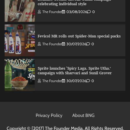
celebrating individual style
The Founder
03/08/2026
0
Fevicol MR rolls out Spider-Man special packs
The Founder
30/07/2026
0
Sprite launches ‘Spicy Laga. Sprite Utha.’
campaign with Sharvari and Sunil Grover
The Founder
30/07/2026
0
VDO.AI study highlights role of Ad format and
relevance in engagement
Privacy Policy
About BNG
The Founder
03/08/2026
0
Copyright © [2017]
The Founder Media. All Rights Reserved.