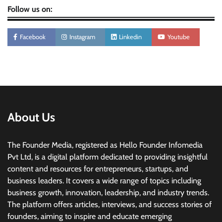
Follow us on:
Facebook
Instagram
Linkedin
Youtube
About Us
The Founder Media, registered as Hello Founder Infomedia
Pvt Ltd, is a digital platform dedicated to providing insightful
content and resources for entrepreneurs, startups, and
business leaders. It covers a wide range of topics including
business growth, innovation, leadership, and industry trends.
The platform offers articles, interviews, and success stories of
founders, aiming to inspire and educate emerging