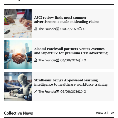
ASCI review finds most summer
advertisements made misleading claims
The Founder
07/08/2026
0
Xiaomi PatchWall partners Ventes Avenues
and SuperCTV for premium CTV advertising
The Founder
06/08/2026
0
Stratbeans brings AI-powered learning
intelligence to healthcare workforce training
The Founder
05/08/2026
0
AB InBev celebrates International Beer Day
Collective News
View All
with ‘Cheers to Beer’ campaign