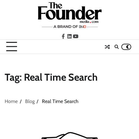
Skip
to
content
facebook
LinkedIn
youtube
Tag:
Real Time Search
Home
Blog
Real Time Search