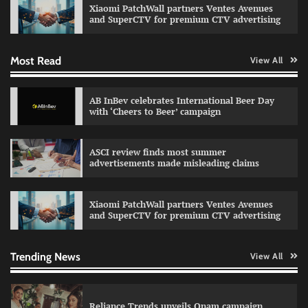
Xiaomi PatchWall partners Ventes Avenues
The Founder
03/08/2026
0
and SuperCTV for premium CTV advertising
Most Read
View All
Fevicol MR rolls out Spider-Man special packs
The Founder
30/07/2026
0
AB InBev celebrates International Beer Day
with ‘Cheers to Beer’ campaign
Sprite launches ‘Spicy Laga. Sprite Utha.’
ASCI review finds most summer
campaign with Sharvari and Sunil Grover
advertisements made misleading claims
The Founder
30/07/2026
0
Xiaomi PatchWall partners Ventes Avenues
and SuperCTV for premium CTV advertising
VDO.AI study highlights role of Ad format and
relevance in engagement
The Founder
03/08/2026
0
Trending News
View All
Reliance Trends unveils Onam campaign