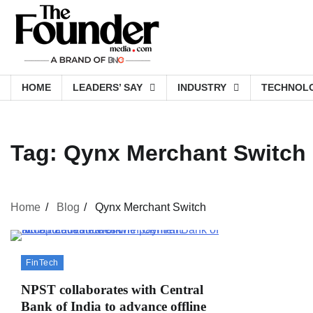
Skip
to
content
HOME
LEADERS’ SAY
INDUSTRY
TECHNOL
Tag:
Qynx Merchant Switch
Home
Blog
Qynx Merchant Switch
FinTech
NPST collaborates with Central
Bank of India to advance offline