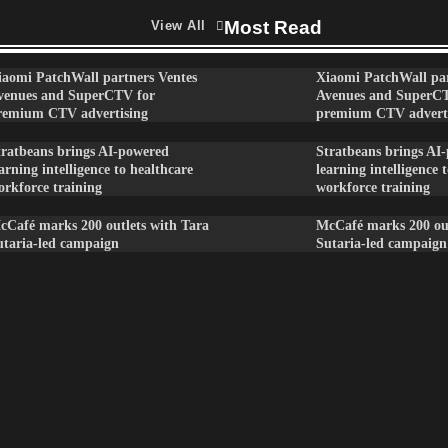
Most Read
View All
iaomi PatchWall partners Ventes
Xiaomi PatchWall par
venues and SuperCTV for
Avenues and SuperC
remium CTV advertising
premium CTV advert
tratbeans brings AI-powered
Stratbeans brings AI
arning intelligence to healthcare
learning intelligence 
orkforce training
workforce training
cCafé marks 200 outlets with Tara
McCafé marks 200 out
utaria-led campaign
Sutaria-led campaign