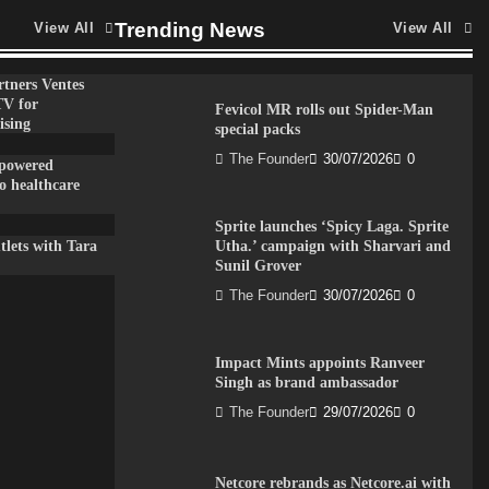
Trending News
View All
View All
tners Ventes
TV for
Fevicol MR rolls out Spider-Man
ising
special packs
The Founder
30/07/2026
0
-powered
to healthcare
Sprite launches ‘Spicy Laga. Sprite
lets with Tara
Utha.’ campaign with Sharvari and
Sunil Grover
The Founder
30/07/2026
0
Impact Mints appoints Ranveer
Singh as brand ambassador
The Founder
29/07/2026
0
Netcore rebrands as Netcore.ai with