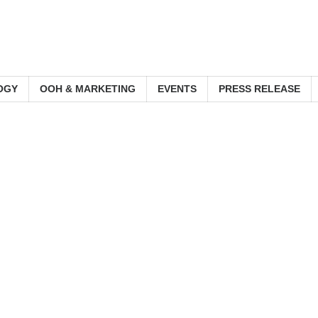
OGY
OOH & MARKETING
EVENTS
PRESS RELEASE