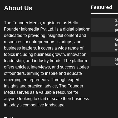
About Us
Featured
X
The Founder Media, registered as Hello
A
Founder Infomedia Pvt Ltd, is a digital platform
p
dedicated to providing insightful content and
S
resources for entrepreneurs, startups, and
le
business leaders. It covers a wide range of
w
topics including business growth, innovation,
M
leadership, and industry trends. The platform
S
offers articles, interviews, and success stories
of founders, aiming to inspire and educate
emerging entrepreneurs. Through expert
insights and practical advice, The Founder
Media serves as a valuable resource for
anyone looking to start or scale their business
in today's competitive landscape.