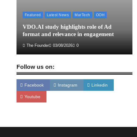
Featured
Latest News
MarTech
OOH
VDO.AI study highlights role of Ad
format and relevance in engagement
The Founder
03/08/2026
0
Follow us on:
Facebook
Instagram
Linkedin
Youtube