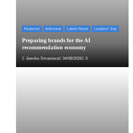
Featured
Interview
Latest News
Leaders' Say
Preparing brands for the AI
recommendation economy
Jeevika Srivastava
04/08/2026
0