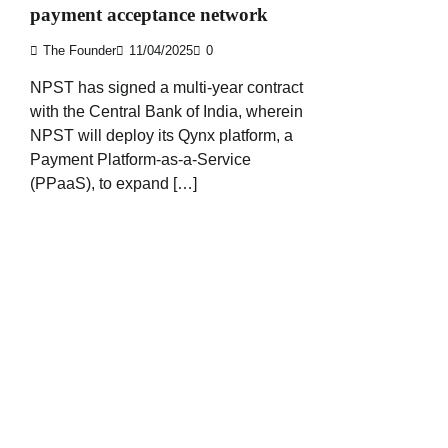
payment acceptance network
The Founder
11/04/2025
0
NPST has signed a multi-year contract
with the Central Bank of India, wherein
NPST will deploy its Qynx platform, a
Payment Platform-as-a-Service
(PPaaS), to expand […]