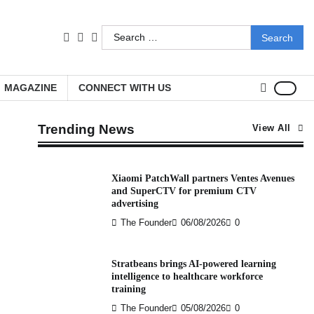
Search
facebook
LinkedIn
youtube
for:
MAGAZINE
CONNECT WITH US
Trending News
View All
Xiaomi PatchWall partners Ventes Avenues
and SuperCTV for premium CTV
advertising
The Founder
06/08/2026
0
Stratbeans brings AI-powered learning
intelligence to healthcare workforce
training
The Founder
05/08/2026
0