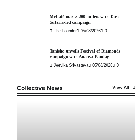
McCafé marks 200 outlets with Tara
Sutaria-led campaign
The Founder
05/08/2026
0
Tanishq unveils Festival of Diamonds
campaign with Ananya Panday
Jeevika Srivastava
05/08/2026
0
Collective News
View All