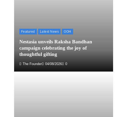
Featured
Latest News
OOH
Nestasia unveils Raksha Bandhan
campaign celebrating the joy of
thoughtful gifting
The Founder
04/08/2026
0