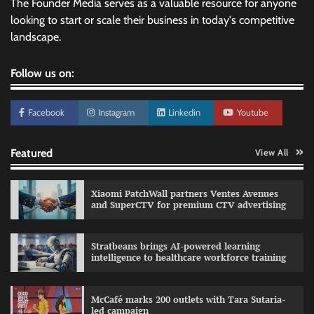
The Founder Media serves as a valuable resource for anyone
looking to start or scale their business in today's competitive
landscape.
Follow us on:
Facebook
Instagram
Linkedin
Youtube
Featured
View All
Xiaomi PatchWall partners Ventes Avenues
and SuperCTV for premium CTV advertising
Stratbeans brings AI-powered learning
intelligence to healthcare workforce training
Sprite launches ‘Spicy Laga. Sprite Utha.’
campaign with Sharvari and Sunil Grover
McCafé marks 200 outlets with Tara Sutaria-
The Founder
30/07/2026
0
led campaign