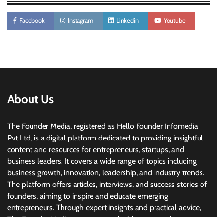
Facebook
Instagram
Linkedin
Youtube
About Us
The Founder Media, registered as Hello Founder Infomedia
Pvt Ltd, is a digital platform dedicated to providing insightful
content and resources for entrepreneurs, startups, and
business leaders. It covers a wide range of topics including
business growth, innovation, leadership, and industry trends.
The platform offers articles, interviews, and success stories of
founders, aiming to inspire and educate emerging
entrepreneurs. Through expert insights and practical advice,