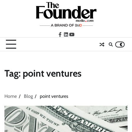
Skip
to
content
facebook
LinkedIn
youtube
Tag:
point ventures
Home
Blog
point ventures