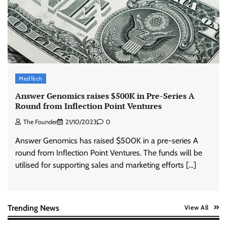
Stratbeans brings AI-powered learning
intelligence to healthcare workforce training
The Founder
05/08/2026
0
McCafé marks 200 outlets with Tara Sutaria-
led campaign
MedTech
The Founder
05/08/2026
0
Answer Genomics raises $500K in Pre-Series A
Round from Inflection Point Ventures
The Founder
21/10/2023
0
Tanishq unveils Festival of Diamonds
campaign with Ananya Panday
Answer Genomics has raised $500K in a pre-series A
Jeevika Srivastava
05/08/2026
0
round from Inflection Point Ventures. The funds will be
utilised for supporting sales and marketing efforts […]
Xiaomi PatchWall partners Ventes Avenues
and SuperCTV for premium CTV advertising
The Founder
06/08/2026
0
Trending News
View All