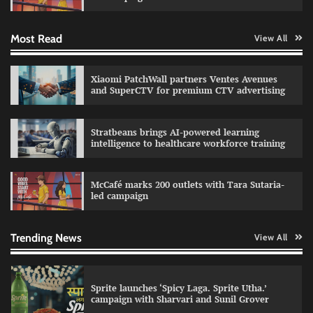
Most Read
View All
Impact Mints appoints Ranveer Singh as brand
ambassador
The Founder
29/07/2026
0
Xiaomi PatchWall partners Ventes Avenues
and SuperCTV for premium CTV advertising
Netcore rebrands as Netcore.ai with agentic
Stratbeans brings AI-powered learning
marketing platform
intelligence to healthcare workforce training
The Founder
29/07/2026
0
McCafé marks 200 outlets with Tara Sutaria-
led campaign
Fevicol MR rolls out Spider-Man special packs
The Founder
30/07/2026
0
Trending News
View All
Sprite launches ‘Spicy Laga. Sprite Utha.’
campaign with Sharvari and Sunil Grover