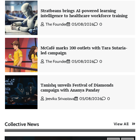
Stratbeans brings AI-powered learning
intelligence to healthcare workforce training
The Founder
05/08/2026
0
McCafé marks 200 outlets with Tara Sutaria-
led campaign
The Founder
05/08/2026
0
Tanishq unveils Festival of Diamonds
campaign with Ananya Panday
Jeevika Srivastava
05/08/2026
0
Xiaomi PatchWall partners Ventes Avenues
Collective News
View All
and SuperCTV for premium CTV advertising
The Founder
06/08/2026
0