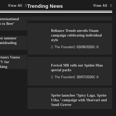
VDO.AI study highlights role of Ad
format and relevance in engagement
Trending News
View All
View All
The Founder
03/08/2026
0
nternational
 to Beer’
Reliance Trends unveils Onam
campaign celebrating individual
ost summer
style
misleading
The Founder
03/08/2026
0
tners Ventes
TV for
Fevicol MR rolls out Spider-Man
ising
special packs
The Founder
30/07/2026
0
Sprite launches ‘Spicy Laga. Sprite
Utha.’ campaign with Sharvari and
Sunil Grover
The Founder
30/07/2026
0