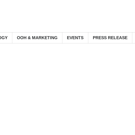
OGY
OOH & MARKETING
EVENTS
PRESS RELEASE