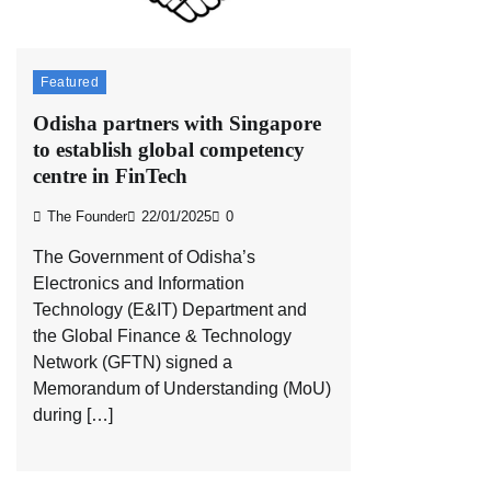
Featured
Odisha partners with Singapore
to establish global competency
centre in FinTech
The Founder
22/01/2025
0
The Government of Odisha’s
Electronics and Information
Technology (E&IT) Department and
the Global Finance & Technology
Network (GFTN) signed a
Memorandum of Understanding (MoU)
during […]