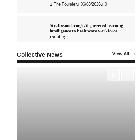
The Founder
06/08/2026
0
Stratbeans brings AI-powered learning
intelligence to healthcare workforce
training
The Founder
05/08/2026
0
Collective News
View All
AB InBev celebrates International Beer
Day with ‘Cheers to Beer’ campaign
The Founder
07/08/2026
0
ASCI review finds most summer
advertisements made misleading claims
The Founder
07/08/2026
0