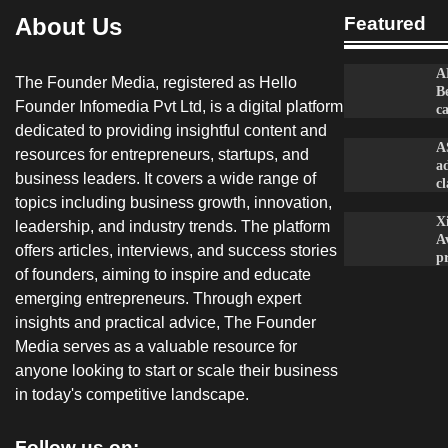
About Us
Featured
A
The Founder Media, registered as Hello
B
Founder Infomedia Pvt Ltd, is a digital platform
c
dedicated to providing insightful content and
A
resources for entrepreneurs, startups, and
a
business leaders. It covers a wide range of
c
topics including business growth, innovation,
X
leadership, and industry trends. The platform
A
offers articles, interviews, and success stories
p
of founders, aiming to inspire and educate
emerging entrepreneurs. Through expert
insights and practical advice, The Founder
Media serves as a valuable resource for
anyone looking to start or scale their business
in today's competitive landscape.
Follow us on: