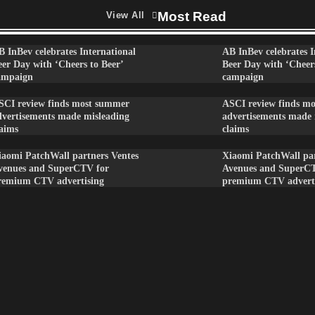
Most Read
View All
B InBev celebrates International
AB InBev celebrates I
eer Day with ‘Cheers to Beer’
Beer Day with ‘Cheers
ampaign
campaign
SCI review finds most summer
ASCI review finds m
dvertisements made misleading
advertisements made 
laims
claims
iaomi PatchWall partners Ventes
Xiaomi PatchWall par
venues and SuperCTV for
Avenues and SuperC
remium CTV advertising
premium CTV advert