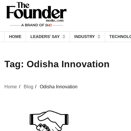
Skip
to
content
HOME
LEADERS’ SAY
INDUSTRY
TECHNOL
Tag:
Odisha Innovation
Home
Blog
Odisha Innovation