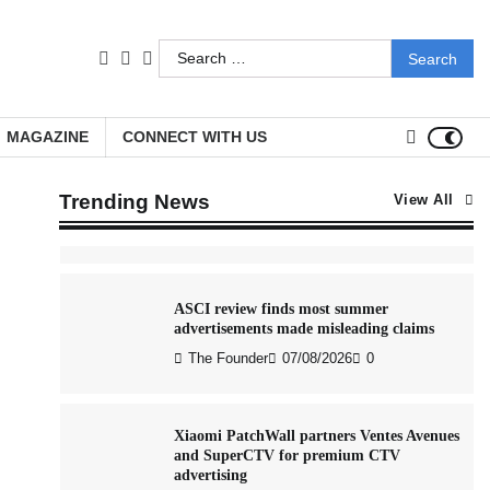
Stratbeans brings AI-powered learning
Search
intelligence to healthcare workforce
facebook
LinkedIn
youtube
training
for:
The Founder
05/08/2026
0
MAGAZINE
CONNECT WITH US
AB InBev celebrates International Beer
Day with ‘Cheers to Beer’ campaign
Trending News
View All
The Founder
07/08/2026
0
ASCI review finds most summer
advertisements made misleading claims
The Founder
07/08/2026
0
Xiaomi PatchWall partners Ventes Avenues
and SuperCTV for premium CTV
advertising