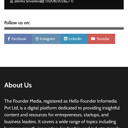
Jeevika Srivastava
05/08/2026
0
Follow us on:
Facebook
Instagram
Linkedin
Youtube
About Us
The Founder Media, registered as Hello Founder Infomedia
Pvt Ltd, is a digital platform dedicated to providing insightful
content and resources for entrepreneurs, startups, and
business leaders. It covers a wide range of topics including