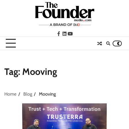
Skip
to
content
facebook
LinkedIn
youtube
Tag:
Mooving
Home
Blog
Mooving