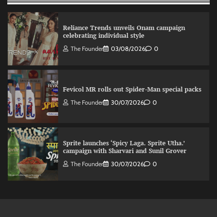
Reliance Trends unveils Onam campaign
celebrating individual style
The Founder
03/08/2026
0
Fevicol MR rolls out Spider-Man special packs
The Founder
30/07/2026
0
Sprite launches ‘Spicy Laga. Sprite Utha.’
campaign with Sharvari and Sunil Grover
The Founder
30/07/2026
0
VDO.AI study highlights role of Ad format and
relevance in engagement