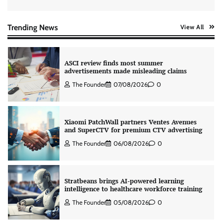
AB InBev celebrates International Beer Day
with ‘Cheers to Beer’ campaign
The Founder
07/08/2026
0
Trending News
View All
ASCI review finds most summer
advertisements made misleading claims
The Founder
07/08/2026
0
Xiaomi PatchWall partners Ventes Avenues
and SuperCTV for premium CTV advertising
The Founder
06/08/2026
0
Stratbeans brings AI-powered learning
intelligence to healthcare workforce training
The Founder
05/08/2026
0