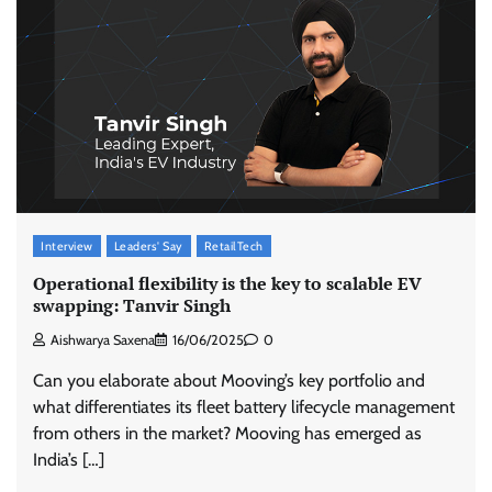
ASCI review finds most summer
advertisements made misleading claims
The Founder
07/08/2026
0
Xiaomi PatchWall partners Ventes Avenues
Interview
Leaders' Say
RetailTech
and SuperCTV for premium CTV advertising
Operational flexibility is the key to scalable EV
The Founder
06/08/2026
0
swapping: Tanvir Singh
Aishwarya Saxena
16/06/2025
0
Stratbeans brings AI-powered learning
Can you elaborate about Mooving’s key portfolio and
intelligence to healthcare workforce training
what differentiates its fleet battery lifecycle management
The Founder
05/08/2026
0
from others in the market? Mooving has emerged as
India’s […]