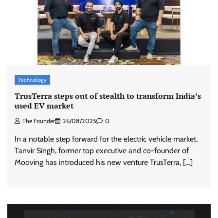
Technology
TrusTerra steps out of stealth to transform India’s
used EV market
The Founder
26/08/2025
0
In a notable step forward for the electric vehicle market,
Tanvir Singh, former top executive and co-founder of
Mooving has introduced his new venture TrusTerra, […]