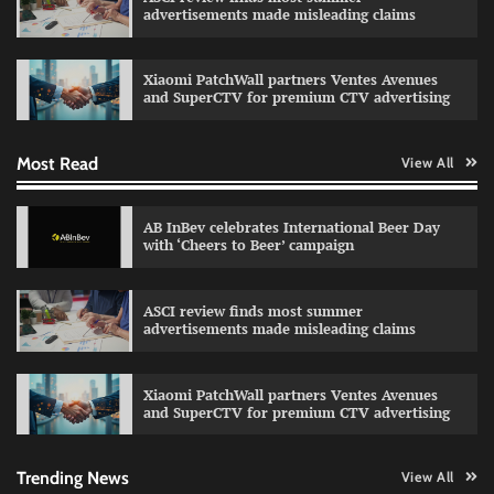
advertisements made misleading claims
Reliance Trends unveils Onam campaign
celebrating individual style
Xiaomi PatchWall partners Ventes Avenues
The Founder
03/08/2026
0
and SuperCTV for premium CTV advertising
Most Read
View All
Fevicol MR rolls out Spider-Man special packs
The Founder
30/07/2026
0
AB InBev celebrates International Beer Day
with ‘Cheers to Beer’ campaign
Sprite launches ‘Spicy Laga. Sprite Utha.’
ASCI review finds most summer
campaign with Sharvari and Sunil Grover
advertisements made misleading claims
The Founder
30/07/2026
0
Xiaomi PatchWall partners Ventes Avenues
and SuperCTV for premium CTV advertising
VDO.AI study highlights role of Ad format and
relevance in engagement
The Founder
03/08/2026
0
Trending News
View All