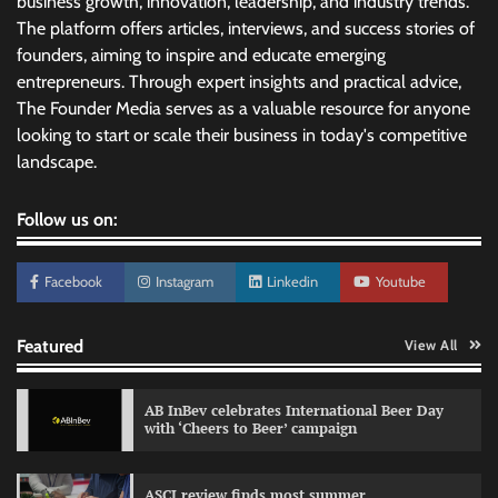
business growth, innovation, leadership, and industry trends.
The platform offers articles, interviews, and success stories of
founders, aiming to inspire and educate emerging
entrepreneurs. Through expert insights and practical advice,
The Founder Media serves as a valuable resource for anyone
looking to start or scale their business in today's competitive
landscape.
Follow us on:
Facebook
Instagram
Linkedin
Youtube
Featured
View All
AB InBev celebrates International Beer Day
with ‘Cheers to Beer’ campaign
ASCI review finds most summer