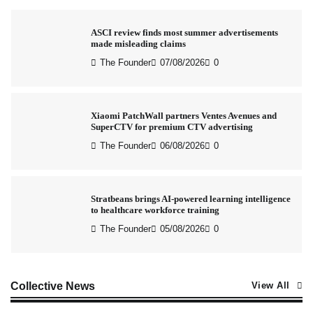
ASCI review finds most summer advertisements
made misleading claims
The Founder
07/08/2026
0
Xiaomi PatchWall partners Ventes Avenues and
SuperCTV for premium CTV advertising
The Founder
06/08/2026
0
Stratbeans brings AI-powered learning intelligence
to healthcare workforce training
The Founder
05/08/2026
0
AB InBev celebrates International Beer Day with
Collective News
View All
‘Cheers to Beer’ campaign
The Founder
07/08/2026
0