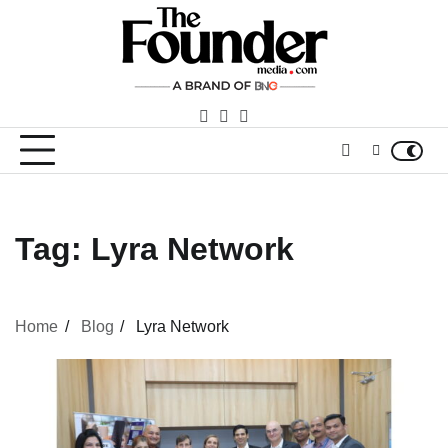
Skip
to
content
facebook
LinkedIn
youtube
Tag:
Lyra Network
Home
Blog
Lyra Network