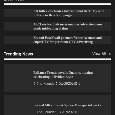
AB InBev celebrates International Beer Day with
Sprite launches ‘Spicy Laga. Sprite Utha.’ campaign
‘Cheers to Beer’ campaign
with Sharvari and Sunil Grover
The Founder
30/07/2026
0
ASCI review finds most summer advertisements
made misleading claims
Xiaomi PatchWall partners Ventes Avenues and
SuperCTV for premium CTV advertising
VDO.AI study highlights role of Ad format and
relevance in engagement
The Founder
03/08/2026
0
Trending News
View All
Reliance Trends unveils Onam campaign
celebrating individual style
The Founder
03/08/2026
0
Fevicol MR rolls out Spider-Man special packs
The Founder
30/07/2026
0