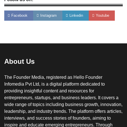
Facebook
Instagram
Linkedin
Youtube
About Us
The Founder Media, registered as Hello Founder
Infomedia Pvt Ltd, is a digital platform dedicated to
providing insightful content and resources for
entrepreneurs, startups, and business leaders. It covers a
wide range of topics including business growth, innovation,
leadership, and industry trends. The platform offers articles,
interviews, and success stories of founders, aiming to
inspire and educate emerging entrepreneurs. Through