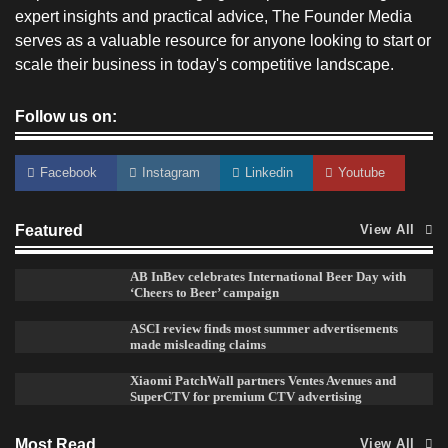
expert insights and practical advice, The Founder Media
serves as a valuable resource for anyone looking to start or
scale their business in today's competitive landscape.
Follow us on:
Facebook
Instagram
Linkedin
Youtube
Featured
View All
Reliance Trends unveils Onam campaign
celebrating individual style
AB InBev celebrates International Beer Day with
‘Cheers to Beer’ campaign
The Founder
03/08/2026
0
ASCI review finds most summer advertisements
made misleading claims
Xiaomi PatchWall partners Ventes Avenues and
Fevicol MR rolls out Spider-Man special packs
SuperCTV for premium CTV advertising
The Founder
30/07/2026
0
Most Read
View All