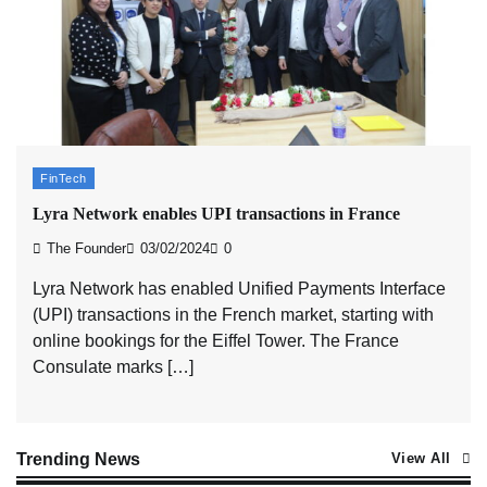
ASCI review finds most summer advertisements
made misleading claims
The Founder
07/08/2026
0
Xiaomi PatchWall partners Ventes Avenues and
SuperCTV for premium CTV advertising
FinTech
The Founder
06/08/2026
0
Lyra Network enables UPI transactions in France
The Founder
03/02/2024
0
Stratbeans brings AI-powered learning intelligence
Lyra Network has enabled Unified Payments Interface
to healthcare workforce training
(UPI) transactions in the French market, starting with
The Founder
05/08/2026
0
online bookings for the Eiffel Tower. The France
Consulate marks […]
AB InBev celebrates International Beer Day with
‘Cheers to Beer’ campaign
The Founder
07/08/2026
0
Trending News
View All