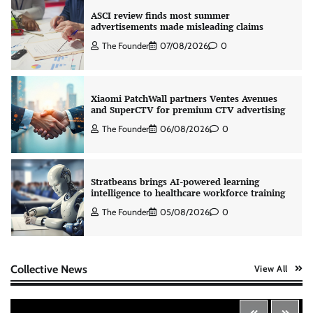
ASCI review finds most summer
advertisements made misleading claims
The Founder
07/08/2026
0
Xiaomi PatchWall partners Ventes Avenues
and SuperCTV for premium CTV advertising
The Founder
06/08/2026
0
Stratbeans brings AI-powered learning
intelligence to healthcare workforce training
The Founder
05/08/2026
0
AB InBev celebrates International Beer Day
Collective News
View All
with ‘Cheers to Beer’ campaign
The Founder
07/08/2026
0