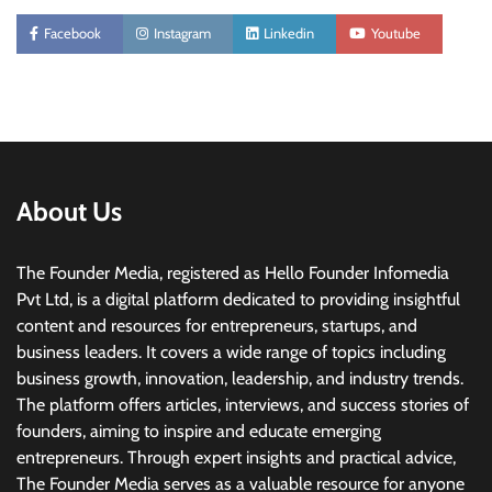
Facebook
Instagram
Linkedin
Youtube
About Us
The Founder Media, registered as Hello Founder Infomedia
Pvt Ltd, is a digital platform dedicated to providing insightful
content and resources for entrepreneurs, startups, and
business leaders. It covers a wide range of topics including
business growth, innovation, leadership, and industry trends.
The platform offers articles, interviews, and success stories of
founders, aiming to inspire and educate emerging
entrepreneurs. Through expert insights and practical advice,
The Founder Media serves as a valuable resource for anyone