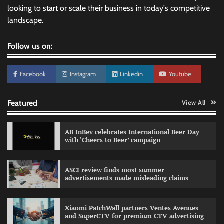
looking to start or scale their business in today's competitive
landscape.
Follow us on:
Facebook
Instagram
Linkedin
Youtube
Featured
View All
AB InBev celebrates International Beer Day
with ‘Cheers to Beer’ campaign
ASCI review finds most summer
advertisements made misleading claims
Reliance Trends unveils Onam campaign
celebrating individual style
Xiaomi PatchWall partners Ventes Avenues
The Founder
03/08/2026
0
and SuperCTV for premium CTV advertising