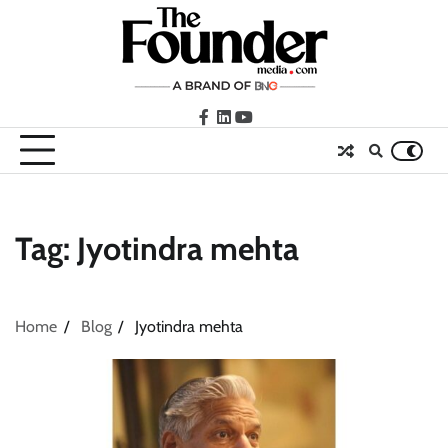
Skip
to
content
facebook
LinkedIn
youtube
Tag:
Jyotindra mehta
Home
Blog
Jyotindra mehta
ASCI review finds most summer