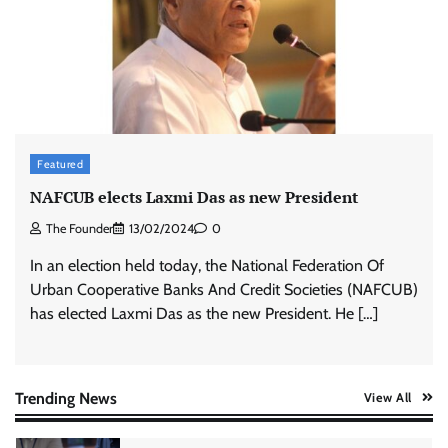
advertisements made misleading claims
The Founder
07/08/2026
0
Xiaomi PatchWall partners Ventes Avenues
and SuperCTV for premium CTV advertising
The Founder
06/08/2026
0
Featured
NAFCUB elects Laxmi Das as new President
The Founder
13/02/2024
0
Stratbeans brings AI-powered learning
intelligence to healthcare workforce training
In an election held today, the National Federation Of
The Founder
05/08/2026
0
Urban Cooperative Banks And Credit Societies (NAFCUB)
has elected Laxmi Das as the new President. He […]
AB InBev celebrates International Beer Day
with ‘Cheers to Beer’ campaign
The Founder
07/08/2026
0
Trending News
View All