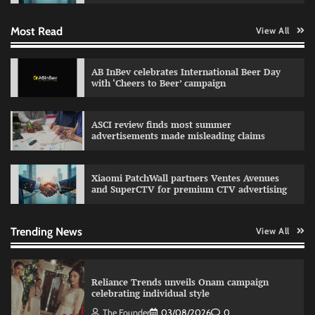
Most Read
View All
Fevicol MR rolls out Spider-Man special packs
The Founder
30/07/2026
0
AB InBev celebrates International Beer Day
with ‘Cheers to Beer’ campaign
Sprite launches ‘Spicy Laga. Sprite Utha.’
ASCI review finds most summer
campaign with Sharvari and Sunil Grover
advertisements made misleading claims
The Founder
30/07/2026
0
Xiaomi PatchWall partners Ventes Avenues
and SuperCTV for premium CTV advertising
VDO.AI study highlights role of Ad format and
relevance in engagement
The Founder
03/08/2026
0
Trending News
View All
Reliance Trends unveils Onam campaign
celebrating individual style
The Founder
03/08/2026
0