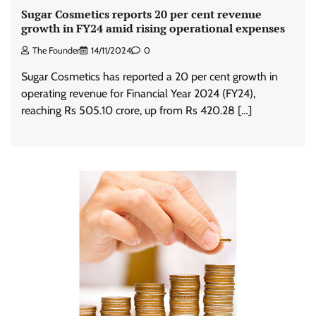
Sugar Cosmetics reports 20 per cent revenue
growth in FY24 amid rising operational expenses
The Founder
14/11/2024
0
Sugar Cosmetics has reported a 20 per cent growth in
operating revenue for Financial Year 2024 (FY24),
reaching Rs 505.10 crore, up from Rs 420.28 […]