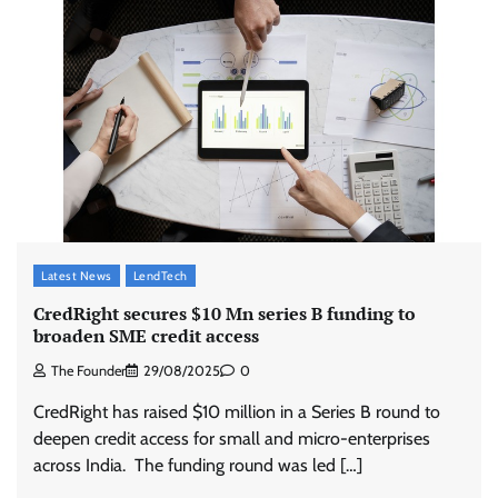
Latest News
LendTech
CredRight secures $10 Mn series B funding to
broaden SME credit access
The Founder
29/08/2025
0
CredRight has raised $10 million in a Series B round to
deepen credit access for small and micro-enterprises
across India. The funding round was led […]