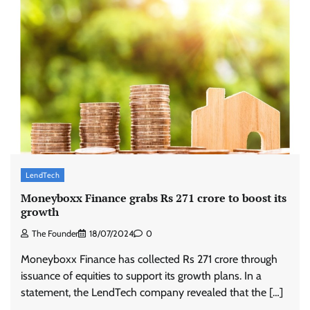
LendTech
Moneyboxx Finance grabs Rs 271 crore to boost its
growth
The Founder
18/07/2024
0
Moneyboxx Finance has collected Rs 271 crore through
issuance of equities to support its growth plans. In a
statement, the LendTech company revealed that the […]