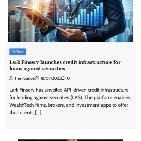
FinTech
Lark Finserv launches credit infrastructure for
loans against securities
The Founder
18/09/2025
0
Lark Finserv has unveiled API-driven credit infrastructure
for lending against securities (LAS). The platform enables
WealthTech firms, brokers, and investment apps to offer
their clients […]