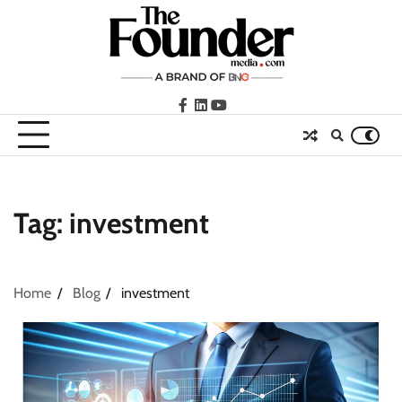
Skip
to
content
facebook
LinkedIn
youtube
Tag:
investment
Home
Blog
investment