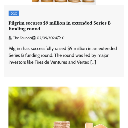
D2C
Pilgrim secures $9 million in extended Series B
funding round
The Founder
02/09/2024
0
Pilgrim has successfully raised $9 million in an extended
Series B funding round. The round was led by major
investors like Fireside Ventures and Vertex […]