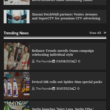
relevance in engagement
The Founder
03/08/2026
0
Xiaomi PatchWall partners Ventes Avenues
and SuperCTV for premium CTV advertising
Reliance Trends unveils Onam campaign
celebrating individual style
Trending News
View All
The Founder
03/08/2026
0
Fevicol MR rolls out Spider-Man special packs
The Founder
30/07/2026
0
Sprite launches ‘Spicy Laga. Sprite Utha.’
campaign with Sharvari and Sunil Grover
The Founder
30/07/2026
0