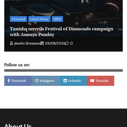
intelligence to healthcare workforce training
The Founder
05/08/2026
0
Featured
Latest News
OOH
Tanishq unveils Festival of Diamonds campaign
with Ananya Panday
Jeevika Srivastava
05/08/2026
0
Follow us on:
Facebook
Instagram
Linkedin
Youtube
About Us