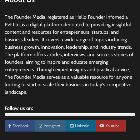
The Founder Media, registered as Hello Founder Infomedia
Pvt Ltd, is a digital platform dedicated to providing insightful
content and resources for entrepreneurs, startups, and
business leaders. It covers a wide range of topics including
business growth, innovation, leadership, and industry trends.
The platform offers articles, interviews, and success stories of
founders, aiming to inspire and educate emerging
entrepreneurs. Through expert insights and practical advice,
The Founder Media serves as a valuable resource for anyone
looking to start or scale their business in today's competitive
landscape.
Follow us on:
Facebook
Instagram
Linkedin
Youtube