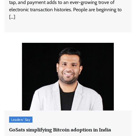
tap, and payment adds to an ever-growing trove of
electronic transaction histories. People are beginning to
[…]
Leaders' Say
GoSats simplifying Bitcoin adoption in India