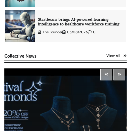
The Founder
05/08/2026
0
AB InBev celebrates International Beer Day
with ‘Cheers to Beer’ campaign
The Founder
07/08/2026
0
Collective News
View All
ASCI review finds most summer
advertisements made misleading claims
The Founder
07/08/2026
0
Xiaomi PatchWall partners Ventes Avenues
and SuperCTV for premium CTV advertising
The Founder
06/08/2026
0
Stratbeans brings AI-powered learning