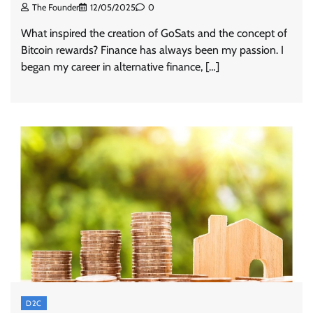
The Founder
12/05/2025
0
What inspired the creation of GoSats and the concept of
Bitcoin rewards? Finance has always been my passion. I
began my career in alternative finance, […]
D2C