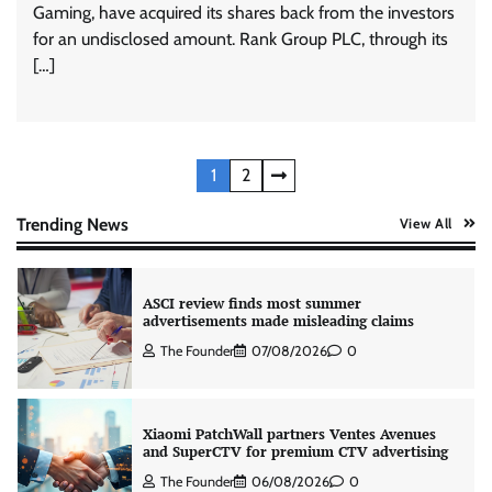
Gaming, have acquired its shares back from the investors
for an undisclosed amount. Rank Group PLC, through its
AB InBev celebrates International Beer Day
[…]
with ‘Cheers to Beer’ campaign
The Founder
07/08/2026
0
Posts
1
2
ASCI review finds most summer
advertisements made misleading claims
pagination
Trending News
View All
The Founder
07/08/2026
0
Xiaomi PatchWall partners Ventes Avenues
and SuperCTV for premium CTV advertising
The Founder
06/08/2026
0
Stratbeans brings AI-powered learning
intelligence to healthcare workforce training