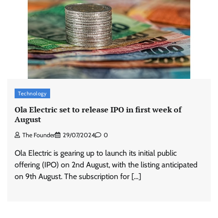
Technology
Ola Electric set to release IPO in first week of
August
The Founder
29/07/2024
0
Ola Electric is gearing up to launch its initial public
offering (IPO) on 2nd August, with the listing anticipated
on 9th August. The subscription for […]