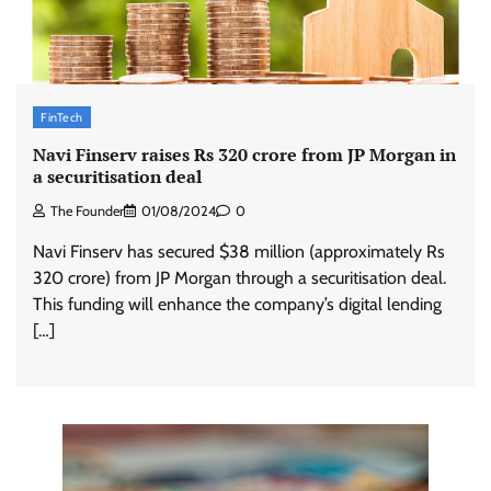
FinTech
Navi Finserv raises Rs 320 crore from JP Morgan in
a securitisation deal
The Founder
01/08/2024
0
Navi Finserv has secured $38 million (approximately Rs
320 crore) from JP Morgan through a securitisation deal.
This funding will enhance the company’s digital lending
[…]