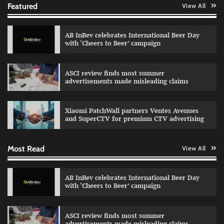
Featured
View All
AB InBev celebrates International Beer Day
Reliance Trends unveils Onam campaign
with ‘Cheers to Beer’ campaign
celebrating individual style
The Founder
03/08/2026
0
ASCI review finds most summer
advertisements made misleading claims
Fevicol MR rolls out Spider-Man special packs
Xiaomi PatchWall partners Ventes Avenues
The Founder
30/07/2026
0
and SuperCTV for premium CTV advertising
Most Read
View All
Sprite launches ‘Spicy Laga. Sprite Utha.’
campaign with Sharvari and Sunil Grover
AB InBev celebrates International Beer Day
The Founder
30/07/2026
0
with ‘Cheers to Beer’ campaign
ASCI review finds most summer
VDO.AI study highlights role of Ad format and
advertisements made misleading claims