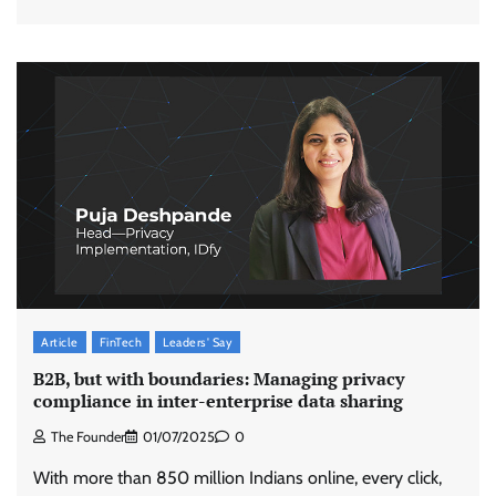
Article
FinTech
Leaders' Say
B2B, but with boundaries: Managing privacy
compliance in inter-enterprise data sharing
The Founder
01/07/2025
0
With more than 850 million Indians online, every click,