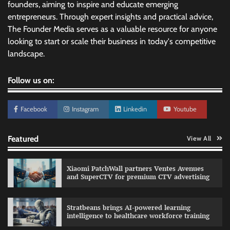
founders, aiming to inspire and educate emerging
entrepreneurs. Through expert insights and practical advice,
The Founder Media serves as a valuable resource for anyone
looking to start or scale their business in today's competitive
landscape.
Follow us on:
Facebook
Instagram
Linkedin
Youtube
Featured
View All
Xiaomi PatchWall partners Ventes Avenues
and SuperCTV for premium CTV advertising
Stratbeans brings AI-powered learning
intelligence to healthcare workforce training
Sprite launches ‘Spicy Laga. Sprite Utha.’