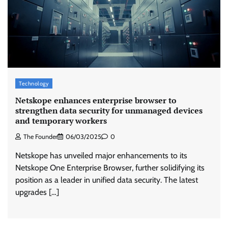
Stratbeans brings AI-powered learning
intelligence to healthcare workforce training
The Founder
05/08/2026
0
Technology
McCafé marks 200 outlets with Tara Sutaria-
led campaign
Netskope enhances enterprise browser to
strengthen data security for unmanaged devices
The Founder
05/08/2026
0
and temporary workers
The Founder
06/03/2025
0
Tanishq unveils Festival of Diamonds
Netskope has unveiled major enhancements to its
campaign with Ananya Panday
Netskope One Enterprise Browser, further solidifying its
Jeevika Srivastava
05/08/2026
0
position as a leader in unified data security. The latest
upgrades […]
Xiaomi PatchWall partners Ventes Avenues
and SuperCTV for premium CTV advertising