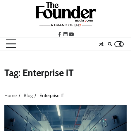
Skip
to
content
facebook
LinkedIn
youtube
Tag:
Enterprise IT
Home
Blog
Enterprise IT