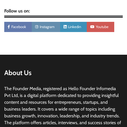
Follow us on:
Facebook
Instagram
Linkedin
Youtube
About Us
The Founder Media, registered as Hello Founder Infomedia
Pvt Ltd, is a digital platform dedicated to providing insightful
content and resources for entrepreneurs, startups, and
business leaders. It covers a wide range of topics including
business growth, innovation, leadership, and industry trends.
The platform offers articles, interviews, and success stories of