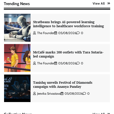
The Founder
06/08/2026
0
Trending News
View All
Stratbeans brings AI-powered learning
intelligence to healthcare workforce training
The Founder
05/08/2026
0
McCafé marks 200 outlets with Tara Sutaria-
led campaign
The Founder
05/08/2026
0
Tanishq unveils Festival of Diamonds
campaign with Ananya Panday
Jeevika Srivastava
05/08/2026
0
Xiaomi PatchWall partners Ventes Avenues