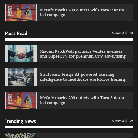
campaign with Sharvari and Sunil Grover
McCafé marks 200 outlets with Tara Sutaria-
The Founder
30/07/2026
0
led campaign
Most Read
View All
Impact Mints appoints Ranveer Singh as brand
ambassador
The Founder
29/07/2026
0
Xiaomi PatchWall partners Ventes Avenues
and SuperCTV for premium CTV advertising
Netcore rebrands as Netcore.ai with agentic
Stratbeans brings AI-powered learning
marketing platform
intelligence to healthcare workforce training
The Founder
29/07/2026
0
McCafé marks 200 outlets with Tara Sutaria-
led campaign
Fevicol MR rolls out Spider-Man special packs
The Founder
30/07/2026
0
Trending News
View All