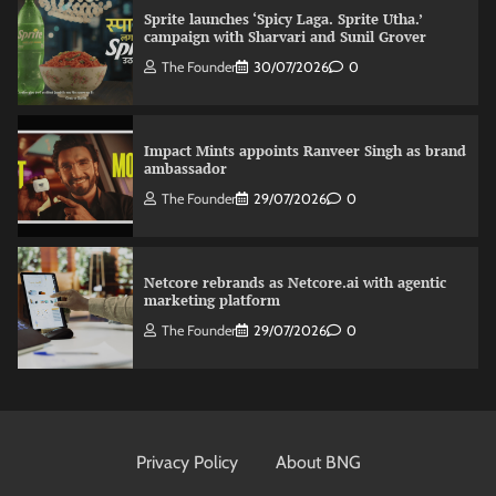
Sprite launches ‘Spicy Laga. Sprite Utha.’
campaign with Sharvari and Sunil Grover
The Founder
30/07/2026
0
Impact Mints appoints Ranveer Singh as brand
ambassador
The Founder
29/07/2026
0
Netcore rebrands as Netcore.ai with agentic
marketing platform
The Founder
29/07/2026
0
Fevicol MR rolls out Spider-Man special packs
The Founder
30/07/2026
0
Privacy Policy
About BNG