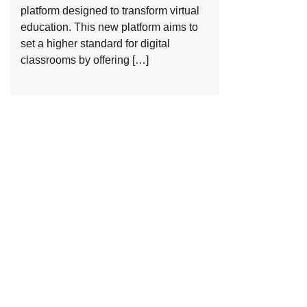
platform designed to transform virtual
education. This new platform aims to
set a higher standard for digital
classrooms by offering […]