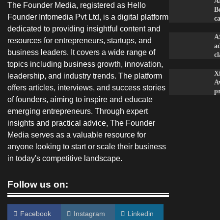
A
The Founder Media, registered as Hello
B
Founder Infomedia Pvt Ltd, is a digital platform
c
dedicated to providing insightful content and
A
resources for entrepreneurs, startups, and
a
business leaders. It covers a wide range of
c
topics including business growth, innovation,
X
leadership, and industry trends. The platform
A
offers articles, interviews, and success stories
p
of founders, aiming to inspire and educate
emerging entrepreneurs. Through expert
insights and practical advice, The Founder
Media serves as a valuable resource for
anyone looking to start or scale their business
in today's competitive landscape.
Follow us on:
Facebook
Instagram
Linkedin