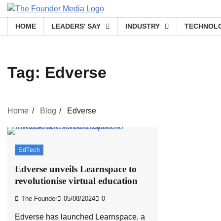
Skip
to
HOME
LEADERS’ SAY
INDUSTRY
TECHNOL
content
Tag:
Edverse
Home
Blog
Edverse
EdTech
Edverse unveils Learnspace to
revolutionise virtual education
The Founder
05/08/2024
0
Edverse has launched Learnspace, a