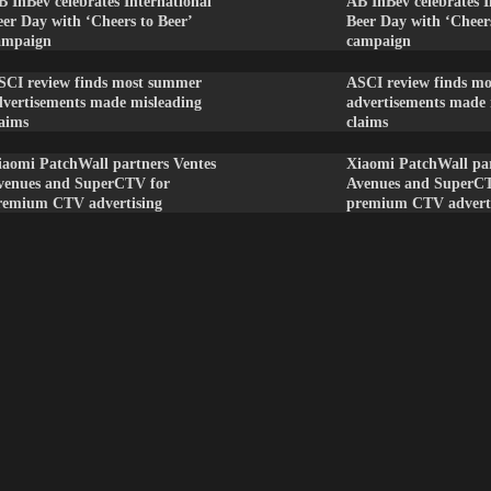
B InBev celebrates International
AB InBev celebrates I
eer Day with ‘Cheers to Beer’
Beer Day with ‘Cheers
ampaign
campaign
SCI review finds most summer
ASCI review finds m
dvertisements made misleading
advertisements made 
laims
claims
iaomi PatchWall partners Ventes
Xiaomi PatchWall par
venues and SuperCTV for
Avenues and SuperC
remium CTV advertising
premium CTV advert