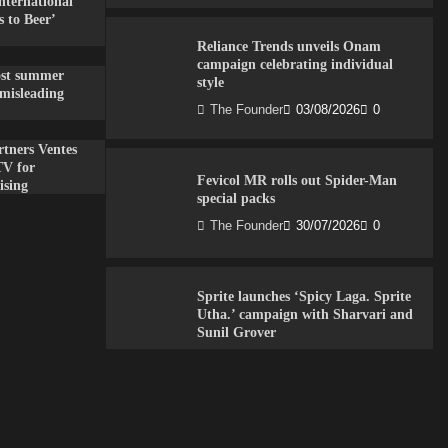
nternational
 to Beer’
Reliance Trends unveils Onam
campaign celebrating individual
ost summer
style
misleading
The Founder
03/08/2026
0
tners Ventes
TV for
Fevicol MR rolls out Spider-Man
ising
special packs
The Founder
30/07/2026
0
Sprite launches ‘Spicy Laga. Sprite
Utha.’ campaign with Sharvari and
Sunil Grover
The Founder
30/07/2026
0
VDO.AI study highlights role of Ad