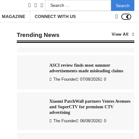
Search
The Founder
05/08/2026
0
facebook
LinkedIn
youtube
for:
MAGAZINE
CONNECT WITH US
AB InBev celebrates International Beer
Day with ‘Cheers to Beer’ campaign
Trending News
View All
The Founder
07/08/2026
0
ASCI review finds most summer
advertisements made misleading claims
The Founder
07/08/2026
0
Xiaomi PatchWall partners Ventes Avenues
and SuperCTV for premium CTV
advertising
The Founder
06/08/2026
0