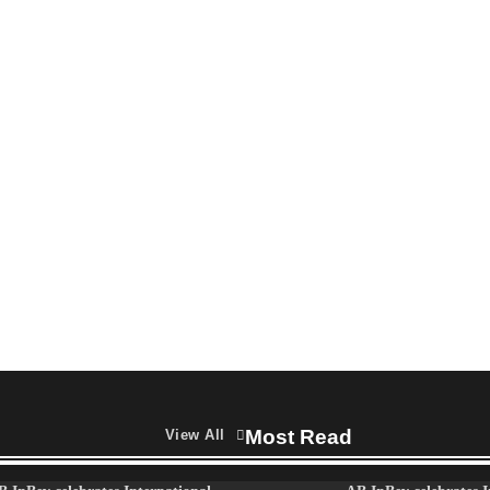
campaign celebrating the joy of
thoughtful gifting
The Founder
04/08/2026
0
Most Read
View All