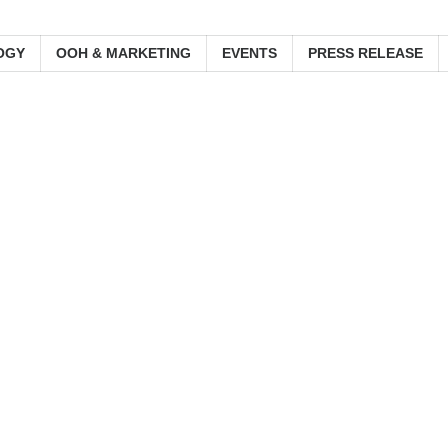
OGY
OOH & MARKETING
EVENTS
PRESS RELEASE