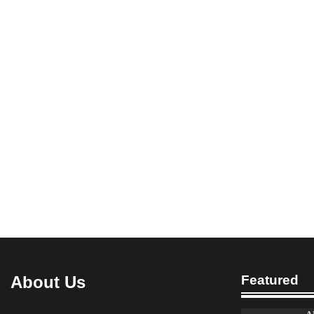
About Us
Featured