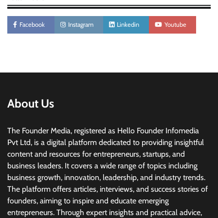
Facebook
Instagram
Linkedin
Youtube
About Us
The Founder Media, registered as Hello Founder Infomedia
Pvt Ltd, is a digital platform dedicated to providing insightful
content and resources for entrepreneurs, startups, and
business leaders. It covers a wide range of topics including
business growth, innovation, leadership, and industry trends.
The platform offers articles, interviews, and success stories of
founders, aiming to inspire and educate emerging
entrepreneurs. Through expert insights and practical advice,