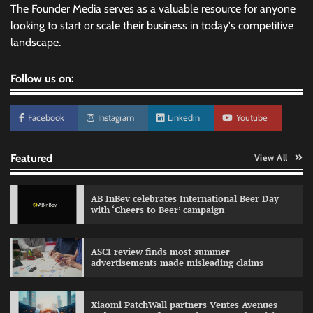
The Founder Media serves as a valuable resource for anyone
looking to start or scale their business in today's competitive
landscape.
Follow us on:
Facebook
Instagram
Linkedin
Youtube
Featured
View All
AB InBev celebrates International Beer Day
with ‘Cheers to Beer’ campaign
ASCI review finds most summer
advertisements made misleading claims
Reliance Trends unveils Onam campaign
celebrating individual style
Xiaomi PatchWall partners Ventes Avenues
The Founder
03/08/2026
0