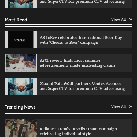
and SuperCTV for premium CTV advertising
Most Read
View All
Fevicol MR rolls out Spider-Man special packs
The Founder
30/07/2026
0
AB InBev celebrates International Beer Day
with ‘Cheers to Beer’ campaign
Sprite launches ‘Spicy Laga. Sprite Utha.’
ASCI review finds most summer
campaign with Sharvari and Sunil Grover
advertisements made misleading claims
The Founder
30/07/2026
0
Xiaomi PatchWall partners Ventes Avenues
and SuperCTV for premium CTV advertising
VDO.AI study highlights role of Ad format and
relevance in engagement
The Founder
03/08/2026
0
Trending News
View All
Reliance Trends unveils Onam campaign
celebrating individual style