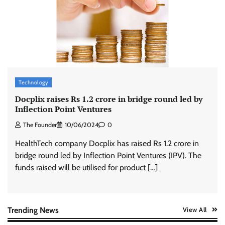
ASCI review finds most summer
advertisements made misleading claims
The Founder
07/08/2026
0
Xiaomi PatchWall partners Ventes Avenues
and SuperCTV for premium CTV advertising
Technology
The Founder
06/08/2026
0
Docplix raises Rs 1.2 crore in bridge round led by
Inflection Point Ventures
The Founder
10/06/2024
0
Stratbeans brings AI-powered learning
intelligence to healthcare workforce training
HealthTech company Docplix has raised Rs 1.2 crore in
The Founder
05/08/2026
0
bridge round led by Inflection Point Ventures (IPV). The
funds raised will be utilised for product […]
AB InBev celebrates International Beer Day
with ‘Cheers to Beer’ campaign
The Founder
07/08/2026
0
Trending News
View All