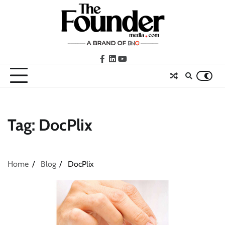
Skip
to
content
facebook
LinkedIn
youtube
Tag:
DocPlix
Home
Blog
DocPlix