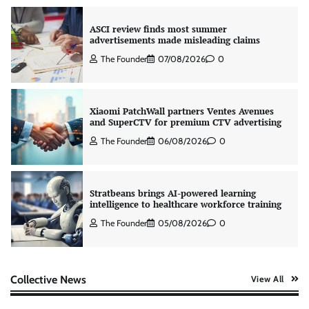
ASCI review finds most summer
advertisements made misleading claims
The Founder
07/08/2026
0
Xiaomi PatchWall partners Ventes Avenues
and SuperCTV for premium CTV advertising
The Founder
06/08/2026
0
Stratbeans brings AI-powered learning
intelligence to healthcare workforce training
The Founder
05/08/2026
0
AB InBev celebrates International Beer Day
Collective News
View All
with ‘Cheers to Beer’ campaign
The Founder
07/08/2026
0