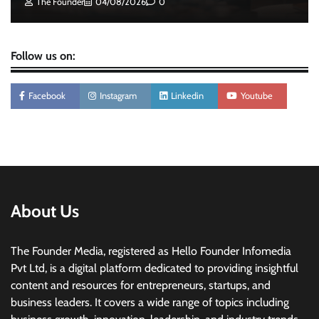
The Founder
04/08/2026
0
Follow us on:
Facebook
Instagram
Linkedin
Youtube
About Us
The Founder Media, registered as Hello Founder Infomedia
Pvt Ltd, is a digital platform dedicated to providing insightful
content and resources for entrepreneurs, startups, and
business leaders. It covers a wide range of topics including