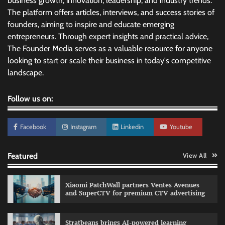
business growth, innovation, leadership, and industry trends.
The platform offers articles, interviews, and success stories of
founders, aiming to inspire and educate emerging
entrepreneurs. Through expert insights and practical advice,
The Founder Media serves as a valuable resource for anyone
looking to start or scale their business in today's competitive
landscape.
Follow us on:
Facebook
Instagram
Linkedin
Youtube
Featured
View All
Xiaomi PatchWall partners Ventes Avenues
and SuperCTV for premium CTV advertising
Stratbeans brings AI-powered learning