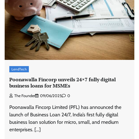
Stratbeans brings AI-powered learning
intelligence to healthcare workforce training
The Founder
05/08/2026
0
McCafé marks 200 outlets with Tara Sutaria-
LendTech
led campaign
Poonawalla Fincorp unveils 24×7 fully digital
The Founder
05/08/2026
0
business loans for MSMEs
The Founder
09/06/2025
0
Tanishq unveils Festival of Diamonds
Poonawalla Fincorp Limited (PFL) has announced the
campaign with Ananya Panday
launch of Business Loan 24/7, India’s first fully digital
Jeevika Srivastava
05/08/2026
0
business loan solution for micro, small, and medium
enterprises. […]