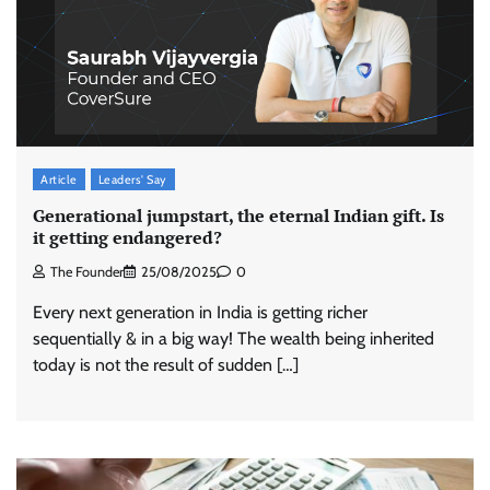
Article
Leaders' Say
Generational jumpstart, the eternal Indian gift. Is
it getting endangered?
The Founder
25/08/2025
0
Every next generation in India is getting richer
sequentially & in a big way! The wealth being inherited
today is not the result of sudden […]