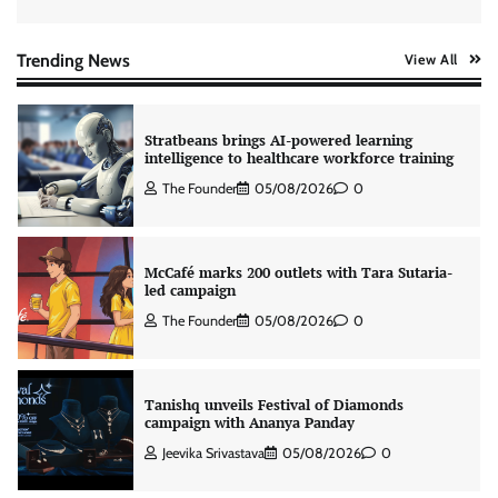
Xiaomi PatchWall partners Ventes Avenues
and SuperCTV for premium CTV advertising
The Founder
06/08/2026
0
Trending News
View All
Stratbeans brings AI-powered learning
intelligence to healthcare workforce training
The Founder
05/08/2026
0
McCafé marks 200 outlets with Tara Sutaria-
led campaign
The Founder
05/08/2026
0
Tanishq unveils Festival of Diamonds
campaign with Ananya Panday
Jeevika Srivastava
05/08/2026
0