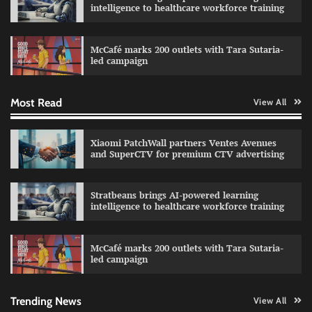
intelligence to healthcare workforce training
Sprite launches ‘Spicy Laga. Sprite Utha.’
campaign with Sharvari and Sunil Grover
McCafé marks 200 outlets with Tara Sutaria-
The Founder
30/07/2026
0
led campaign
Most Read
View All
Impact Mints appoints Ranveer Singh as brand
ambassador
The Founder
29/07/2026
0
Xiaomi PatchWall partners Ventes Avenues
and SuperCTV for premium CTV advertising
Netcore rebrands as Netcore.ai with agentic
Stratbeans brings AI-powered learning
marketing platform
intelligence to healthcare workforce training
The Founder
29/07/2026
0
McCafé marks 200 outlets with Tara Sutaria-
led campaign
Fevicol MR rolls out Spider-Man special packs
The Founder
30/07/2026
0
Trending News
View All