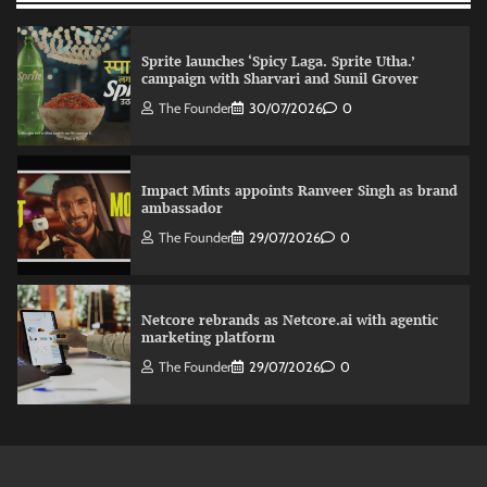
Sprite launches ‘Spicy Laga. Sprite Utha.’
campaign with Sharvari and Sunil Grover
The Founder
30/07/2026
0
Impact Mints appoints Ranveer Singh as brand
ambassador
The Founder
29/07/2026
0
Netcore rebrands as Netcore.ai with agentic
marketing platform
The Founder
29/07/2026
0
Fevicol MR rolls out Spider-Man special packs