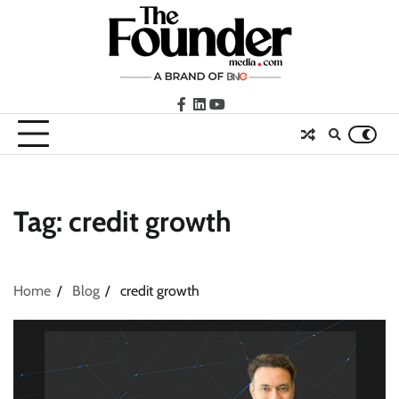
Skip
to
content
facebook
LinkedIn
youtube
Tag:
credit growth
Home
Blog
credit growth