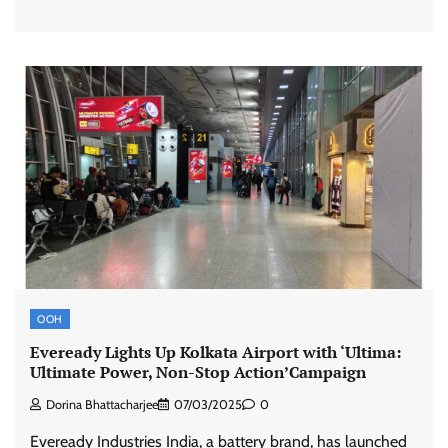
Stratbeans brings AI-powered learning
intelligence to healthcare workforce training
The Founder
05/08/2026
0
McCafé marks 200 outlets with Tara Sutaria-
OOH
led campaign
Eveready Lights Up Kolkata Airport with ‘Ultima:
The Founder
05/08/2026
0
Ultimate Power, Non-Stop Action’Campaign
Dorina Bhattacharjee
07/03/2025
0
Tanishq unveils Festival of Diamonds
Eveready Industries India, a battery brand, has launched