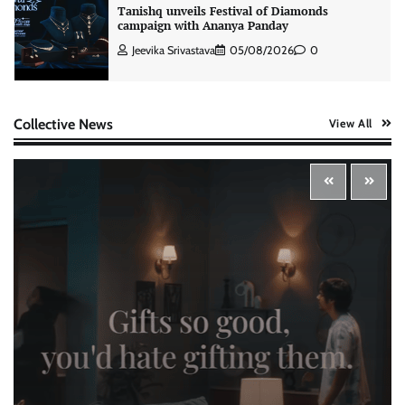
Tanishq unveils Festival of Diamonds
campaign with Ananya Panday
Jeevika Srivastava
05/08/2026
0
Xiaomi PatchWall partners Ventes Avenues
Collective News
View All
and SuperCTV for premium CTV advertising
The Founder
06/08/2026
0
Stratbeans brings AI-powered learning
intelligence to healthcare workforce training
The Founder
05/08/2026
0
McCafé marks 200 outlets with Tara Sutaria-
led campaign
The Founder
05/08/2026
0