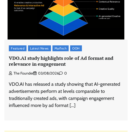
Featured
Latest News
MarTech
OOH
VDO.AI study highlights role of Ad format and
relevance in engagement
The Founder
03/08/2026
0
VDO.AI has released a study showing that AI-generated
advertisements perform at levels comparable to
traditionally created ads, with campaign engagement
influenced more by ad format […]