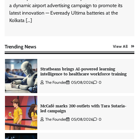
campaign with Ananya Panday
a dynamic airport advertising campaign to promote its
Jeevika Srivastava
05/08/2026
0
latest innovation — Eveready Ultima batteries at the
Kolkata […]
Xiaomi PatchWall partners Ventes Avenues
and SuperCTV for premium CTV advertising
The Founder
06/08/2026
0
Trending News
View All
Stratbeans brings AI-powered learning
intelligence to healthcare workforce training
The Founder
05/08/2026
0
McCafé marks 200 outlets with Tara Sutaria-
led campaign
The Founder
05/08/2026
0