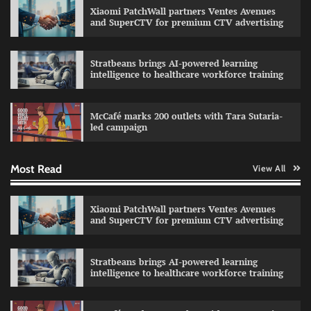
Xiaomi PatchWall partners Ventes Avenues
and SuperCTV for premium CTV advertising
Stratbeans brings AI-powered learning
intelligence to healthcare workforce training
Sprite launches ‘Spicy Laga. Sprite Utha.’
campaign with Sharvari and Sunil Grover
McCafé marks 200 outlets with Tara Sutaria-
The Founder
30/07/2026
0
led campaign
Most Read
View All
Impact Mints appoints Ranveer Singh as brand
ambassador
The Founder
29/07/2026
0
Xiaomi PatchWall partners Ventes Avenues
and SuperCTV for premium CTV advertising
Netcore rebrands as Netcore.ai with agentic
Stratbeans brings AI-powered learning
marketing platform
intelligence to healthcare workforce training
The Founder
29/07/2026
0