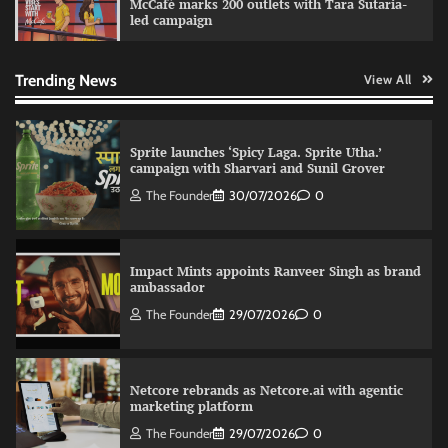
McCafé marks 200 outlets with Tara Sutaria-
led campaign
Fevicol MR rolls out Spider-Man special packs
The Founder
30/07/2026
0
Trending News
View All
Sprite launches ‘Spicy Laga. Sprite Utha.’
campaign with Sharvari and Sunil Grover
The Founder
30/07/2026
0
Impact Mints appoints Ranveer Singh as brand
ambassador
The Founder
29/07/2026
0
Netcore rebrands as Netcore.ai with agentic
marketing platform
The Founder
29/07/2026
0