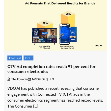
Featured
OOH
CTV Ad completion rates reach 91 per cent for
consumer electronics
The Founder
14/10/2025
0
VDO.AI has published a report revealing that consumer
engagement with Connected TV (CTV) ads in the
consumer electronics segment has reached record levels.
The Consumer […]