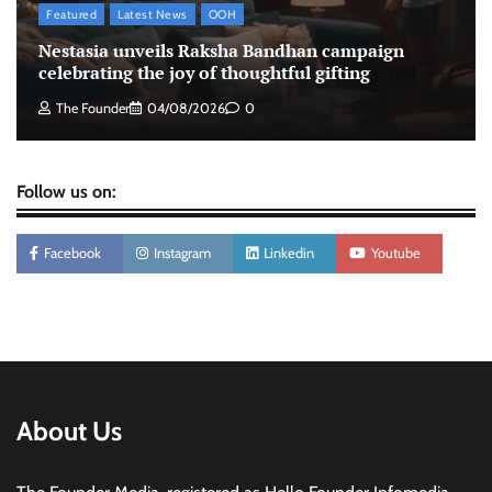
Featured
Latest News
OOH
Tanishq unveils Festival of Diamonds
Nestasia unveils Raksha Bandhan campaign
campaign with Ananya Panday
celebrating the joy of thoughtful gifting
Jeevika Srivastava
05/08/2026
0
The Founder
04/08/2026
0
Follow us on:
Facebook
Instagram
Linkedin
Youtube
About Us