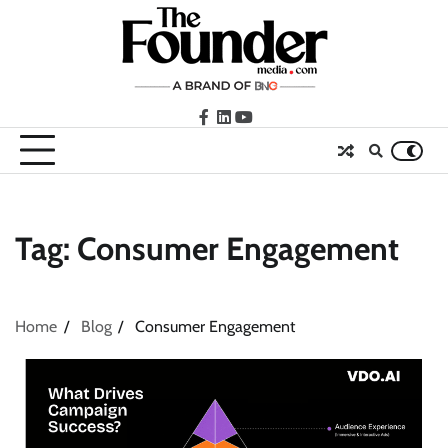
Skip
to
content
facebook
LinkedIn
youtube
Tag:
Consumer Engagement
Home
Blog
Consumer Engagement