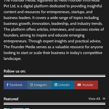
The Founder Media, registered as Hello Founder Infomedia
Pvt Ltd, is a digital platform dedicated to providing insightful
content and resources for entrepreneurs, startups, and
business leaders. It covers a wide range of topics including
business growth, innovation, leadership, and industry trends.
The platform offers articles, interviews, and success stories of
founders, aiming to inspire and educate emerging
entrepreneurs. Through expert insights and practical advice,
The Founder Media serves as a valuable resource for anyone
looking to start or scale their business in today's competitive
landscape.
Follow us on:
Facebook
Instagram
Linkedin
Youtube
Featured
View All