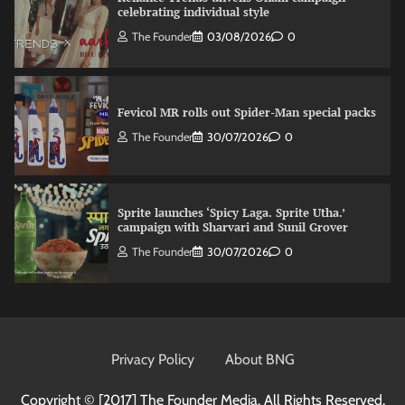
celebrating individual style
The Founder
03/08/2026
0
Fevicol MR rolls out Spider-Man special packs
The Founder
30/07/2026
0
Sprite launches ‘Spicy Laga. Sprite Utha.’
campaign with Sharvari and Sunil Grover
The Founder
30/07/2026
0
VDO.AI study highlights role of Ad format and
relevance in engagement
Privacy Policy
About BNG
The Founder
03/08/2026
0
Copyright © [2017]
The Founder Media. All Rights Reserved.