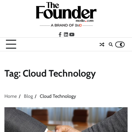
Skip
to
content
facebook
LinkedIn
youtube
Tag:
Cloud Technology
Home
Blog
Cloud Technology