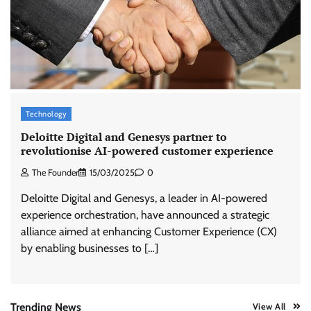
ASCI review finds most summer
advertisements made misleading claims
The Founder
07/08/2026
0
Xiaomi PatchWall partners Ventes Avenues
Technology
and SuperCTV for premium CTV advertising
Deloitte Digital and Genesys partner to
The Founder
06/08/2026
0
revolutionise AI-powered customer experience
The Founder
15/03/2025
0
Stratbeans brings AI-powered learning
Deloitte Digital and Genesys, a leader in AI-powered
intelligence to healthcare workforce training
experience orchestration, have announced a strategic
The Founder
05/08/2026
0
alliance aimed at enhancing Customer Experience (CX)
by enabling businesses to […]
AB InBev celebrates International Beer Day
with ‘Cheers to Beer’ campaign
The Founder
07/08/2026
0
Trending News
View All