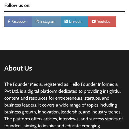
Follow us on:
Facebook
Instagram
Linkedin
Youtube
About Us
The Founder Media, registered as Hello Founder Infomedia
Pvt Ltd, is a digital platform dedicated to providing insightful
content and resources for entrepreneurs, startups, and
business leaders. It covers a wide range of topics including
business growth, innovation, leadership, and industry trends.
The platform offers articles, interviews, and success stories of
founders, aiming to inspire and educate emerging