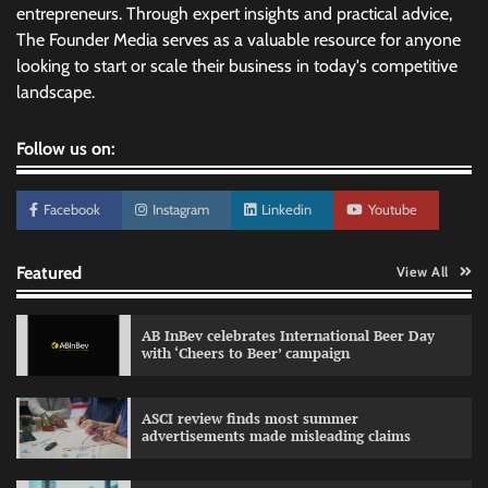
entrepreneurs. Through expert insights and practical advice,
The Founder Media serves as a valuable resource for anyone
looking to start or scale their business in today's competitive
landscape.
Follow us on:
Facebook
Instagram
Linkedin
Youtube
Featured
View All
AB InBev celebrates International Beer Day
with ‘Cheers to Beer’ campaign
ASCI review finds most summer
advertisements made misleading claims
Reliance Trends unveils Onam campaign
celebrating individual style