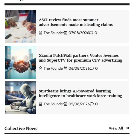
ASCI review finds most summer
advertisements made misleading claims
The Founder
07/08/2026
0
Xiaomi PatchWall partners Ventes Avenues
and SuperCTV for premium CTV advertising
The Founder
06/08/2026
0
Stratbeans brings AI-powered learning
intelligence to healthcare workforce training
The Founder
05/08/2026
0
AB InBev celebrates International Beer Day
Collective News
View All
with ‘Cheers to Beer’ campaign