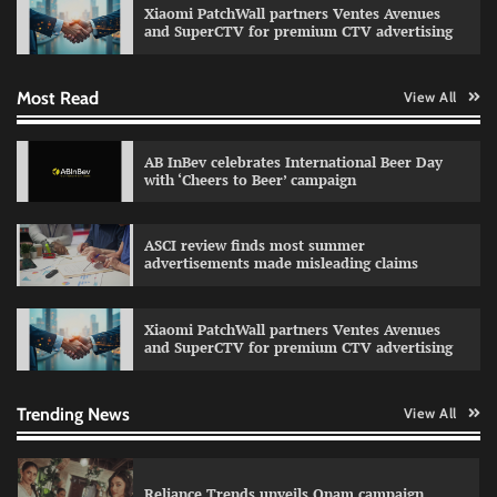
Xiaomi PatchWall partners Ventes Avenues
The Founder
03/08/2026
0
and SuperCTV for premium CTV advertising
Most Read
View All
Fevicol MR rolls out Spider-Man special packs
The Founder
30/07/2026
0
AB InBev celebrates International Beer Day
with ‘Cheers to Beer’ campaign
Sprite launches ‘Spicy Laga. Sprite Utha.’
ASCI review finds most summer
campaign with Sharvari and Sunil Grover
advertisements made misleading claims
The Founder
30/07/2026
0
Xiaomi PatchWall partners Ventes Avenues
and SuperCTV for premium CTV advertising
VDO.AI study highlights role of Ad format and
relevance in engagement
The Founder
03/08/2026
0
Trending News
View All
Reliance Trends unveils Onam campaign