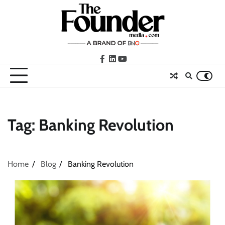
Skip
to
content
facebook
LinkedIn
youtube
Tag:
Banking Revolution
Home
Blog
Banking Revolution