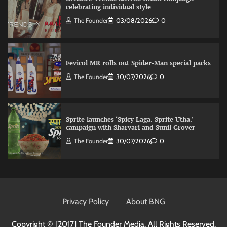
celebrating individual style
The Founder
03/08/2026
0
Fevicol MR rolls out Spider-Man special packs
The Founder
30/07/2026
0
Sprite launches ‘Spicy Laga. Sprite Utha.’
campaign with Sharvari and Sunil Grover
The Founder
30/07/2026
0
VDO.AI study highlights role of Ad format and
relevance in engagement
Privacy Policy
About BNG
The Founder
03/08/2026
0
Copyright © [2017]
The Founder Media. All Rights Reserved.