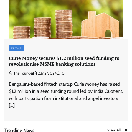
ASCI review finds most summer
advertisements made misleading claims
The Founder
07/08/2026
0
Xiaomi PatchWall partners Ventes Avenues
FinTech
and SuperCTV for premium CTV advertising
Curie Money secures $1.2 million seed funding to
The Founder
06/08/2026
0
revolutionise MSME banking solutions
The Founder
23/12/2024
0
Stratbeans brings AI-powered learning
Bengaluru-based fintech startup Curie Money has raised
intelligence to healthcare workforce training
$1.2 million in a seed funding round led by India Quotient,
The Founder
05/08/2026
0
with participation from institutional and angel investors
[…]
AB InBev celebrates International Beer Day
with ‘Cheers to Beer’ campaign
The Founder
07/08/2026
0
Trending News
View All