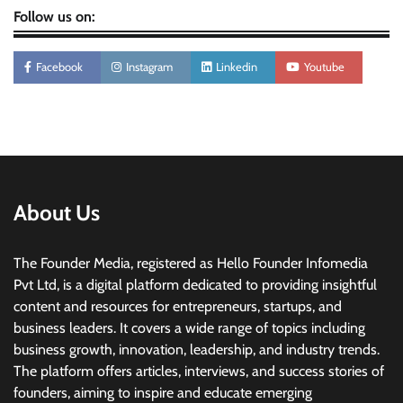
Follow us on:
Facebook
Instagram
Linkedin
Youtube
About Us
The Founder Media, registered as Hello Founder Infomedia
Pvt Ltd, is a digital platform dedicated to providing insightful
content and resources for entrepreneurs, startups, and
business leaders. It covers a wide range of topics including
business growth, innovation, leadership, and industry trends.
The platform offers articles, interviews, and success stories of
founders, aiming to inspire and educate emerging