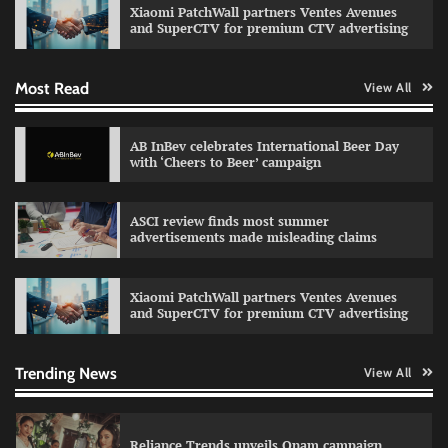
Xiaomi PatchWall partners Ventes Avenues
The Founder
03/08/2026
0
and SuperCTV for premium CTV advertising
Most Read
View All
Fevicol MR rolls out Spider-Man special packs
The Founder
30/07/2026
0
AB InBev celebrates International Beer Day
with ‘Cheers to Beer’ campaign
Sprite launches ‘Spicy Laga. Sprite Utha.’
ASCI review finds most summer
campaign with Sharvari and Sunil Grover
advertisements made misleading claims
The Founder
30/07/2026
0
Xiaomi PatchWall partners Ventes Avenues
and SuperCTV for premium CTV advertising
VDO.AI study highlights role of Ad format and
relevance in engagement
The Founder
03/08/2026
0
Trending News
View All
Reliance Trends unveils Onam campaign