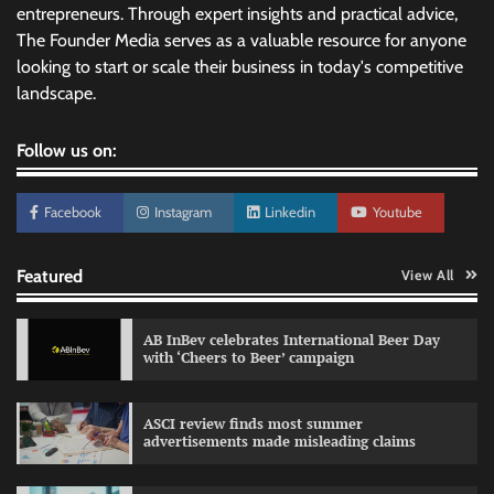
entrepreneurs. Through expert insights and practical advice,
The Founder Media serves as a valuable resource for anyone
looking to start or scale their business in today's competitive
landscape.
Follow us on:
Facebook
Instagram
Linkedin
Youtube
Featured
View All
AB InBev celebrates International Beer Day
with ‘Cheers to Beer’ campaign
ASCI review finds most summer
advertisements made misleading claims
Reliance Trends unveils Onam campaign
celebrating individual style