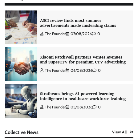
ASCI review finds most summer
advertisements made misleading claims
The Founder
07/08/2026
0
Xiaomi PatchWall partners Ventes Avenues
and SuperCTV for premium CTV advertising
The Founder
06/08/2026
0
Stratbeans brings AI-powered learning
intelligence to healthcare workforce training
The Founder
05/08/2026
0
AB InBev celebrates International Beer Day
Collective News
View All
with ‘Cheers to Beer’ campaign