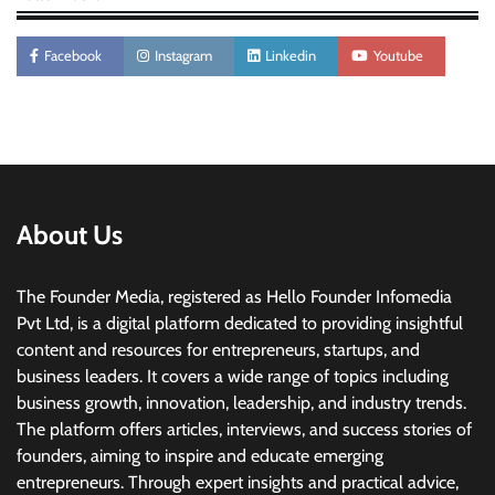
Facebook
Instagram
Linkedin
Youtube
About Us
The Founder Media, registered as Hello Founder Infomedia
Pvt Ltd, is a digital platform dedicated to providing insightful
content and resources for entrepreneurs, startups, and
business leaders. It covers a wide range of topics including
business growth, innovation, leadership, and industry trends.
The platform offers articles, interviews, and success stories of
founders, aiming to inspire and educate emerging
entrepreneurs. Through expert insights and practical advice,