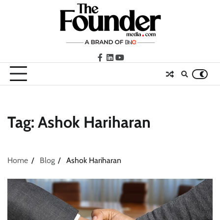
Skip
to
content
facebook
LinkedIn
youtube
Tag:
Ashok Hariharan
Home
Blog
Ashok Hariharan