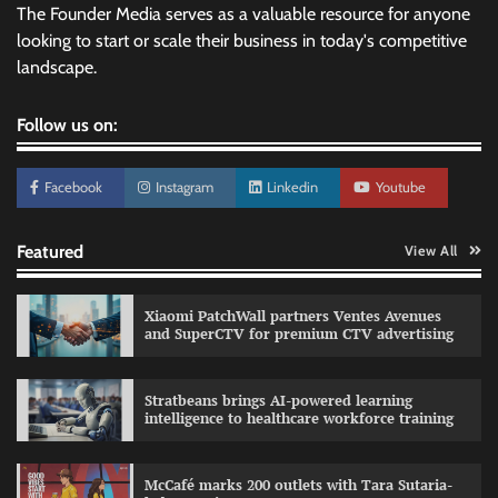
The Founder Media serves as a valuable resource for anyone
looking to start or scale their business in today's competitive
landscape.
Follow us on:
Facebook
Instagram
Linkedin
Youtube
Featured
View All
Xiaomi PatchWall partners Ventes Avenues
and SuperCTV for premium CTV advertising
Stratbeans brings AI-powered learning
intelligence to healthcare workforce training
Sprite launches ‘Spicy Laga. Sprite Utha.’
campaign with Sharvari and Sunil Grover
McCafé marks 200 outlets with Tara Sutaria-
The Founder
30/07/2026
0