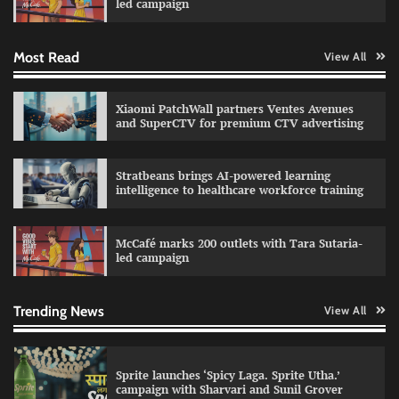
led campaign
Most Read
View All
Impact Mints appoints Ranveer Singh as brand
ambassador
The Founder
29/07/2026
0
Xiaomi PatchWall partners Ventes Avenues
and SuperCTV for premium CTV advertising
Netcore rebrands as Netcore.ai with agentic
Stratbeans brings AI-powered learning
marketing platform
intelligence to healthcare workforce training
The Founder
29/07/2026
0
McCafé marks 200 outlets with Tara Sutaria-
led campaign
Fevicol MR rolls out Spider-Man special packs
The Founder
30/07/2026
0
Trending News
View All
Sprite launches ‘Spicy Laga. Sprite Utha.’
campaign with Sharvari and Sunil Grover