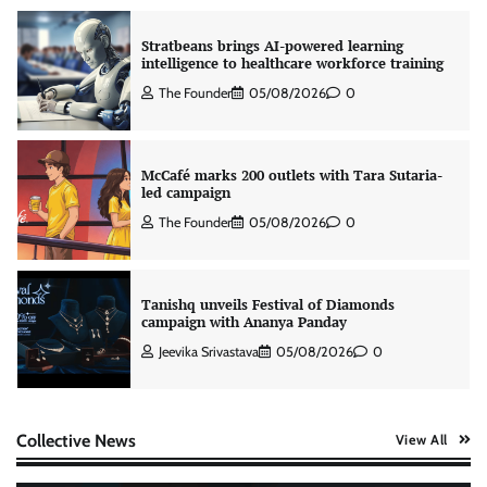
Stratbeans brings AI-powered learning
intelligence to healthcare workforce training
The Founder
05/08/2026
0
McCafé marks 200 outlets with Tara Sutaria-
led campaign
The Founder
05/08/2026
0
Tanishq unveils Festival of Diamonds
campaign with Ananya Panday
Jeevika Srivastava
05/08/2026
0
Xiaomi PatchWall partners Ventes Avenues
Collective News
View All
and SuperCTV for premium CTV advertising
The Founder
06/08/2026
0