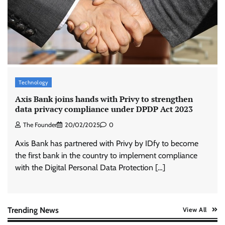
Stratbeans brings AI-powered learning
intelligence to healthcare workforce training
The Founder
05/08/2026
0
McCafé marks 200 outlets with Tara Sutaria-
led campaign
Technology
The Founder
05/08/2026
0
Axis Bank joins hands with Privy to strengthen
data privacy compliance under DPDP Act 2023
The Founder
20/02/2025
0
Tanishq unveils Festival of Diamonds
campaign with Ananya Panday
Axis Bank has partnered with Privy by IDfy to become
Jeevika Srivastava
05/08/2026
0
the first bank in the country to implement compliance
with the Digital Personal Data Protection […]
Xiaomi PatchWall partners Ventes Avenues
and SuperCTV for premium CTV advertising
The Founder
06/08/2026
0
Trending News
View All