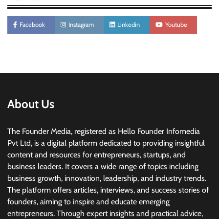
Facebook
Instagram
Linkedin
Youtube
About Us
The Founder Media, registered as Hello Founder Infomedia
Pvt Ltd, is a digital platform dedicated to providing insightful
content and resources for entrepreneurs, startups, and
business leaders. It covers a wide range of topics including
business growth, innovation, leadership, and industry trends.
The platform offers articles, interviews, and success stories of
founders, aiming to inspire and educate emerging
entrepreneurs. Through expert insights and practical advice,