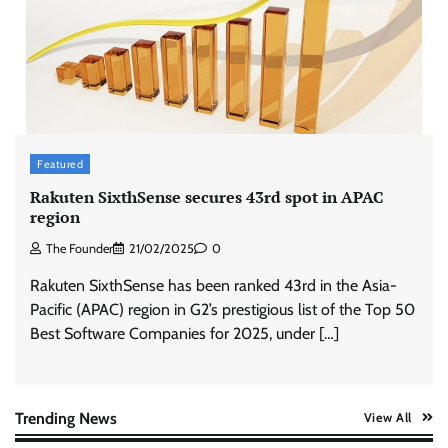
ASCI review finds most summer
advertisements made misleading claims
The Founder
07/08/2026
0
Xiaomi PatchWall partners Ventes Avenues
and SuperCTV for premium CTV advertising
Featured
The Founder
06/08/2026
0
Rakuten SixthSense secures 43rd spot in APAC
region
The Founder
21/02/2025
0
Stratbeans brings AI-powered learning
intelligence to healthcare workforce training
Rakuten SixthSense has been ranked 43rd in the Asia-
The Founder
05/08/2026
0
Pacific (APAC) region in G2’s prestigious list of the Top 50
Best Software Companies for 2025, under […]
AB InBev celebrates International Beer Day
with ‘Cheers to Beer’ campaign
The Founder
07/08/2026
0
Trending News
View All