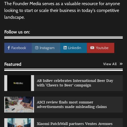
The Founder Media serves as a valuable resource for anyone
looking to start or scale their business in today's competitive
landscape.
Follow us on:
Facebook
Instagram
Linkedin
Youtube
Featured
View All
AB InBev celebrates International Beer Day
with ‘Cheers to Beer’ campaign
ASCI review finds most summer
advertisements made misleading claims
Reliance Trends unveils Onam campaign
celebrating individual style
Xiaomi PatchWall partners Ventes Avenues
The Founder
03/08/2026
0