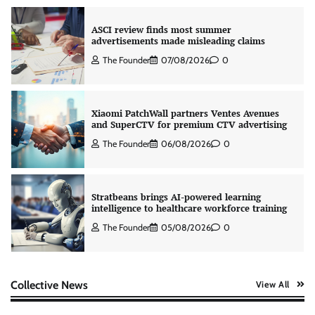
ASCI review finds most summer
advertisements made misleading claims
The Founder
07/08/2026
0
Xiaomi PatchWall partners Ventes Avenues
and SuperCTV for premium CTV advertising
The Founder
06/08/2026
0
Stratbeans brings AI-powered learning
intelligence to healthcare workforce training
The Founder
05/08/2026
0
AB InBev celebrates International Beer Day
Collective News
View All
with ‘Cheers to Beer’ campaign
The Founder
07/08/2026
0