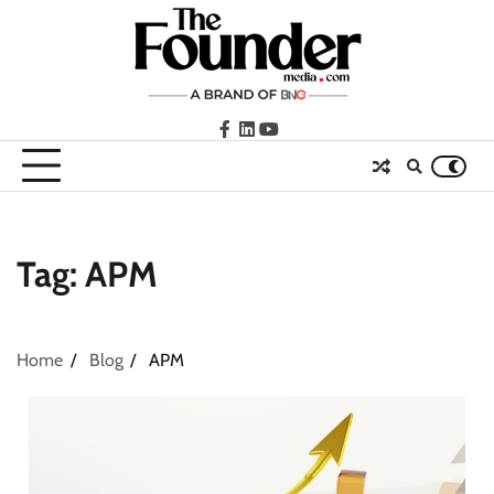
Skip
to
content
facebook
LinkedIn
youtube
Tag:
APM
Home
Blog
APM