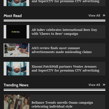
and SuperCTV for premium CTV advertising
Most Read
View All
Fevicol MR rolls out Spider-Man special packs
The Founder
30/07/2026
0
AB InBev celebrates International Beer Day
with ‘Cheers to Beer’ campaign
Sprite launches ‘Spicy Laga. Sprite Utha.’
ASCI review finds most summer
campaign with Sharvari and Sunil Grover
advertisements made misleading claims
The Founder
30/07/2026
0
Xiaomi PatchWall partners Ventes Avenues
and SuperCTV for premium CTV advertising
VDO.AI study highlights role of Ad format and
relevance in engagement
The Founder
03/08/2026
0
Trending News
View All
Reliance Trends unveils Onam campaign
celebrating individual style