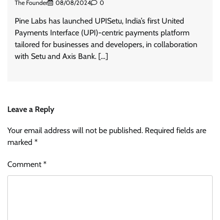
The Founder
08/08/2024
0
Pine Labs has launched UPISetu, India’s first United
Payments Interface (UPI)-centric payments platform
tailored for businesses and developers, in collaboration
with Setu and Axis Bank. […]
Leave a Reply
Your email address will not be published.
Required fields are
marked
*
Comment
*