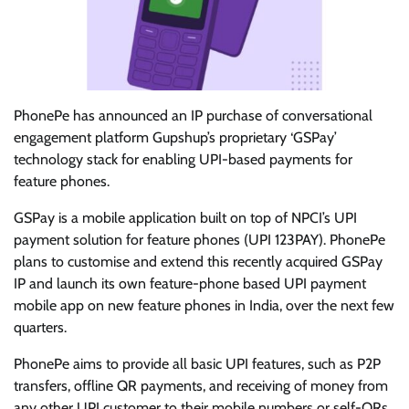
PhonePe has announced an IP purchase of conversational
engagement platform Gupshup’s proprietary ‘GSPay’
technology stack for enabling UPI-based payments for
feature phones.
GSPay is a mobile application built on top of NPCI’s UPI
payment solution for feature phones (UPI 123PAY). PhonePe
plans to customise and extend this recently acquired GSPay
IP and launch its own feature-phone based UPI payment
mobile app on new feature phones in India, over the next few
quarters.
PhonePe aims to provide all basic UPI features, such as P2P
transfers, offline QR payments, and receiving of money from
any other UPI customer to their mobile numbers or self-QRs