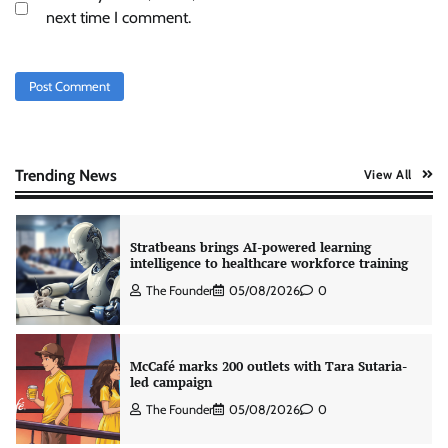
Tanishq unveils Festival of Diamonds
next time I comment.
campaign with Ananya Panday
Jeevika Srivastava
05/08/2026
0
Xiaomi PatchWall partners Ventes Avenues
and SuperCTV for premium CTV advertising
The Founder
06/08/2026
0
Trending News
View All
Stratbeans brings AI-powered learning
intelligence to healthcare workforce training
The Founder
05/08/2026
0
McCafé marks 200 outlets with Tara Sutaria-
led campaign
The Founder
05/08/2026
0