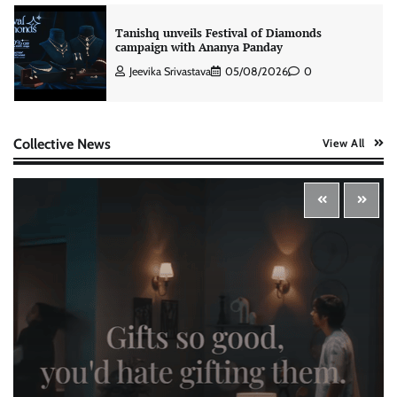
Tanishq unveils Festival of Diamonds
campaign with Ananya Panday
Jeevika Srivastava
05/08/2026
0
Xiaomi PatchWall partners Ventes Avenues
Collective News
View All
and SuperCTV for premium CTV advertising
The Founder
06/08/2026
0
Stratbeans brings AI-powered learning
intelligence to healthcare workforce training
The Founder
05/08/2026
0
McCafé marks 200 outlets with Tara Sutaria-
led campaign
The Founder
05/08/2026
0