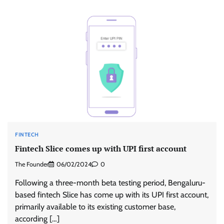
FINTECH
Fintech Slice comes up with UPI first account
The Founder
06/02/2024
0
Following a three-month beta testing period, Bengaluru-
based fintech Slice has come up with its UPI first account,
primarily available to its existing customer base,
according […]