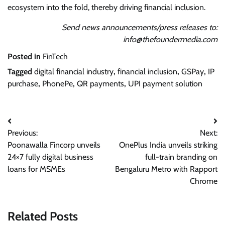
ecosystem into the fold, thereby driving financial inclusion.
Send news announcements/press releases to:
info@thefoundermedia.com
Posted in
FinTech
Tagged
digital financial industry
,
financial inclusion
,
GSPay
,
IP
purchase
,
PhonePe
,
QR payments
,
UPI payment solution
Post
Previous:
Next:
navigation
Poonawalla Fincorp unveils
OnePlus India unveils striking
24×7 fully digital business
full-train branding on
loans for MSMEs
Bengaluru Metro with Rapport
Chrome
Related Posts