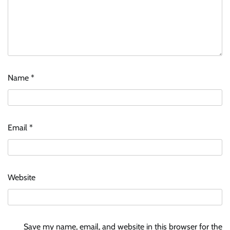
Name
*
Stratbeans brings AI-powered learning
intelligence to healthcare workforce training
Email
*
The Founder
05/08/2026
0
McCafé marks 200 outlets with Tara Sutaria-
Website
led campaign
The Founder
05/08/2026
0
Save my name, email, and website in this browser for the