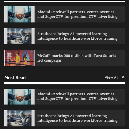
Xiaomi PatchWall partners Ventes Avenues
and SuperCTV for premium CTV advertising
Stratbeans brings AI-powered learning
intelligence to healthcare workforce training
Sprite launches ‘Spicy Laga. Sprite Utha.’
campaign with Sharvari and Sunil Grover
McCafé marks 200 outlets with Tara Sutaria-
The Founder
30/07/2026
0
led campaign
Most Read
View All
Impact Mints appoints Ranveer Singh as brand
ambassador
The Founder
29/07/2026
0
Xiaomi PatchWall partners Ventes Avenues
and SuperCTV for premium CTV advertising
Netcore rebrands as Netcore.ai with agentic
Stratbeans brings AI-powered learning
marketing platform
intelligence to healthcare workforce training
The Founder
29/07/2026
0