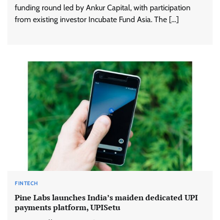
funding round led by Ankur Capital, with participation
from existing investor Incubate Fund Asia. The […]
FINTECH
Pine Labs launches India’s maiden dedicated UPI
payments platform, UPISetu