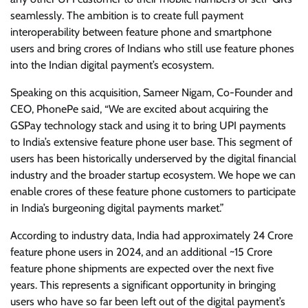
seamlessly. The ambition is to create full payment
interoperability between feature phone and smartphone
users and bring crores of Indians who still use feature phones
into the Indian digital payment’s ecosystem.
Speaking on this acquisition, Sameer Nigam, Co-Founder and
CEO, PhonePe said, “We are excited about acquiring the
GSPay technology stack and using it to bring UPI payments
to India’s extensive feature phone user base. This segment of
users has been historically underserved by the digital financial
industry and the broader startup ecosystem. We hope we can
enable crores of these feature phone customers to participate
in India’s burgeoning digital payments market.”
According to industry data, India had approximately 24 Crore
feature phone users in 2024, and an additional ~15 Crore
feature phone shipments are expected over the next five
years. This represents a significant opportunity in bringing
users who have so far been left out of the digital payment’s