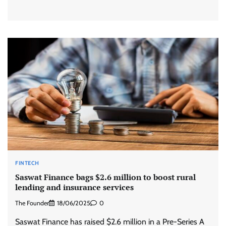
FINTECH
Saswat Finance bags $2.6 million to boost rural
lending and insurance services
The Founder
18/06/2025
0
Saswat Finance has raised $2.6 million in a Pre-Series A